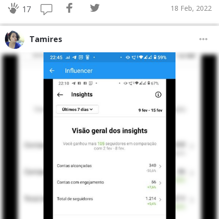
18 Feb, 2022
17
Tamires