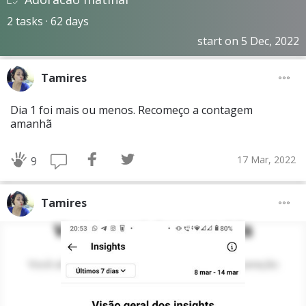
2 tasks · 62 days
start on 5 Dec, 2022
Tamires
Dia 1 foi mais ou menos. Recomeço a contagem
amanhã
17 Mar, 2022
9
Tamires