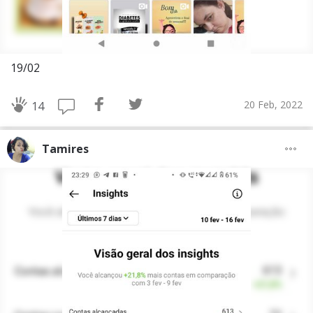
19/02
20 Feb, 2022
14
Tamires