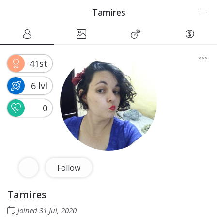
Tamires
41st
6 lvl
0
Follow
Tamires
Joined
31 Jul, 2020