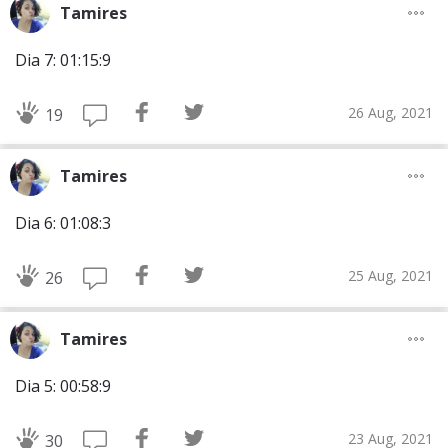
Tamires
Dia 7: 01:15:9
26 Aug, 2021
19
Tamires
Dia 6: 01:08:3
25 Aug, 2021
26
Tamires
Dia 5: 00:58:9
23 Aug, 2021
30