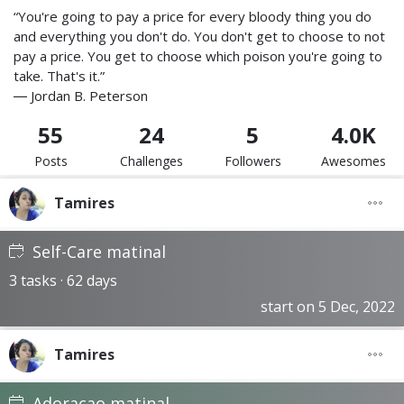
“You're going to pay a price for every bloody thing you do
and everything you don't do. You don't get to choose to not
pay a price. You get to choose which poison you're going to
take. That's it.”
― Jordan B. Peterson
55
24
5
4.0K
Posts
Challenges
Followers
Awesomes
Tamires
Self-Care matinal
3 tasks · 62 days
start on 5 Dec, 2022
Tamires
Adoracao matinal