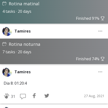
Rotina matinal
4 tasks · 20 days
Finished 91%
Tamires
Rotina noturna
7 tasks · 20 days
Finished 74%
Tamires
Dia 8: 01:20:4
27 Aug, 2021
31