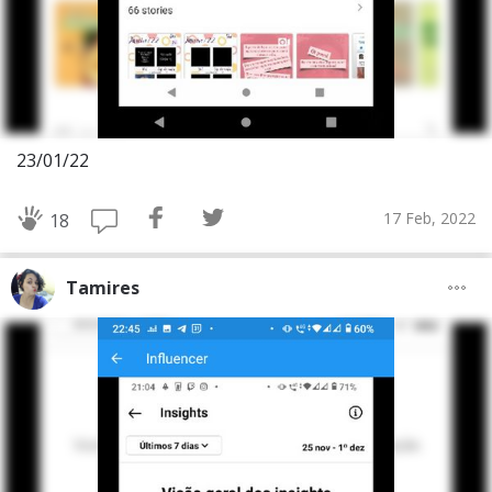
23/01/22
17 Feb, 2022
18
Tamires