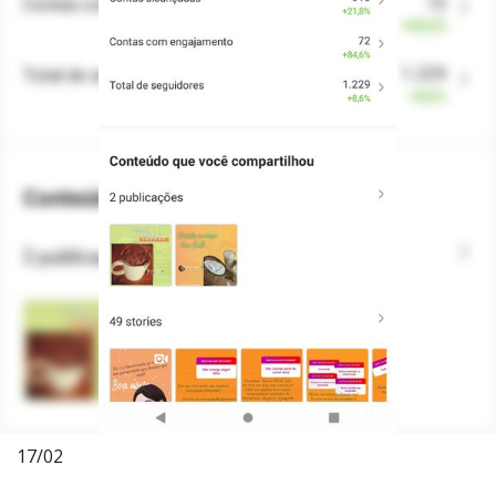
17/02