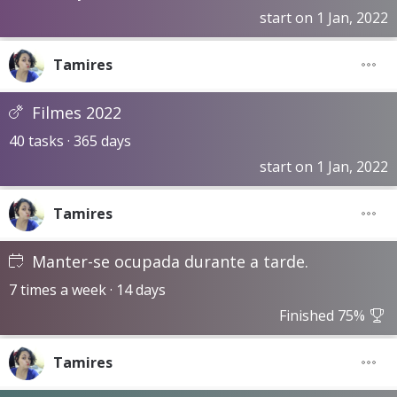
start on 1 Jan, 2022
Tamires
Filmes 2022
40 tasks · 365 days
start on 1 Jan, 2022
Tamires
Manter-se ocupada durante a tarde.
7 times a week · 14 days
Finished 75%
Tamires