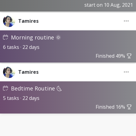
start on 10 Aug, 2021
Tamires
Morning routine 🌞
6 tasks · 22 days
Finished 49%
Tamires
Bedtime Routine 🌜
Download Challenge Achieved App?
5 tasks · 22 days
Finished 16%