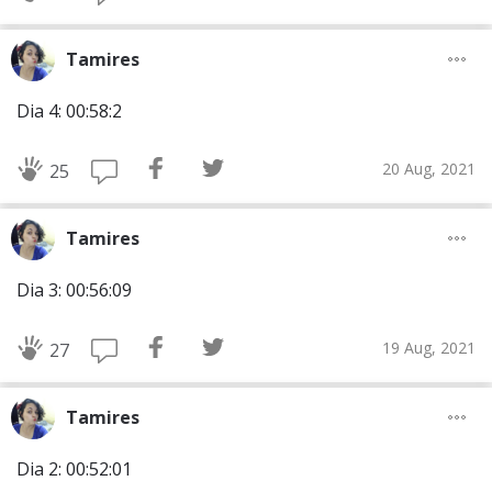
Tamires
Dia 4: 00:58:2
20 Aug, 2021
25
Tamires
Dia 3: 00:56:09
19 Aug, 2021
27
Tamires
Dia 2: 00:52:01