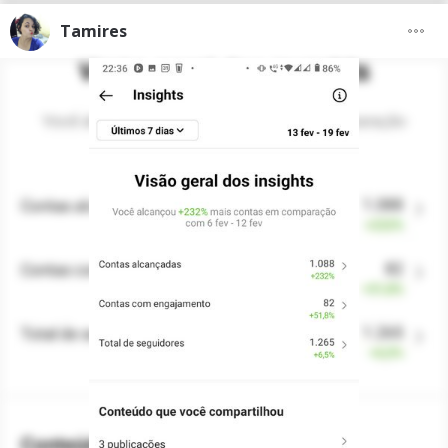
Tamires