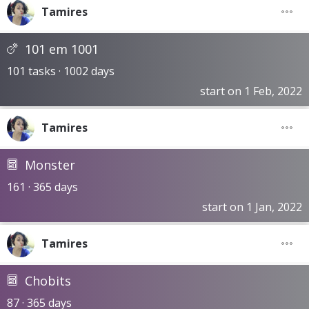
Tamires
101 em 1001
101 tasks · 1002 days
start on 1 Feb, 2022
Tamires
Monster
161 · 365 days
start on 1 Jan, 2022
Tamires
Chobits
87 · 365 days