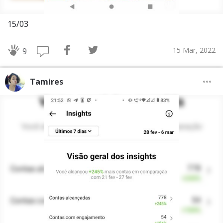
15/03
15 Mar, 2022
9
Tamires