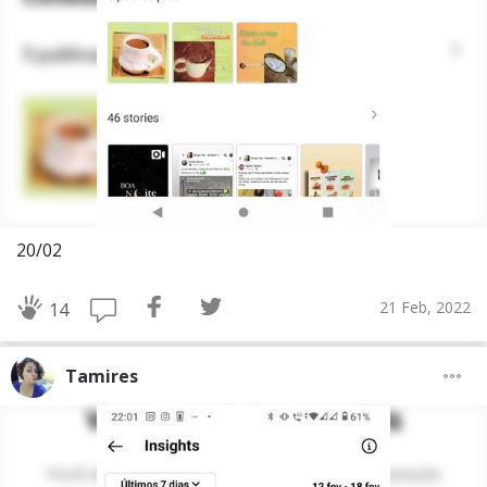
20/02
21 Feb, 2022
14
Tamires