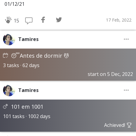
01/12/21
17 Feb, 2022
15
Tamires
😴Antes de dormir 💆
3 tasks · 62 days
start on 5 Dec, 2022
Tamires
101 em 1001
101 tasks · 1002 days
Achieved!