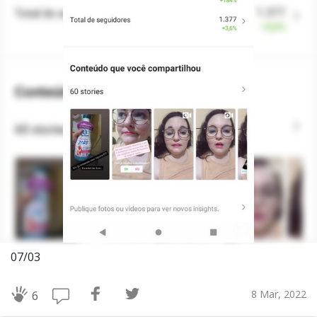
07/03
8 Mar, 2022
6