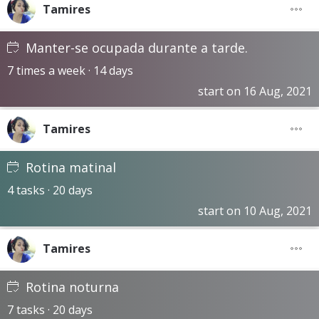
Tamires
Manter-se ocupada durante a tarde.
7 times a week · 14 days
start on 16 Aug, 2021
Tamires
Rotina matinal
4 tasks · 20 days
start on 10 Aug, 2021
Tamires
Rotina noturna
7 tasks · 20 days