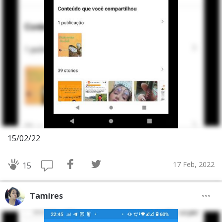
15/02/22
17 Feb, 2022
15
Tamires