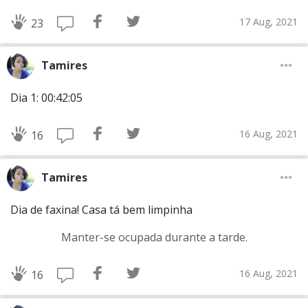
17 Aug, 2021
23
Tamires
Dia 1: 00:42:05
16 Aug, 2021
16
Tamires
Dia de faxina! Casa tá bem limpinha
Manter-se ocupada durante a tarde.
16 Aug, 2021
16