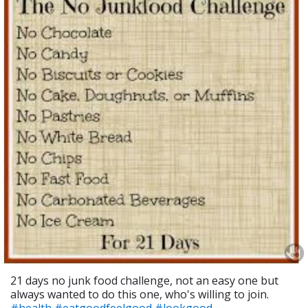
21 days no junk food challenge, not an easy one but
always wanted to do this one, who's willing to join.
#health
#eatgoodfeelgood
#lookgood