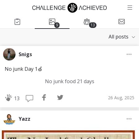
9
13
All posts
Snigs
No junk Day 1🍏
No junk food 21 days
26 Aug, 2025
13
Yazz