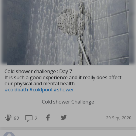
Cold shower challenge : Day 7
It is such a good experience and it really does affect
our physical and mental health.
#coldbath
#coldpool
#shower
Cold shower Challenge
29 Sep, 2020
2
62