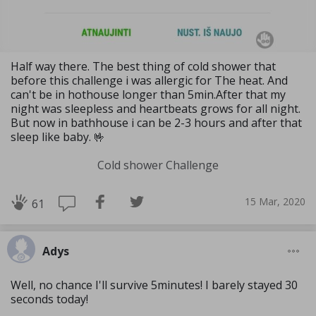
Half way there. The best thing of cold shower that
before this challenge i was allergic for The heat. And
can't be in hothouse longer than 5min.After that my
night was sleepless and heartbeats grows for all night.
But now in bathhouse i can be 2-3 hours and after that
sleep like baby. 🤟
Cold shower Challenge
15 Mar, 2020
61
Adys
Well, no chance I'll survive 5minutes! I barely stayed 30
seconds today!