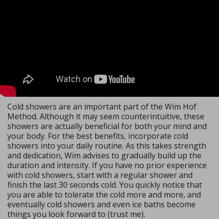
Cold showers are an important part of the Wim Hof
Method. Although it may seem counterintuitive, these
showers are actually beneficial for both your mind and
your body. For the best benefits, incorporate cold
showers into your daily routine. As this takes strength
and dedication, Wim advises to gradually build up the
duration and intensity. If you have no prior experience
with cold showers, start with a regular shower and
finish the last 30 seconds cold. You quickly notice that
you are able to tolerate the cold more and more, and
eventually cold showers and even ice baths become
things you look forward to (trust me).