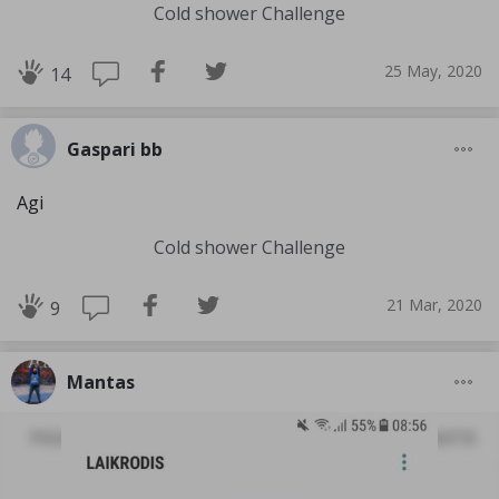
Cold shower Challenge
25 May, 2020
14
Gaspari bb
Agi
Cold shower Challenge
21 Mar, 2020
9
Mantas