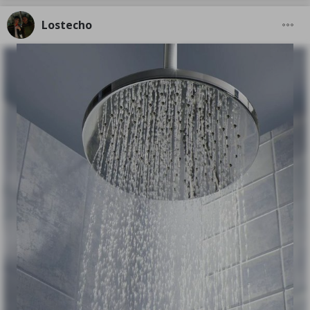
Lostecho