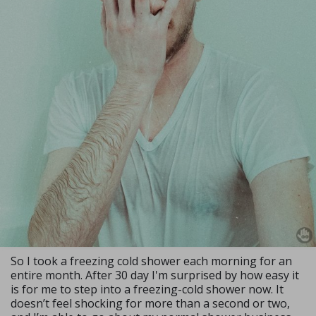
So I took a freezing cold shower each morning for an
entire month. After 30 day I'm surprised by how easy it
is for me to step into a freezing-cold shower now. It
doesn’t feel shocking for more than a second or two,