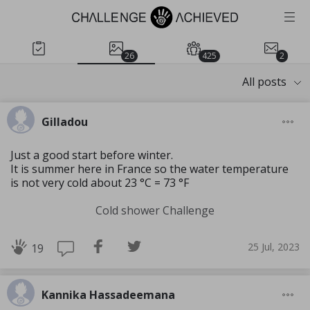
26
425
2
All posts
Gilladou
Just a good start before winter.
It is summer here in France so the water temperature
is not very cold about 23 °C = 73 °F
Cold shower Challenge
25 Jul, 2023
19
Kannika Hassadeemana