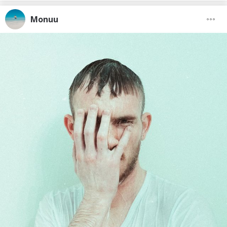
Monuu