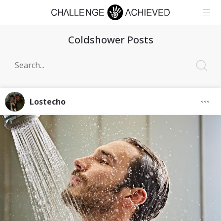
Coldshower Posts
Lostecho