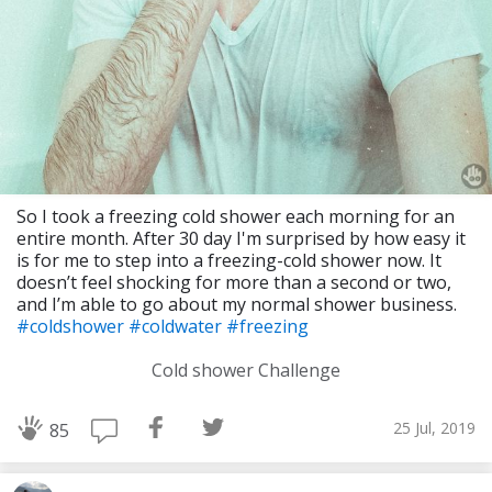
So I took a freezing cold shower each morning for an
entire month. After 30 day I'm surprised by how easy it
is for me to step into a freezing-cold shower now. It
doesn’t feel shocking for more than a second or two,
and I’m able to go about my normal shower business.
#coldshower
#coldwater
#freezing
Cold shower Challenge
25 Jul, 2019
85