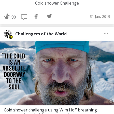
Cold shower Challenge
31 Jan, 2019
90
Challengers of the World
Cold shower challenge using Wim Hof’ breathing