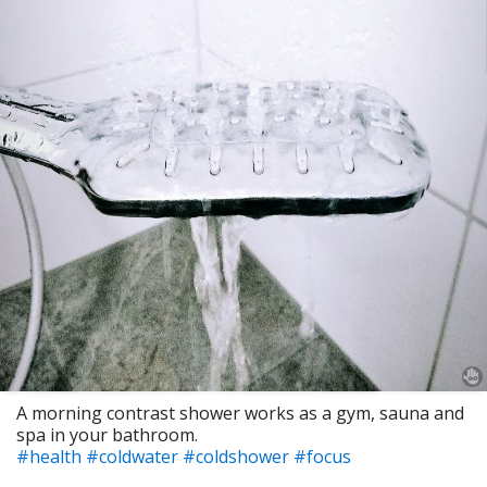
A morning contrast shower works as a gym, sauna and
spa in your bathroom.
#health
#coldwater
#coldshower
#focus