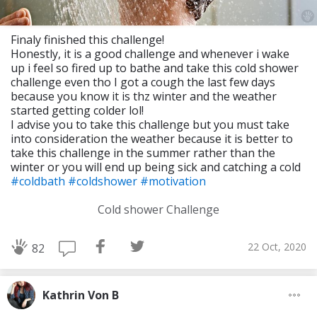
Finaly finished this challenge!
Honestly, it is a good challenge and whenever i wake
up i feel so fired up to bathe and take this cold shower
challenge even tho I got a cough the last few days
because you know it is thz winter and the weather
started getting colder lol!
I advise you to take this challenge but you must take
into consideration the weather because it is better to
take this challenge in the summer rather than the
winter or you will end up being sick and catching a cold
#coldbath
#coldshower
#motivation
Cold shower Challenge
22 Oct, 2020
82
Kathrin Von B