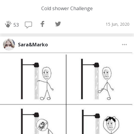
Cold shower Challenge
15 Jun, 2020
53
Sara&Marko