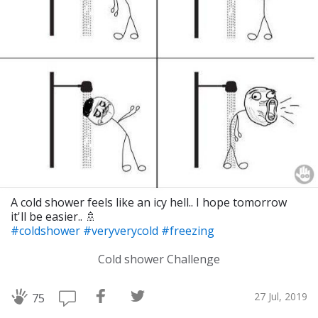
A cold shower feels like an icy hell.. I hope tomorrow
it'll be easier.. 🚿
#coldshower
#veryverycold
#freezing
Cold shower Challenge
27 Jul, 2019
75