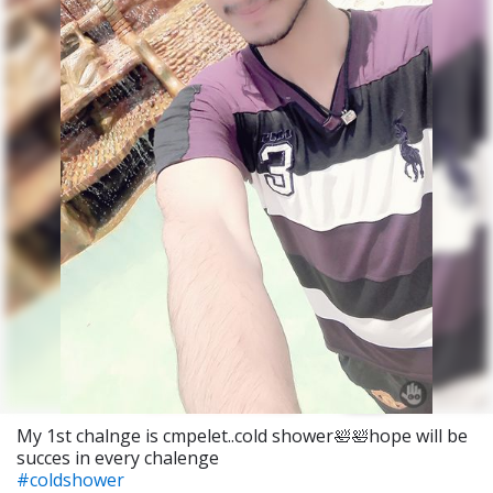
My 1st chalnge is cmpelet..cold shower🛀🛀hope will be
succes in every chalenge
#coldshower