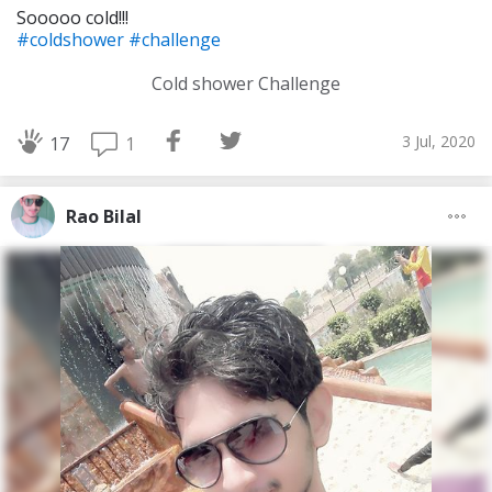
Sooooo cold!!!
#coldshower
#challenge
Cold shower Challenge
3 Jul, 2020
1
17
Rao Bilal