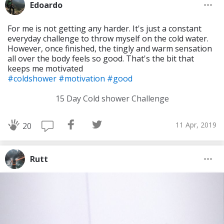
Edoardo
For me is not getting any harder. It's just a constant
everyday challenge to throw myself on the cold water.
However, once finished, the tingly and warm sensation
all over the body feels so good. That's the bit that
keeps me motivated
#coldshower
#motivation
#good
15 Day Cold shower Challenge
11 Apr, 2019
20
Rutt