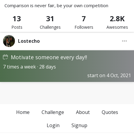
Comparison is never fair, be your own competition
13
31
7
2.8K
Posts
Challenges
Followers
Awesomes
Lostecho
Motivate someone every day!!
7 times a week · 28 days
start on 4 Oct, 2021
Home
Challenge
About
Quotes
Login
Signup