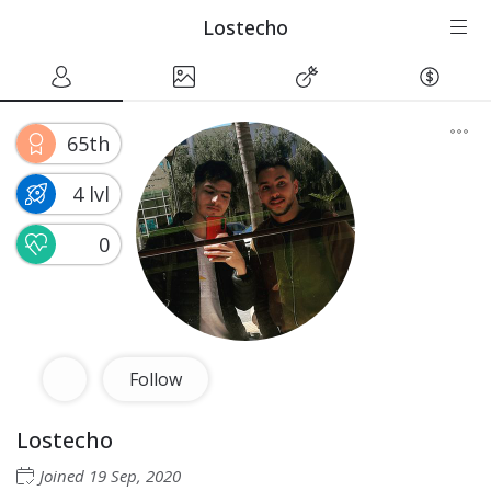
Lostecho
65th
4 lvl
0
Follow
Lostecho
Joined
19 Sep, 2020