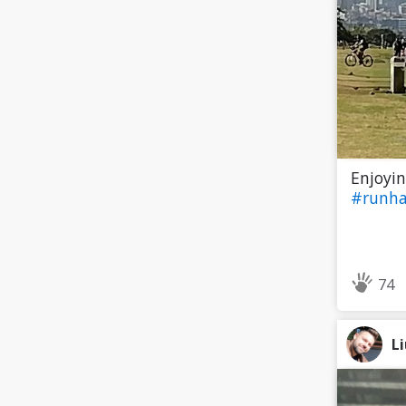
Enjoyin
#runh
74
L