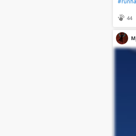
#runh
44
M