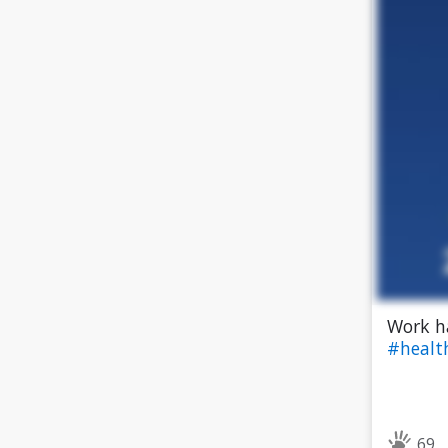
Work h
#heal
69