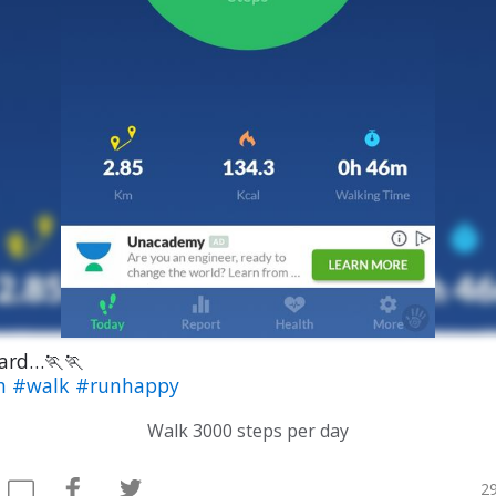
ard…🏃🏃
th
#walk
#runhappy
Walk 3000 steps per day
29