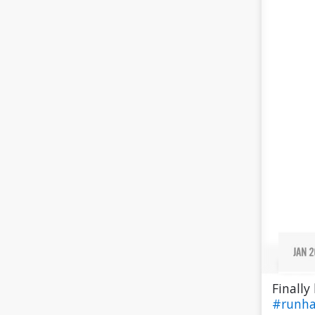
Finally
#runh