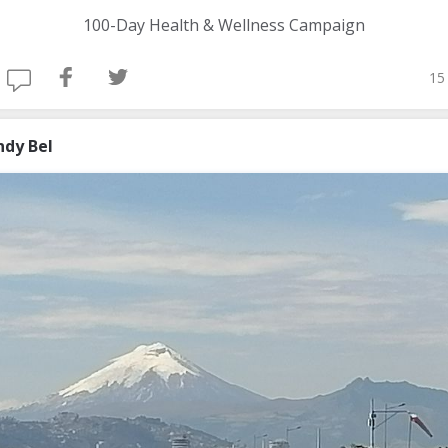
100-Day Health & Wellness Campaign
15
ndy Bel