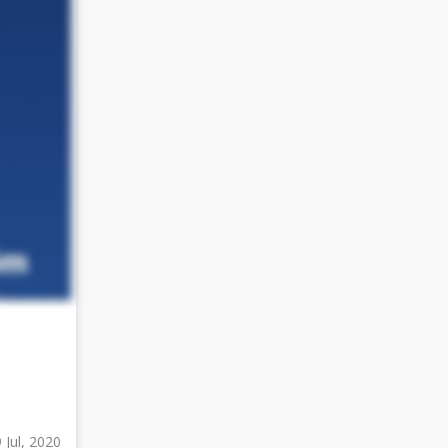
 Jul, 2020