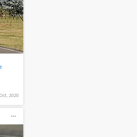
e
Oct, 2020