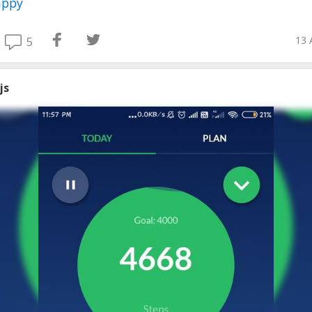
appy
13 
5
js