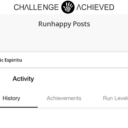
Runhappy Posts
ic Espiritu