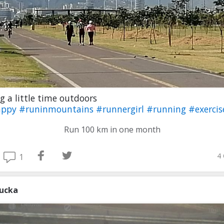
g a little time outdoors
appy
#runinmountains
#runnergirl
#running
#exercis
Run 100 km in one month
4 
1
iucka