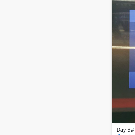
Day 3#