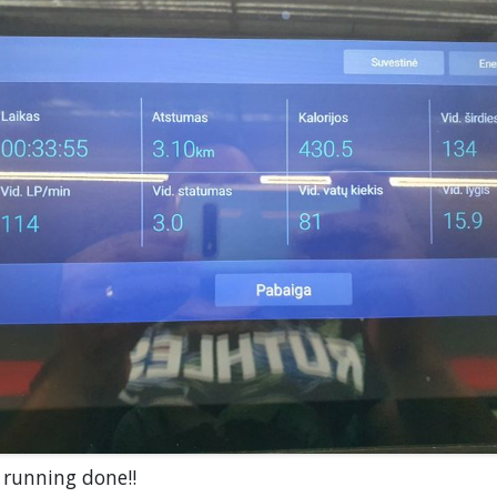
 running done!!