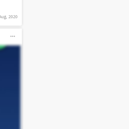
Aug, 2020