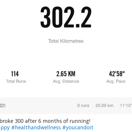
 broke 300 after 6 months of running!
appy
#healthandwellness
#youcandoit