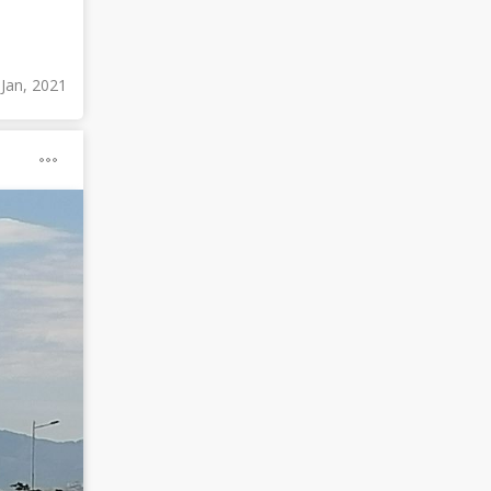
 Jan, 2021