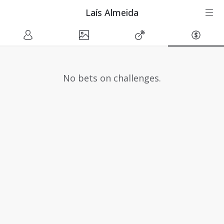
Laís Almeida
No bets on challenges.