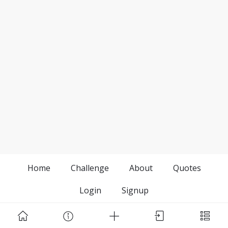
Home
Challenge
About
Quotes
Login
Signup