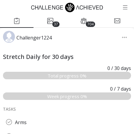
37
704
Challenger1224
Stretch Daily for 30 days
0
/ 30
days
Total progress 0%
0
/ 7
days
Week progress 0%
TASKS
Arms