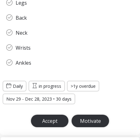
Legs
Back
Neck
Wrists
Ankles
Daily
in progress
>1y overdue
Nov 29 - Dec 28, 2023 • 30 days
Accept
Motivate