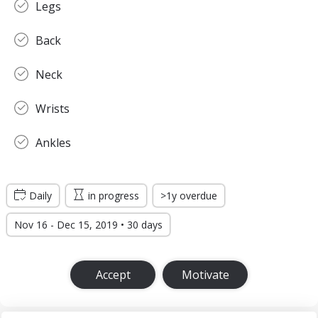
Legs
Back
Neck
Wrists
Ankles
Daily
in progress
>1y overdue
Nov 16 - Dec 15, 2019 • 30 days
Accept
Motivate