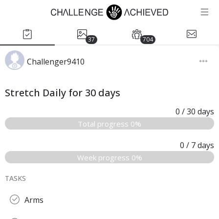
37
704
Challenger9410
Stretch Daily for 30 days
0
/ 30
days
Total progress 0%
0
/ 7
days
Week progress 0%
TASKS
Arms