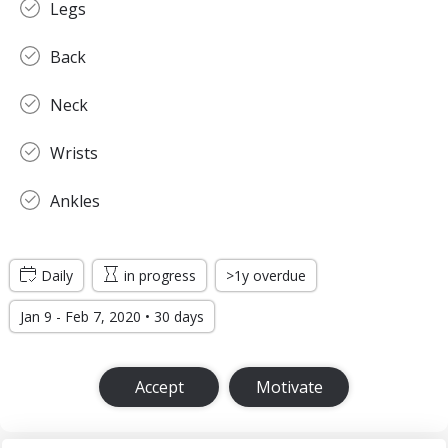
Legs
Back
Neck
Wrists
Ankles
Daily
in progress
>1y overdue
Jan 9 - Feb 7, 2020 • 30 days
Accept
Motivate