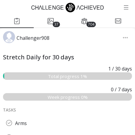
37
704
Challenger908
Stretch Daily for 30 days
1
/ 30
days
Total progress 1%
0
/ 7
days
Week progress 0%
TASKS
Arms