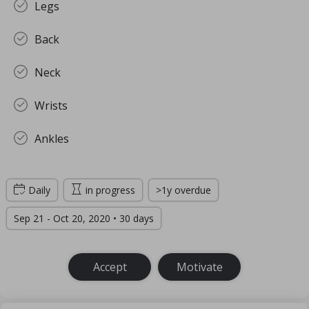
Legs
Back
Neck
Wrists
Ankles
Daily
in progress
>1y overdue
Sep 21 - Oct 20, 2020 • 30 days
Accept
Motivate