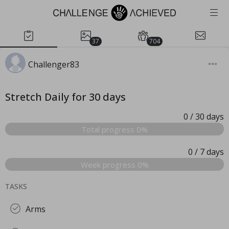
37
704
Challenger83
Stretch Daily for 30 days
0
/ 30
days
Total progress 0%
0
/ 7
days
Week progress 0%
TASKS
Arms