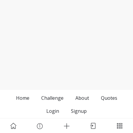
Home
Challenge
About
Quotes
Login
Signup