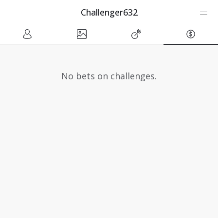
Challenger632
No bets on challenges.