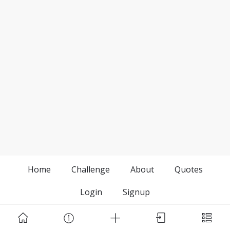
Home
Challenge
About
Quotes
Login
Signup