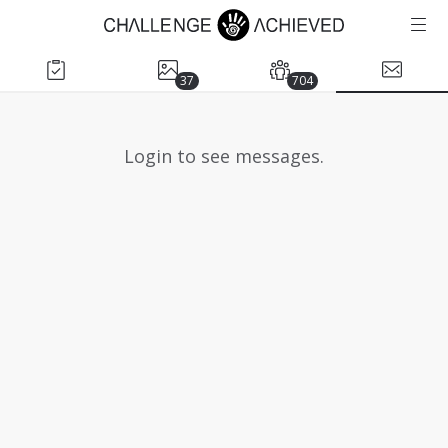
37
704
Login to see messages.