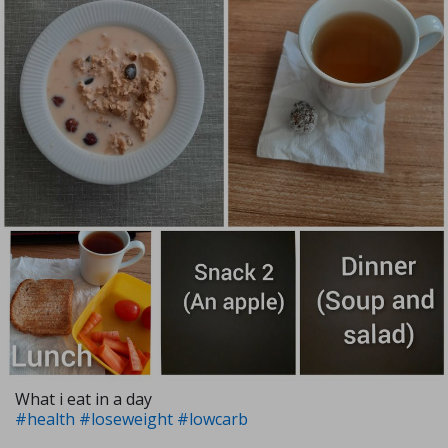
What i eat in a day
#health
#loseweight
#lowcarb