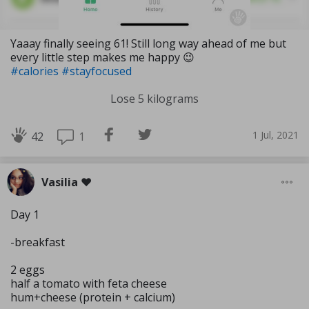
Yaaay finally seeing 61! Still long way ahead of me but
every little step makes me happy 😉
#calories
#stayfocused
Lose 5 kilograms
1 Jul, 2021
1
42
Vasilia ❤️
Day 1
-breakfast
2 eggs
half a tomato with feta cheese
hum+cheese (protein + calcium)