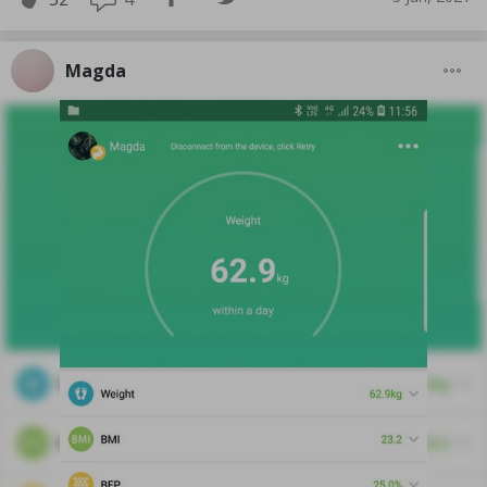
Magda