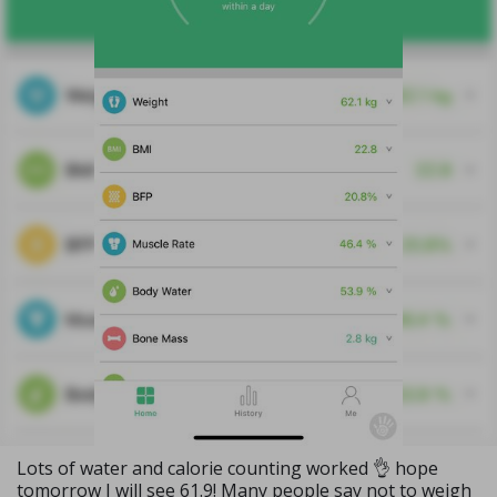
Lots of water and calorie counting worked 👌 hope
tomorrow I will see 61.9! Many people say not to weigh