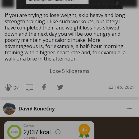
If you are trying to lose weight, skip heavy and long
strength training. I like such workouts, but lately I
have completed them and weight loss has slowed
down and the next day you will be too hungry and
poorly maintain your caloric intake. More
advantageous is, for example, a half-hour morning
training with a higher heart rate and, for example, a
walk or a bike in the afternoon.
Lose 5 kilograms
22 Feb, 2021
24
David Konečný