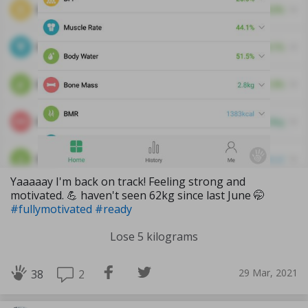
Yaaaaay I'm back on track! Feeling strong and
motivated. 💪 haven't seen 62kg since last June 🤭
#fullymotivated
#ready
Lose 5 kilograms
29 Mar, 2021
2
38