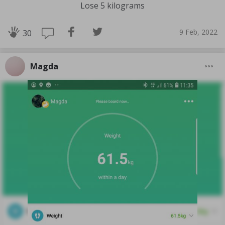
Lose 5 kilograms
9 Feb, 2022
30
Magda