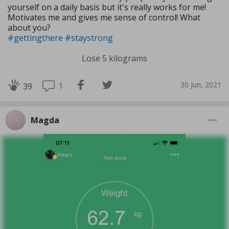
yourself on a daily basis but it's really works for me!
Motivates me and gives me sense of control! What
about you?
#gettingthere
#staystrong
Lose 5 kilograms
30 Jun, 2021
1
39
Magda