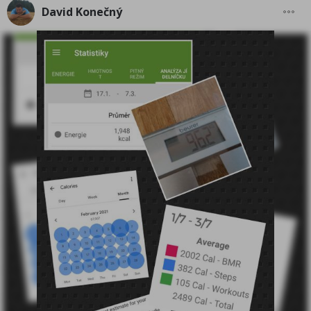
David Konečný