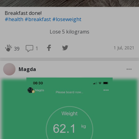
Breakfast done!
#health
#breakfast
#loseweight
Lose 5 kilograms
1 Jul, 2021
1
39
Magda