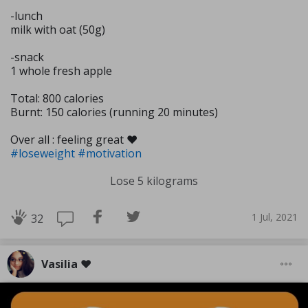
-lunch
milk with oat (50g)
-snack
1 whole fresh apple
Total: 800 calories
Burnt: 150 calories (running 20 minutes)
Over all : feeling great ❤️
#loseweight
#motivation
Lose 5 kilograms
1 Jul, 2021
32
Vasilia ❤️