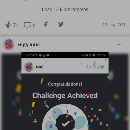
Lose 12 kilogrammes
12 Jun, 2021
8
71
Engy adel