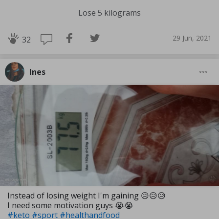
Lose 5 kilograms
29 Jun, 2021
32
Ines
Instead of losing weight I'm gaining 😥😥😥
I need some motivation guys 😭😭
#keto
#sport
#healthandfood