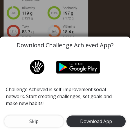
Download Challenge Achieved App?
Challenge Achieved is self-improvement social
network. Start creating challenges, set goals and
make new habits!
Tracking of calories is necesarry for your succes.
Skip
Download App
Lose 5 kilograms