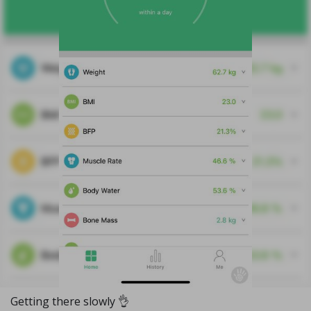
Getting there slowly 👌