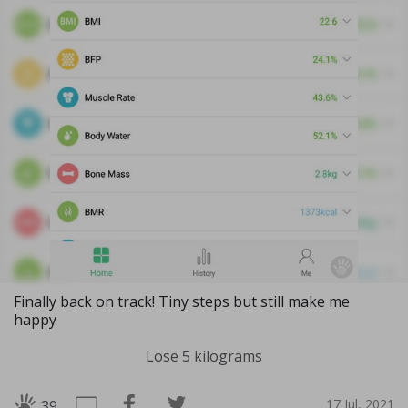
Finally back on track! Tiny steps but still make me
happy
Lose 5 kilograms
17 Jul, 2021
39