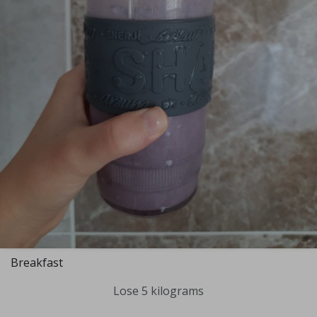
Breakfast
Lose 5 kilograms