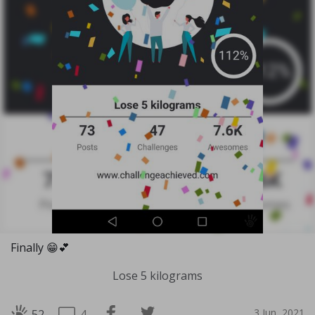
Finally 😁💕
Lose 5 kilograms
3 Jun, 2021
4
52