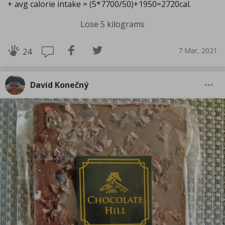
+ avg calorie intake = (5*7700/50)+1950=2720cal.
Lose 5 kilograms
7 Mar, 2021
24
David Konečný