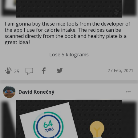
I am gonna buy these nice tools from the developer of
the app I use for calorie intake. The recipes can be
scanned directly from the book and healthy plate is a
great idea !
Lose 5 kilograms
27 Feb, 2021
25
David Konečný