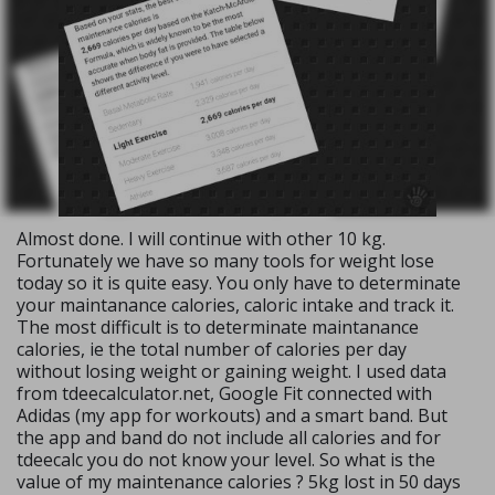
Almost done. I will continue with other 10 kg.
Fortunately we have so many tools for weight lose
today so it is quite easy. You only have to determinate
your maintanance calories, caloric intake and track it.
The most difficult is to determinate maintanance
calories, ie the total number of calories per day
without losing weight or gaining weight. I used data
from tdeecalculator.net, Google Fit connected with
Adidas (my app for workouts) and a smart band. But
the app and band do not include all calories and for
tdeecalc you do not know your level. So what is the
value of my maintenance calories ? 5kg lost in 50 days