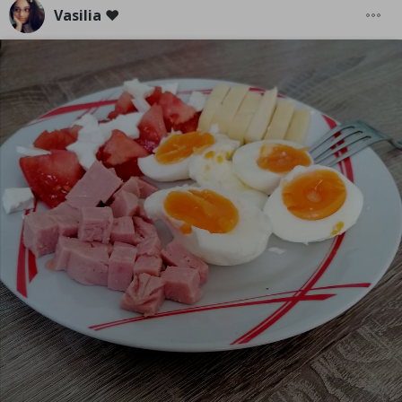
Vasilia ❤️