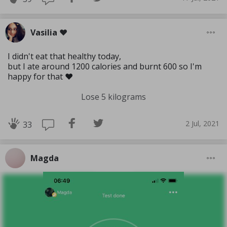
Vasilia ❤️
I didn't eat that healthy today,
but I ate around 1200 calories and burnt 600 so I'm
happy for that ❤️
Lose 5 kilograms
2 Jul, 2021
33
Magda