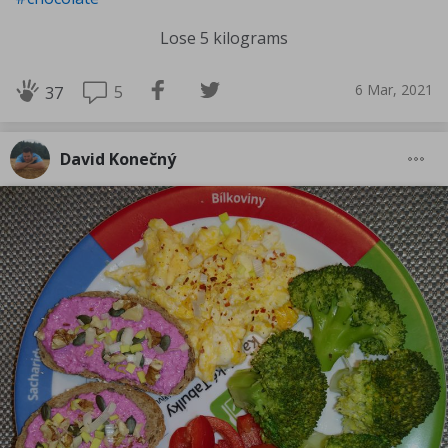
Lose 5 kilograms
6 Mar, 2021
5
37
David Konečný