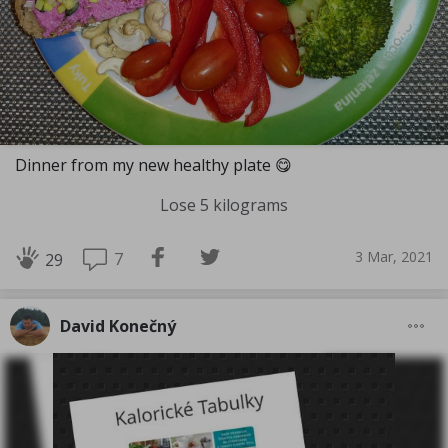
Dinner from my new healthy plate 😋
Lose 5 kilograms
3 Mar, 2021
7
29
David Konečný