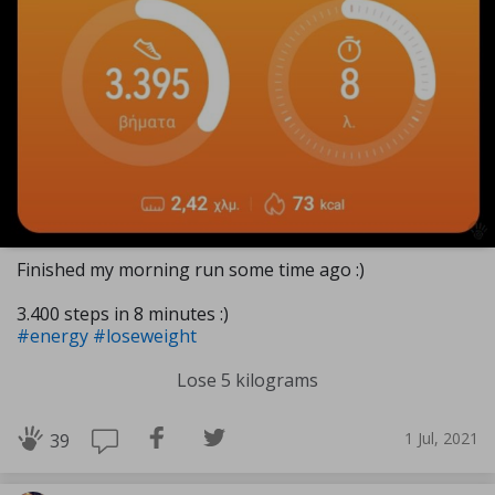
Finished my morning run some time ago :)
3.400 steps in 8 minutes :)
#energy
#loseweight
Lose 5 kilograms
1 Jul, 2021
39