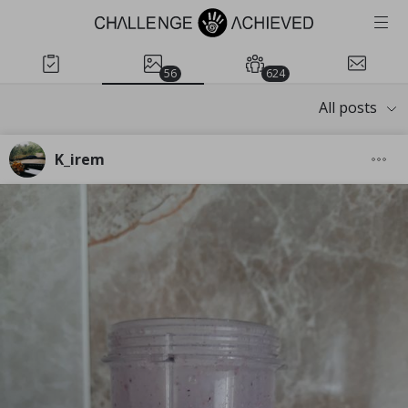
56
624
All posts
K_irem