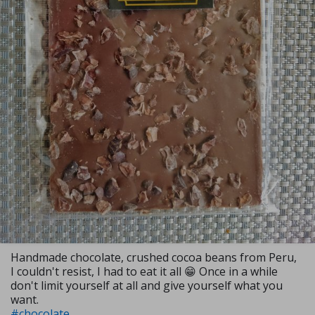
Handmade chocolate, crushed cocoa beans from Peru,
I couldn't resist, I had to eat it all 😁 Once in a while
don't limit yourself at all and give yourself what you
want.
#chocolate