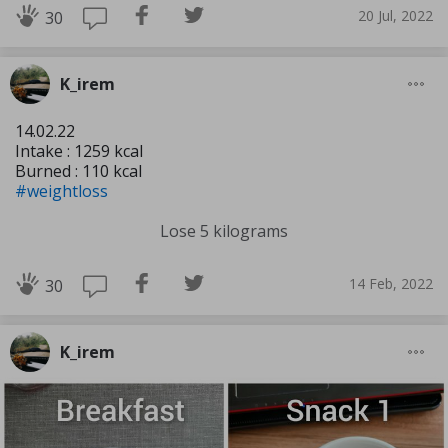
20 Jul, 2022
30
K_irem
14.02.22
Intake : 1259 kcal
Burned : 110 kcal
#weightloss
Lose 5 kilograms
14 Feb, 2022
30
K_irem