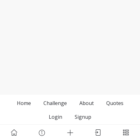
Home
Challenge
About
Quotes
Login
Signup