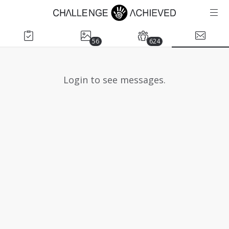
56
624
Login to see messages.