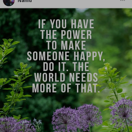
Nahid