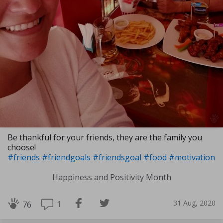
Be thankful for your friends, they are the family you
choose!
#friends
#friendgoals
#friendsgoal
#food
#motivation
Happiness and Positivity Month
31 Aug, 2020
1
76