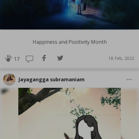
Happiness and Positivity Month
18 Feb, 2022
17
Jayagangga subramaniam