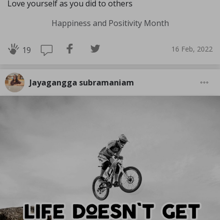
Love yourself as you did to others
Happiness and Positivity Month
16 Feb, 2022
19
Jayagangga subramaniam