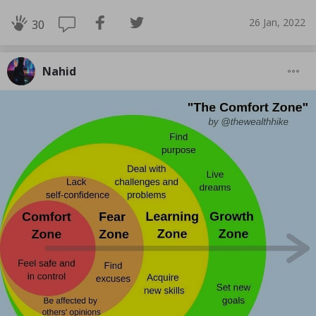
26 Jan, 2022
30
Nahid