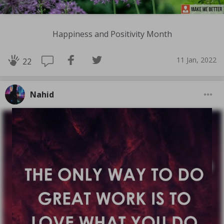
Happiness and Positivity Month
11 Jan, 2022
22
Nahid