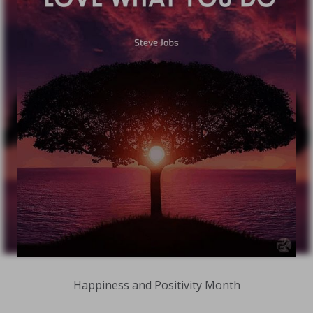
Happiness and Positivity Month