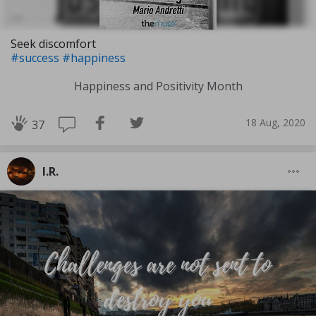
Seek discomfort
#success
#happiness
Happiness and Positivity Month
18 Aug, 2020
37
I.R.