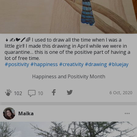
👧✍🐦🖍🌈 I used to draw all the time when I was a
little girl! I made this drawing in April while we were in
quarantine… this is one of the positive part of having a
lot of free time.
#positivity
#happiness
#creativity
#drawing
#bluejay
Happiness and Positivity Month
6 Oct, 2020
10
102
Maïka