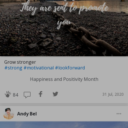
Grow stronger
#strong
#motivational
#lookforward
Happiness and Positivity Month
31 Jul, 2020
84
Andy Bel