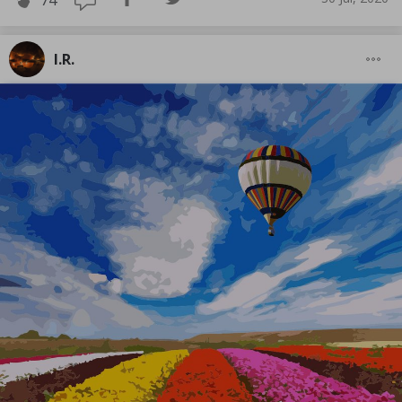
74
I.R.