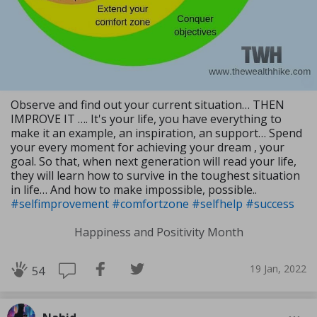
Observe and find out your current situation… THEN
IMPROVE IT …. It's your life, you have everything to
make it an example, an inspiration, an support… Spend
your every moment for achieving your dream , your
goal. So that, when next generation will read your life,
they will learn how to survive in the toughest situation
in life… And how to make impossible, possible..
#selfimprovement
#comfortzone
#selfhelp
#success
Happiness and Positivity Month
19 Jan, 2022
54