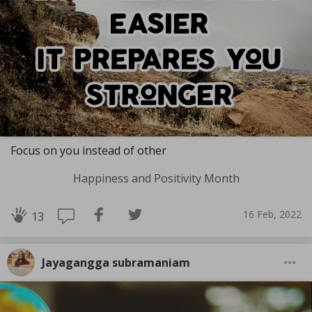
Focus on you instead of other
Happiness and Positivity Month
16 Feb, 2022
13
Jayagangga subramaniam