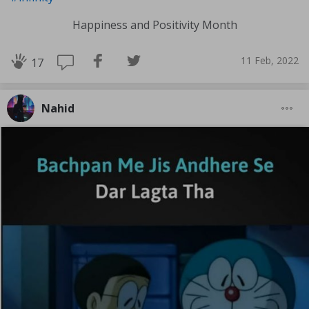
Happiness and Positivity Month
11 Feb, 2022
17
Nahid