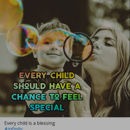
Every child is a blessing
#infinity