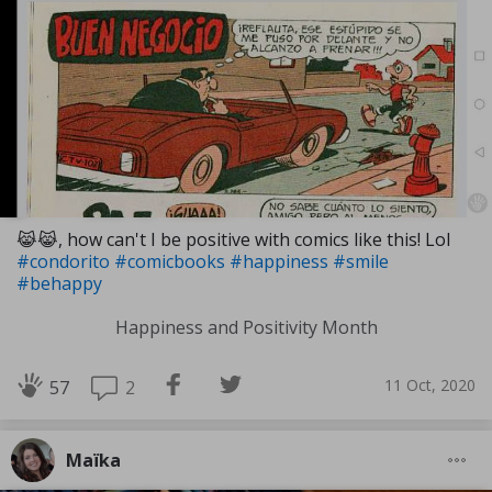
😹😹, how can't I be positive with comics like this! Lol
#condorito
#comicbooks
#happiness
#smile
#behappy
Happiness and Positivity Month
11 Oct, 2020
2
57
Maïka