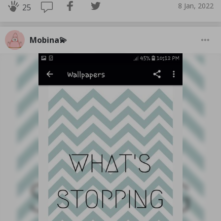
8 Jan, 2022
25
Mobina💫