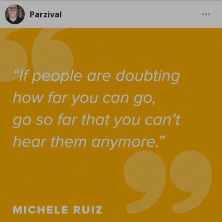
Parzival