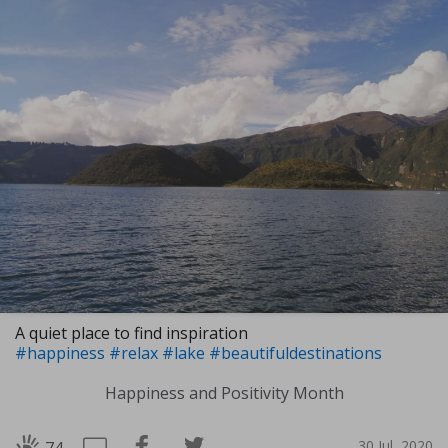
A quiet place to find inspiration
#happiness
#relax
#lake
#beautifuldestinations
Happiness and Positivity Month
30 Jul, 2020