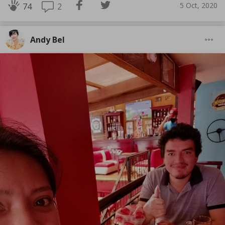
5 Oct, 2020
2
74
Andy Bel