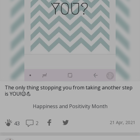
The only thing stopping you from taking another step
is YOU!😉💪
Happiness and Positivity Month
21 Apr, 2021
2
43