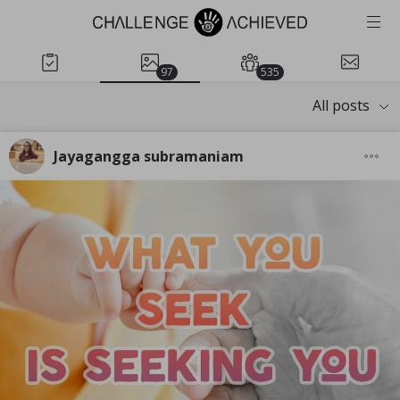
97
535
All posts
Jayagangga subramaniam