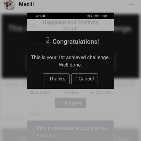
Matiii