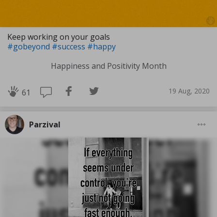
Keep working on your goals
#gobeyond
#success
#happy
Happiness and Positivity Month
19 Aug, 2020
61
Parzival