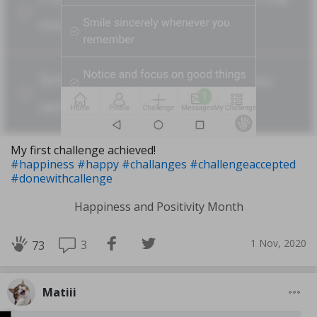
My first challenge achieved!
#happiness
#happy
#challanges
#challengeaccepted
#donewithcallenge
Happiness and Positivity Month
1 Nov, 2020
3
73
Matiii