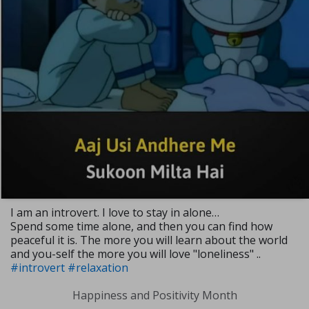
I am an introvert. I love to stay in alone…
Spend some time alone, and then you can find how
peaceful it is. The more you will learn about the world
and you-self the more you will love "loneliness" ..
#introvert
#relaxation
Happiness and Positivity Month