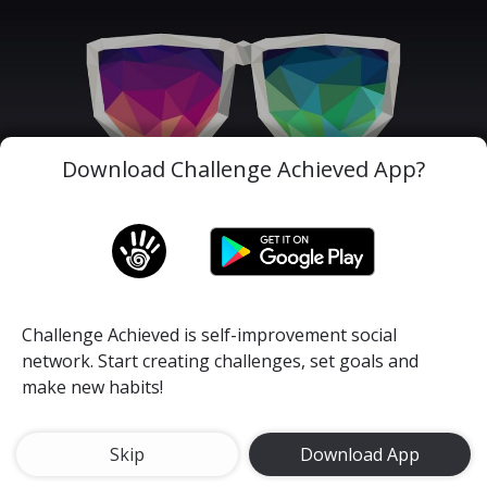
Download Challenge Achieved App?
Challenge Achieved is self-improvement social
network. Start creating challenges, set goals and
make new habits!
Your limitation - it's only your imagination.
#nolimits
#motivation
#youcandoit
Skip
Download App
Happiness and Positivity Month