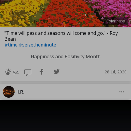
"Time will pass and seasons will come and go." - Roy
Bean
#time
#seizetheminute
Happiness and Positivity Month
28 Jul, 2020
54
I.R.