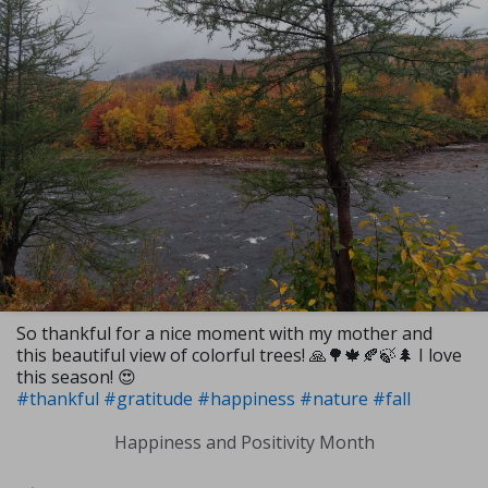
So thankful for a nice moment with my mother and
this beautiful view of colorful trees! 🙏🌳🍁🍂🍃🌲 I love
this season! 😍
#thankful
#gratitude
#happiness
#nature
#fall
Happiness and Positivity Month