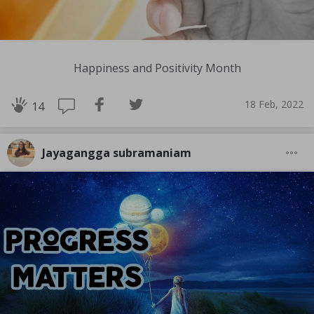
Happiness and Positivity Month
18 Feb, 2022
14
Jayagangga subramaniam