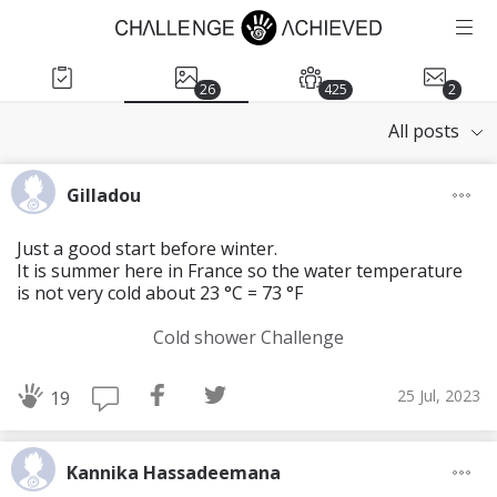
26
425
2
All posts
Gilladou
Just a good start before winter.
It is summer here in France so the water temperature
is not very cold about 23 °C = 73 °F
Cold shower Challenge
25 Jul, 2023
19
Kannika Hassadeemana