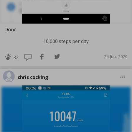
Done
10,000 steps per day
24 Jun, 2020
32
chris cocking