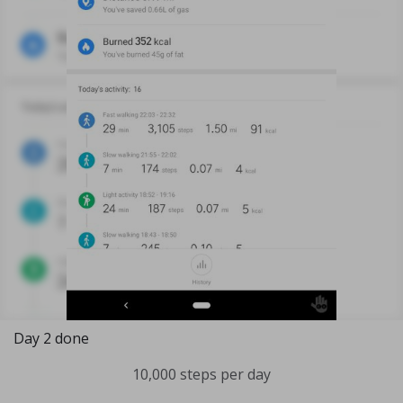
Day 2 done
10,000 steps per day