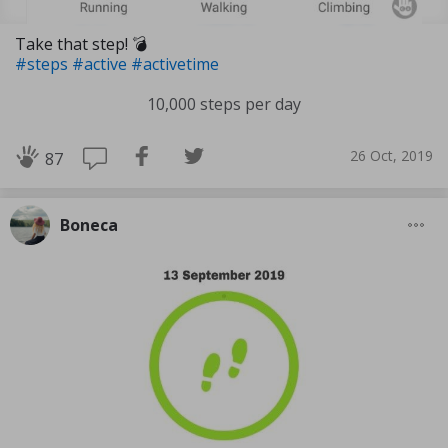
Take that step! 💣
#steps
#active
#activetime
10,000 steps per day
26 Oct, 2019
87
Boneca