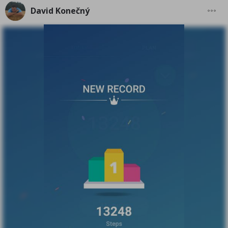
David Konečný