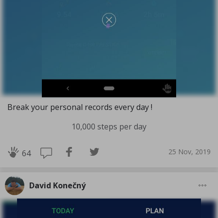
Break your personal records every day !
10,000 steps per day
25 Nov, 2019
64
David Konečný