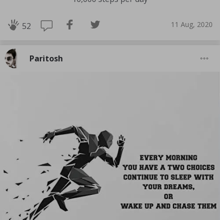
11 Aug, 2020
52
Paritosh