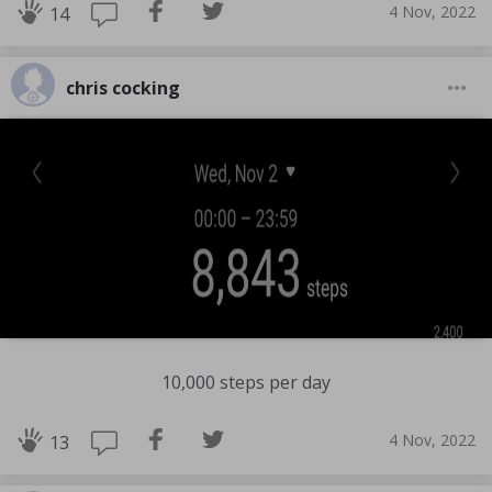
4 Nov, 2022
14
chris cocking
10,000 steps per day
4 Nov, 2022
13