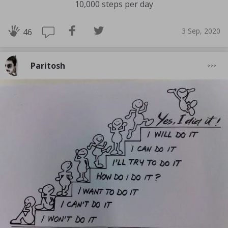
10,000 steps per day
3 Sep, 2020
46
Paritosh