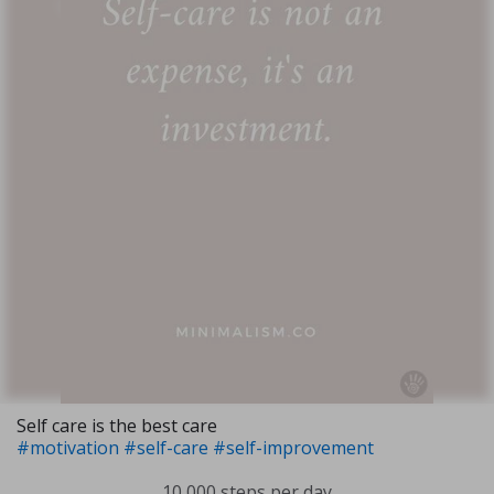
Self care is the best care
#motivation
#self-care
#self-improvement
10,000 steps per day