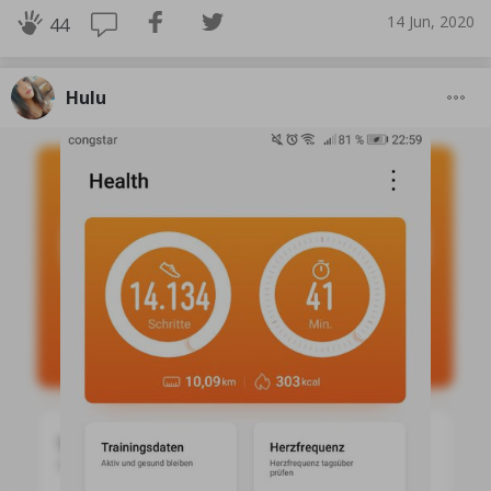
14 Jun, 2020
44
Hulu