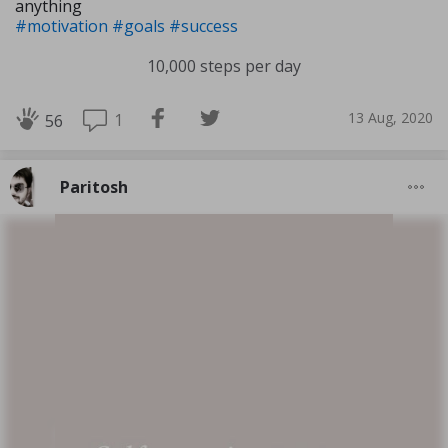
anything
#motivation
#goals
#success
10,000 steps per day
13 Aug, 2020
1
56
Paritosh