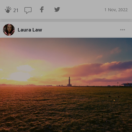
1 Nov, 2022
21
Laura Law