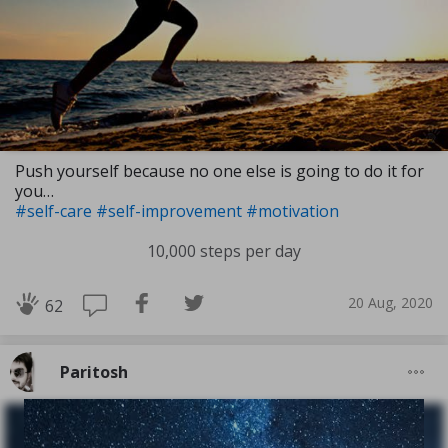
Push yourself because no one else is going to do it for
you…
#self-care
#self-improvement
#motivation
10,000 steps per day
20 Aug, 2020
62
Paritosh