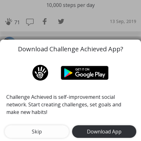
10,000 steps per day
13 Sep, 2019
71
Alexa
Download Challenge Achieved App?
Challenge Achieved is self-improvement social
network. Start creating challenges, set goals and
make new habits!
Skip
Download App