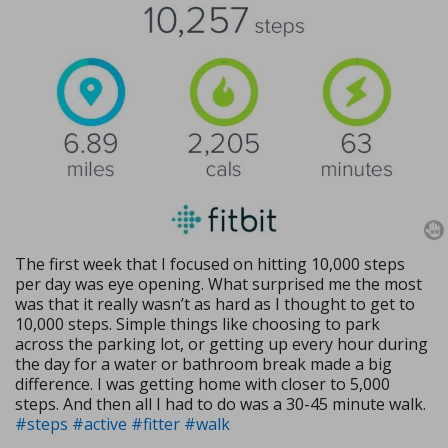
The first week that I focused on hitting 10,000 steps
per day was eye opening. What surprised me the most
was that it really wasn’t as hard as I thought to get to
10,000 steps. Simple things like choosing to park
across the parking lot, or getting up every hour during
the day for a water or bathroom break made a big
difference. I was getting home with closer to 5,000
steps. And then all I had to do was a 30-45 minute walk.
#steps
#active
#fitter
#walk