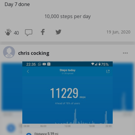
Day 7 done
10,000 steps per day
19 Jun, 2020
40
chris cocking