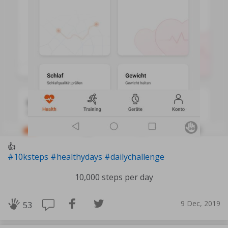
👍
#10ksteps
#healthydays
#dailychallenge
10,000 steps per day
9 Dec, 2019
53