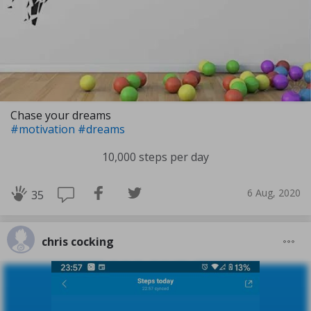
Chase your dreams
#motivation
#dreams
10,000 steps per day
6 Aug, 2020
35
chris cocking