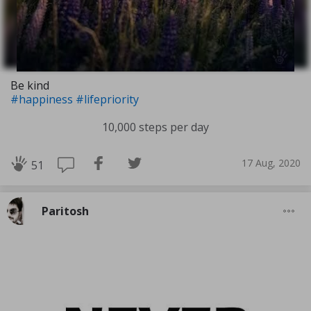
Be kind
#happiness
#lifepriority
10,000 steps per day
17 Aug, 2020
51
Paritosh