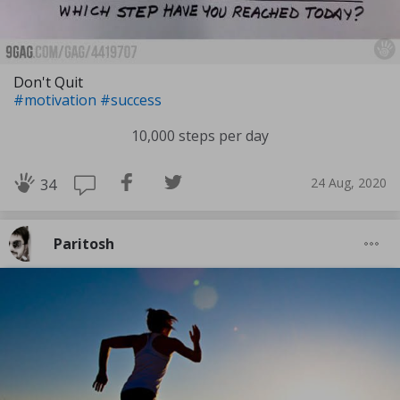
Don't Quit
#motivation
#success
10,000 steps per day
24 Aug, 2020
34
Paritosh