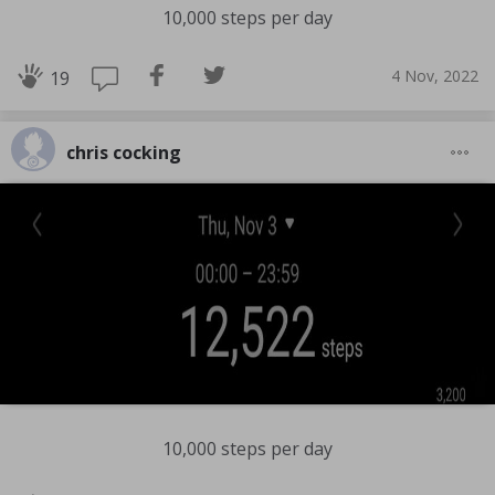
10,000 steps per day
4 Nov, 2022
19
chris cocking
10,000 steps per day