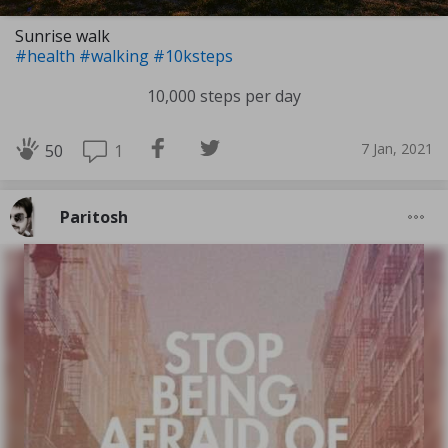
Sunrise walk
#health
#walking
#10ksteps
10,000 steps per day
7 Jan, 2021
1
50
Paritosh