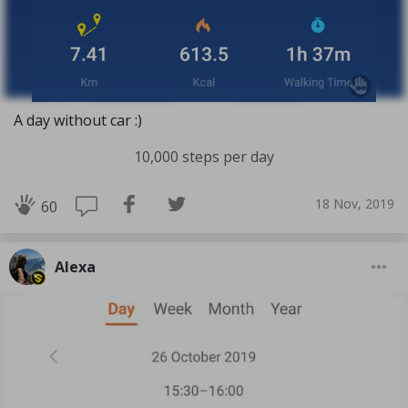
A day without car :)
10,000 steps per day
18 Nov, 2019
60
Alexa