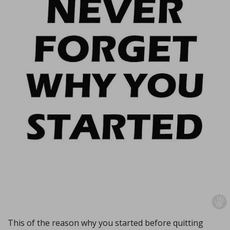
This of the reason why you started before quitting