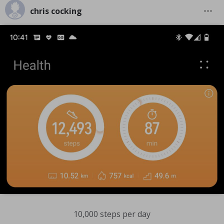
chris cocking
10,000 steps per day