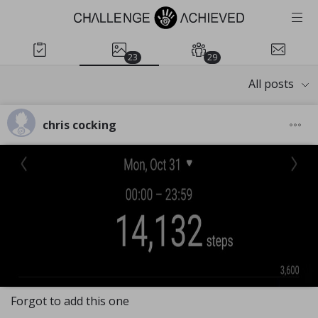
23
29
All posts
chris cocking
Forgot to add this one