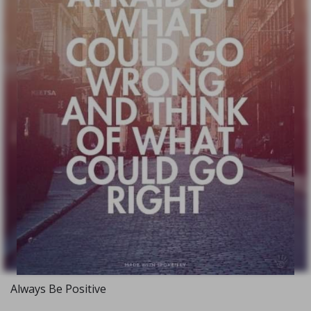
Always Be Positive