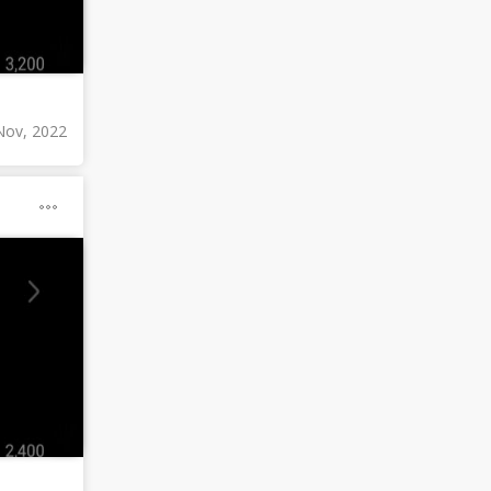
Nov, 2022