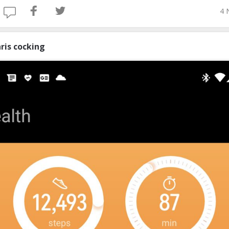
4 
ris cocking