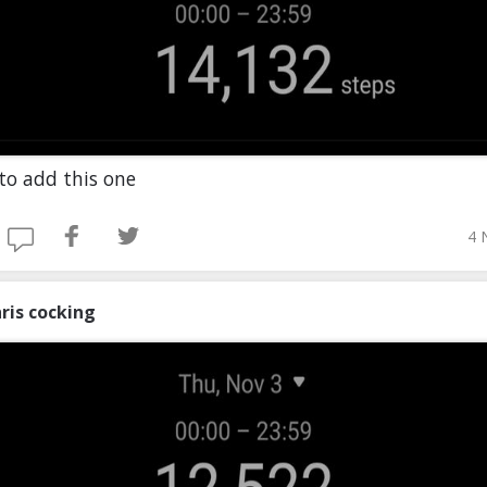
to add this one
4 
ris cocking