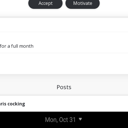
Accept
Motivate
for a full month
Posts
ris cocking