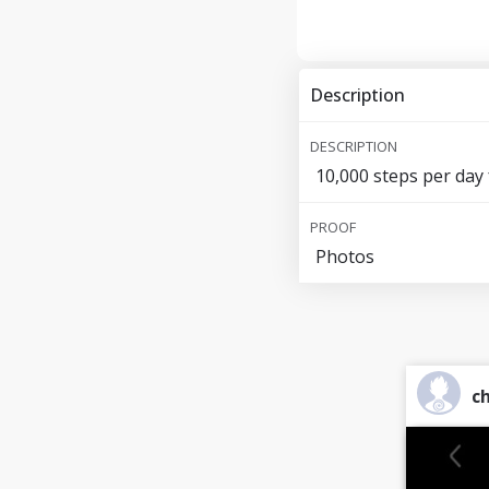
Description
DESCRIPTION
10,000 steps per day 
PROOF
Photos
ch