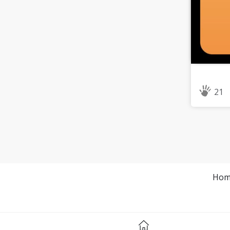
21
Hom