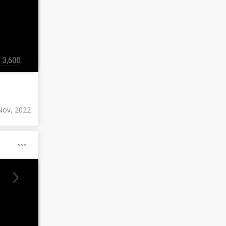
Nov, 2022