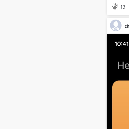
13
ch