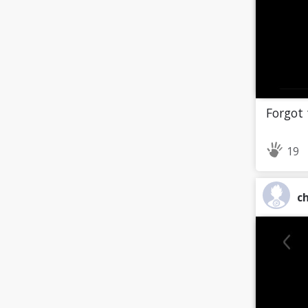
Forgot 
19
ch