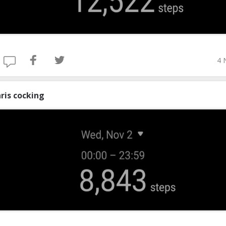
4 
ris cocking