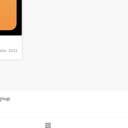
Nov, 2022
gnup