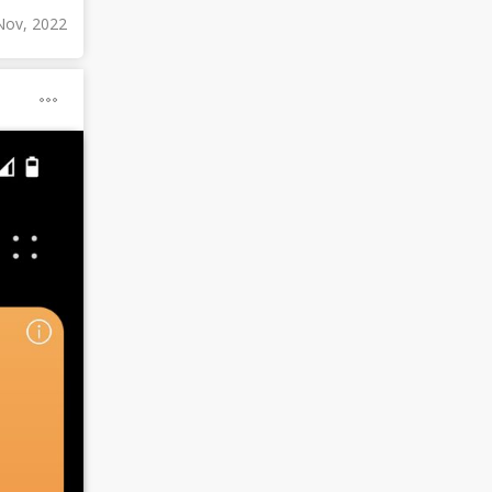
Nov, 2022