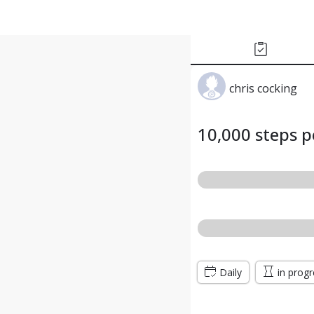
chris cocking
10,000 steps p
Daily
in prog