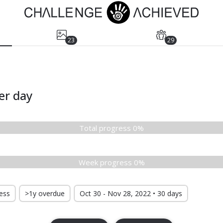
23
29
er day
Total progress 0%
Week progress 0%
ress
>1y overdue
Oct 30 - Nov 28, 2022 • 30 days