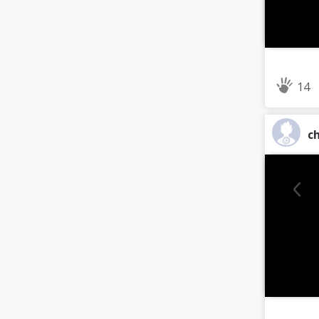
14
ch