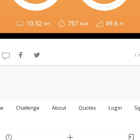
1 
e
Challenge
About
Quotes
Login
Si