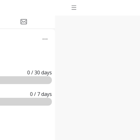
0
/ 30
days
0
/ 7
days