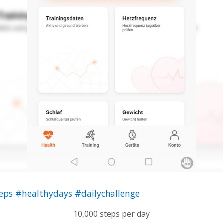
teps
#healthydays
#dailychallenge
10,000 steps per day