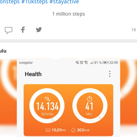
ionsteps
#10ksteps
#stayactive
1 million steps
16
ulu