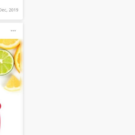
Dec, 2019