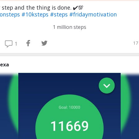
 step and the thing is done. ✔️💯
ionsteps
#10ksteps
#steps
#fridaymotivation
1 million steps
17
1
lexa