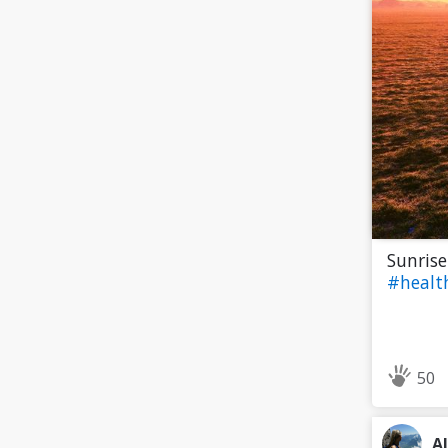
Sunrise
#heal
50
A