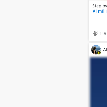
Step by
#1mill
118
A