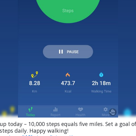
 up today – 10,000 steps equals five miles. Set a goal o
steps daily. Happy walking!