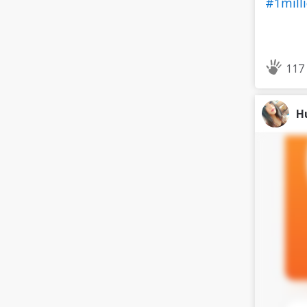
#1mill
117
H