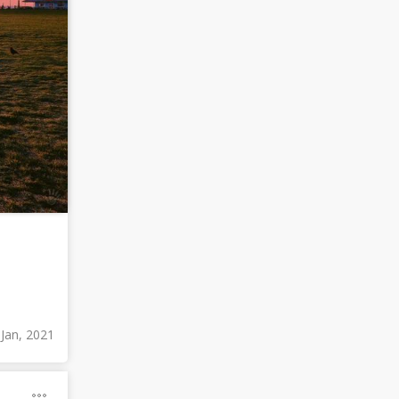
 Jan, 2021