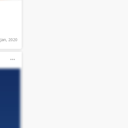
 Jan, 2020