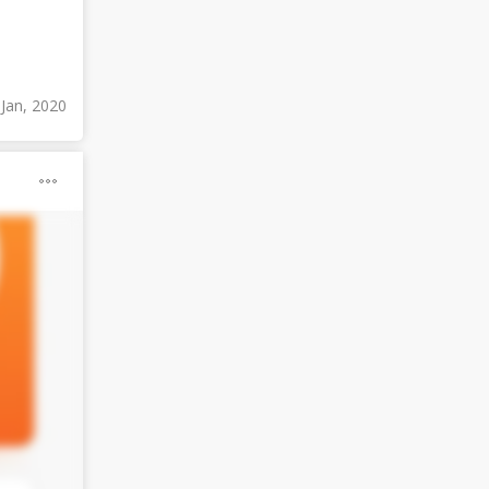
 Jan, 2020