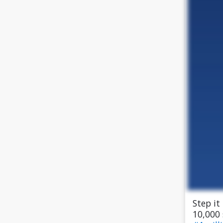
Step it
10,000 