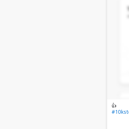
👍
#10ks