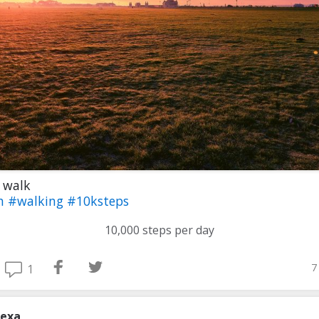
 walk
th
#walking
#10ksteps
10,000 steps per day
7
1
lexa