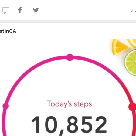
9 
ustinGA