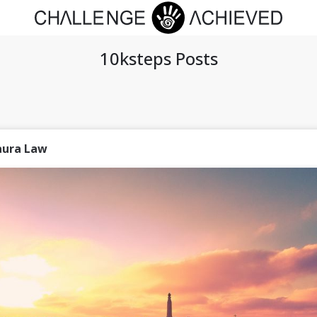
10ksteps Posts
aura Law