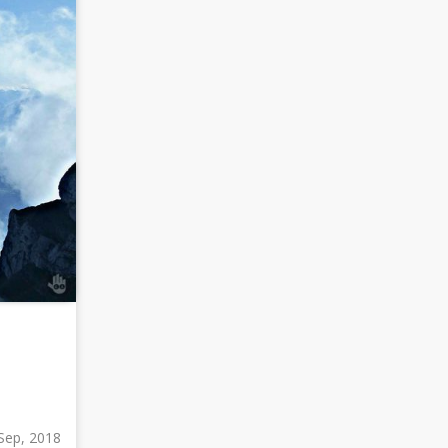
Sep, 2018