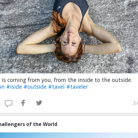
 is coming from you, from the inside to the outside.
on
#iside
#outside
#tavel
#taveler
2 
hallengers of the World