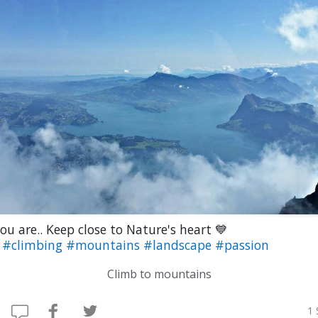
ou are.. Keep close to Nature's heart 💙
b
#climbing
#mountains
#landscape
#passion
Climb to mountains
1 