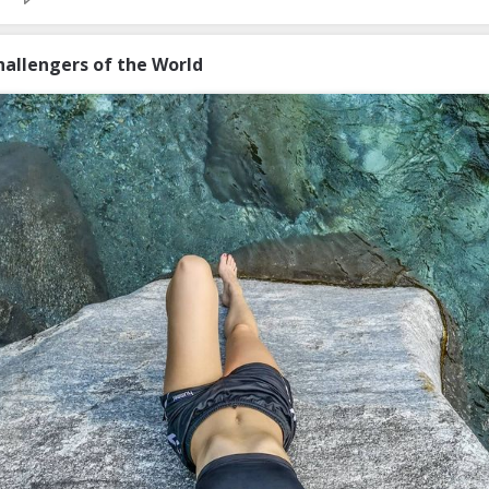
hallengers of the World