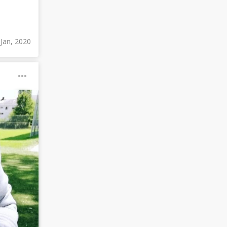
 Jan, 2020