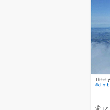
There y
#clim
101