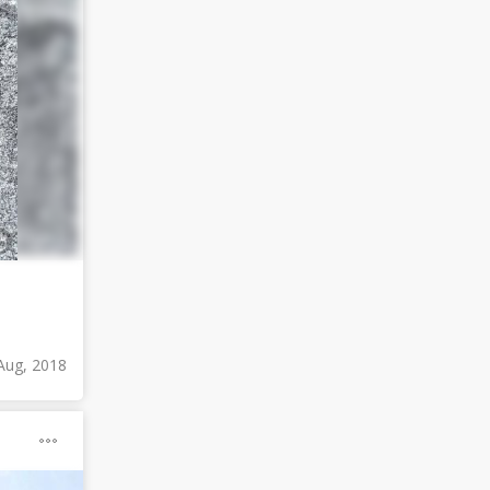
Aug, 2018