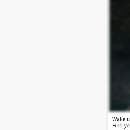
Wake up
Find yo