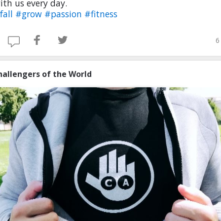
th us every day.
fall
#grow
#passion
#fitness
6
hallengers of the World