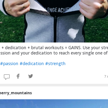
 + dedication + brutal workouts = GAINS. Use your str
ssion and your dedication to reach every single one of
#passion
#dedication
#strength
7 
herry_mountains