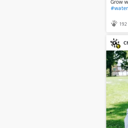
Grow wi
#water
192
C