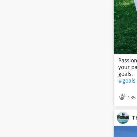
Passion
your pa
goals.
#goals
135
T