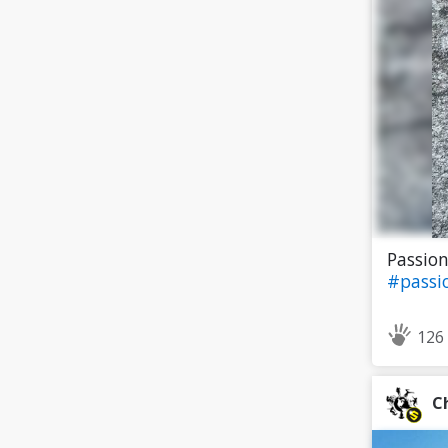
Passion
#passi
126
C