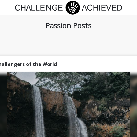
Passion Posts
hallengers of the World