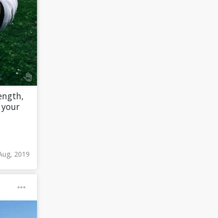
ength,
 your
Aug, 2019