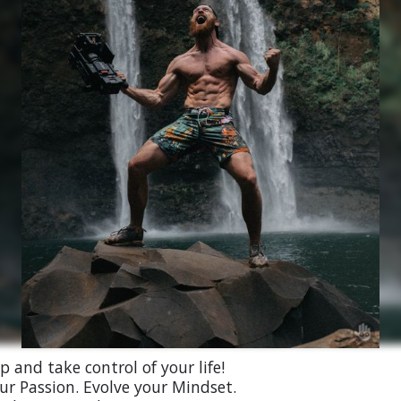
 and take control of your life!
ur Passion. Evolve your Mindset.