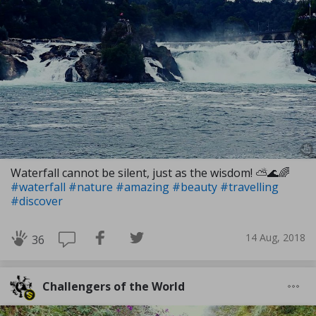
Waterfall cannot be silent, just as the wisdom! ⛅🌊🌈
#waterfall
#nature
#amazing
#beauty
#travelling
#discover
14 Aug, 2018
36
Challengers of the World