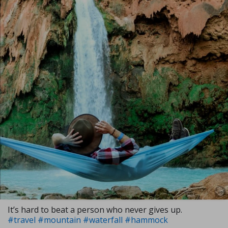
It’s hard to beat a person who never gives up.
#travel
#mountain
#waterfall
#hammock