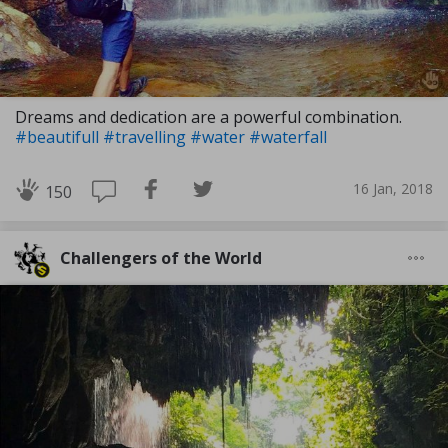
Dreams and dedication are a powerful combination.
#beautifull
#travelling
#water
#waterfall
16 Jan, 2018
150
Challengers of the World