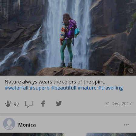
Nature always wears the colors of the spirit.
#waterfall
#superb
#beautifull
#nature
#travelling
31 Dec, 2017
97
Monica