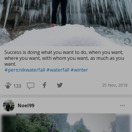
Success is doing what you want to do, when you want,
where you want, with whom you want, as much as you
want.
#pericnikwaterfall
#waterfall
#winter
25 Nov, 2018
133
Noel99