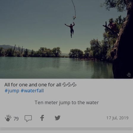
All for one and one for all 💦💦💦
#jump
#waterfall
Ten meter jump to the water
17 Jul, 2019
79