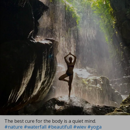
The best cure for the body is a quiet mind.
#nature
#waterfall
#beautifull
#wiev
#yoga