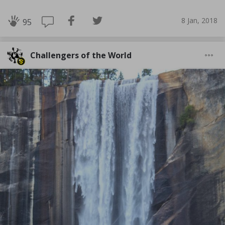
8 Jan, 2018
95
Challengers of the World