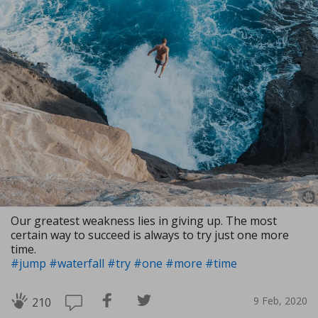
Our greatest weakness lies in giving up. The most
certain way to succeed is always to try just one more
time.
#jump
#waterfall
#try
#one
#more
#time
9 Feb, 2020
210