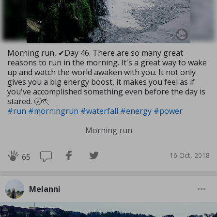
Morning run, ✔Day 46. There are so many great
reasons to run in the morning. It's a great way to wake
up and watch the world awaken with you. It not only
gives you a big energy boost, it makes you feel as if
you've accomplished something even before the day is
stared. 🕖🏃
#run
#morningrun
#waterfall
#energy
#power
Morning run
16 Oct, 2018
65
Melanni