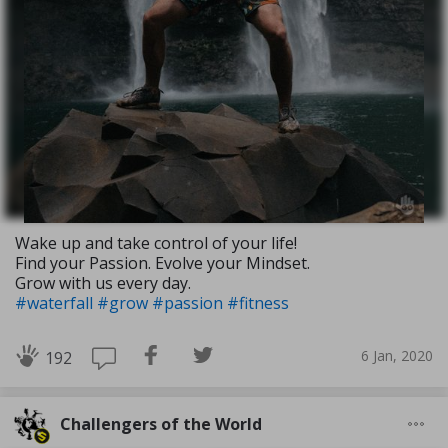
Wake up and take control of your life!
Find your Passion. Evolve your Mindset.
Grow with us every day.
#waterfall
#grow
#passion
#fitness
6 Jan, 2020
192
Challengers of the World