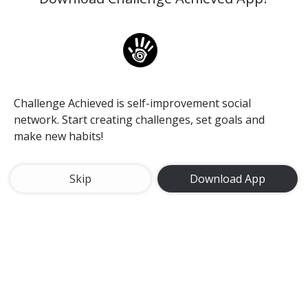
Alexa
Challenge Achieved is self-improvement social
network. Start creating challenges, set goals and
make new habits!
Skip
Download App
Rheinfall in Switzerland. Loving the feeling of standing
here and enjoying this amazing view at the first time..
❤❤❤
#rheinfall
#waterfall
#travel
#travelling
#awesome
Rheinfall in Switzerland
8 Dec, 2017
83