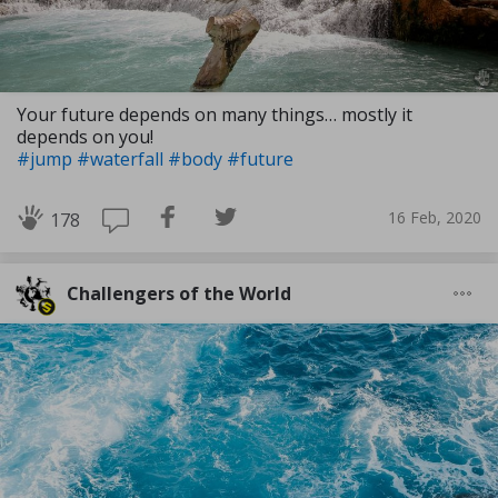
Your future depends on many things… mostly it
depends on you!
#jump
#waterfall
#body
#future
16 Feb, 2020
178
Challengers of the World