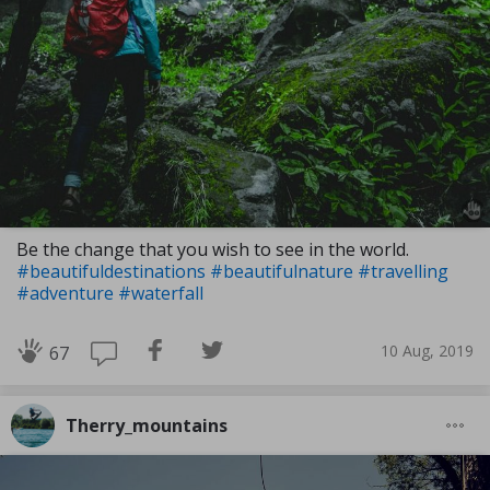
Be the change that you wish to see in the world.
#beautifuldestinations
#beautifulnature
#travelling
#adventure
#waterfall
10 Aug, 2019
67
Therry_mountains