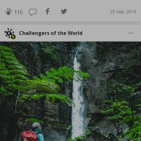
29 Sep, 2019
115
Challengers of the World