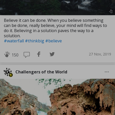
Believe it can be done. When you believe something
can be done, really believe, your mind will find ways to
do it. Believing in a solution paves the way to a
solution.
#waterfall
#thinkbig
#believe
27 Nov, 2019
150
Challengers of the World