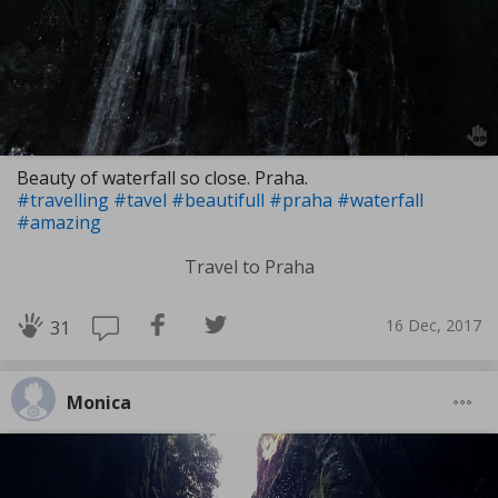
Beauty of waterfall so close. Praha.
#travelling
#tavel
#beautifull
#praha
#waterfall
#amazing
Travel to Praha
16 Dec, 2017
31
Monica