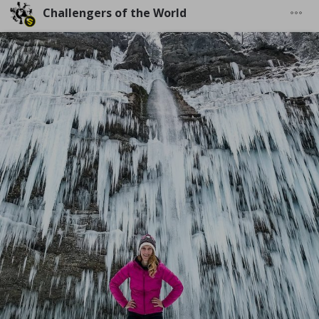
Challengers of the World