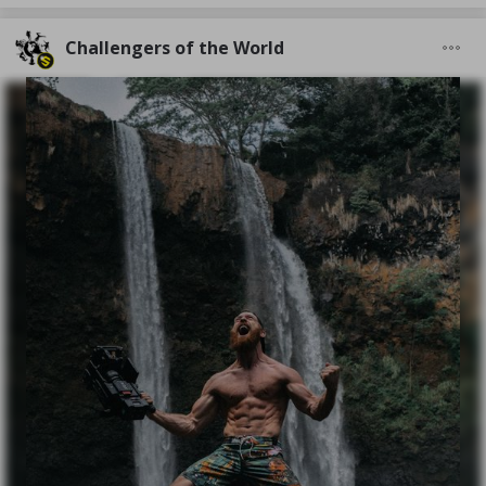
Challengers of the World