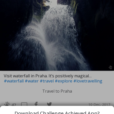
Visit waterfall in Praha. It’s positively magical…
#waterfall
#water
#travel
#explore
#lovetravelling
Travel to Praha
10 Dec, 2017
42
Download Challenge Achieved App?