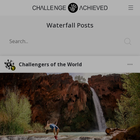
Waterfall Posts
Challengers of the World