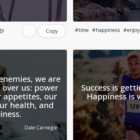
gy
#time
#happiness
#enjoy
Copy
enemies, we are
 over us: power
Success is gett
r appetites, our
Happiness is
ur health, and
iness.
Dale Carnegie