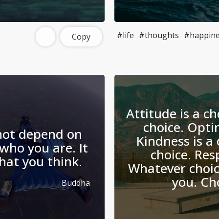
#life
#thoughts
#happine
Copy
Attitude is a ch
choice. Opti
not depend on
Kindness is a 
who you are. It
choice. Resp
what you think.
Whatever choi
you. Ch
Buddha