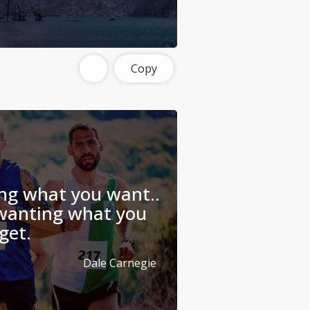
Copy
ing what you want..
 wanting what you
get.
Dale Carnegie