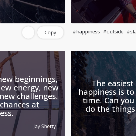
#happiness
#outside
#sl
Copy
 new beginnings,
The easiest
new energy, new
happiness is to
new challenges.
time. Can you
chances at
do the things
ess.
Jay Shetty