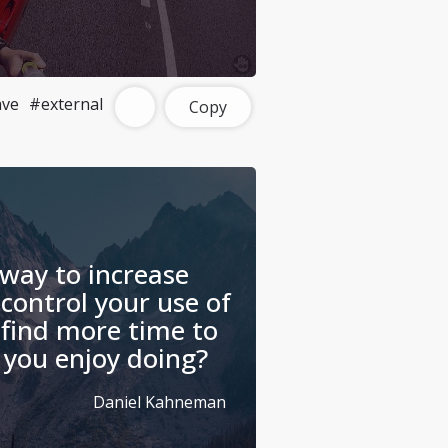
ave
#external
Copy
 way to increase
 control your use of
 find more time to
 you enjoy doing?
Daniel Kahneman