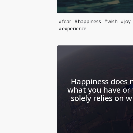
#fear
#happiness
#wish
#joy
#experience
Happiness does 
what you have or 
solely relies on 