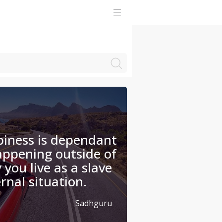
iness is dependant
appening outside of
 you live as a slave
rnal situation.
Sadhguru