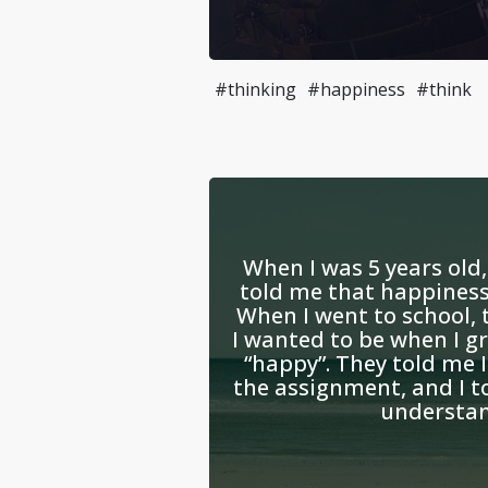
#thinking
#happiness
#think
When I was 5 years old
told me that happiness 
When I went to school,
I wanted to be when I g
“happy”. They told me 
the assignment, and I t
understand