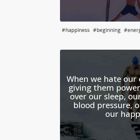
#happiness
#beginning
#ener
When we hate our 
giving them power
over our sleep, ou
blood pressure, o
our happ