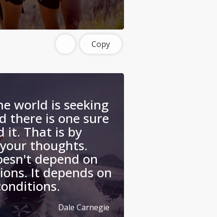
Copy
he world is seeking
 there is one sure
 it. That is by
 your thoughts.
oesn't depend on
ions. It depends on
conditions.
Dale Carnegie