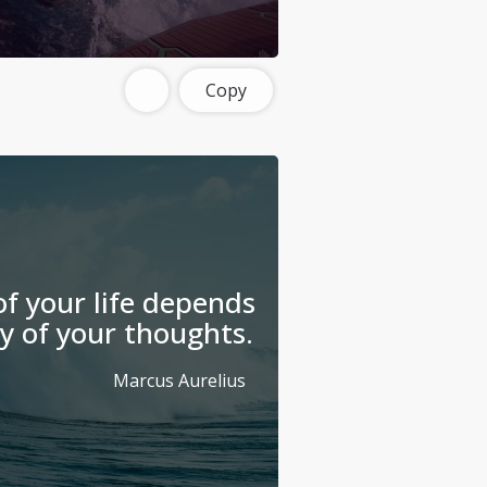
Copy
f your life depends
y of your thoughts.
Marcus Aurelius