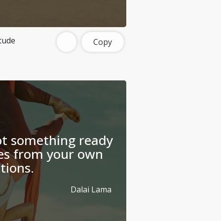
tude
Copy
ot something ready
es from your own
tions.
Dalai Lama