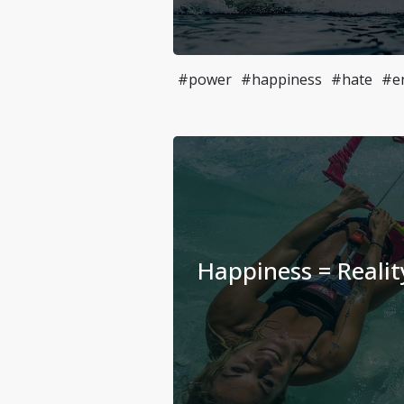
#power
#happiness
#hate
#e
Happiness = Realit