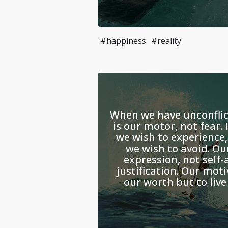
#happiness
#reality
When we have unconflict
is our motor, not fear. 
we wish to experience,
we wish to avoid. Our
expression, not self-
justification. Our moti
our worth but to live 