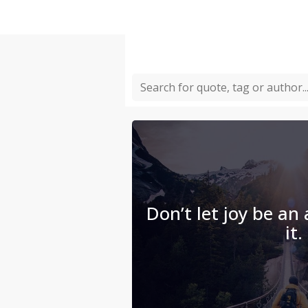
Don’t let joy be an
it.