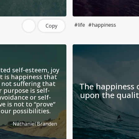
#life
#happiness
Copy
ed self-esteem, joy
It is happiness that
 not suffering that
The happiness o
 purpose is self-
upon the qualit
avoidance or self-
ve is not to “prove”
our possibilities.
Nathaniel Branden