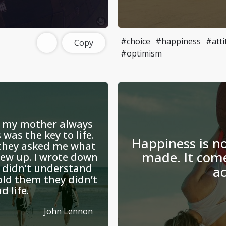
#choice
#happiness
#atti
Copy
#optimism
, my mother always
was the key to life.
Happiness is n
 they asked me what
made. It com
rew up. I wrote down
I didn’t understand
ac
old them they didn’t
 life.
John Lennon