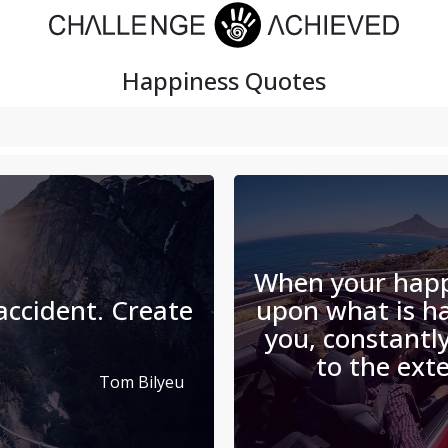
Happiness
Quotes
When your happ
 accident. Create
upon what is h
you, constantly
to the exte
Tom Bilyeu