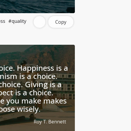
ss
#quality
Copy
oice. Happiness is a
mism is a choice.
choice. Giving is a
ect is a choice.
ce you make makes
oose wisely.
Roy T. Bennett