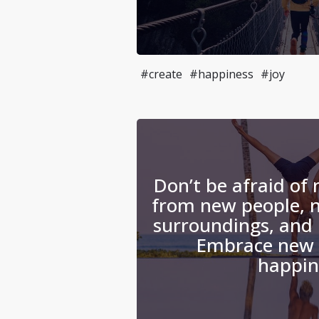
#create
#happiness
#joy
Don’t be afraid of
from new people, 
surroundings, and 
Embrace new 
happin