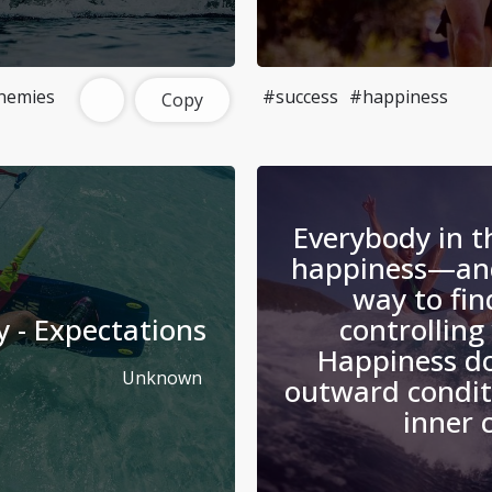
nemies
#success
#happiness
Copy
Everybody in t
happiness—and
way to find
y - Expectations
controlling
Happiness d
Unknown
outward condit
inner 