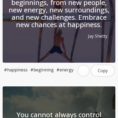
beginnings, from new people,
new energy, new surroundings,
and new challenges. Embrace
new chances at happiness.
Jay Shetty
#happiness
#beginning
#energy
Copy
You cannot always control