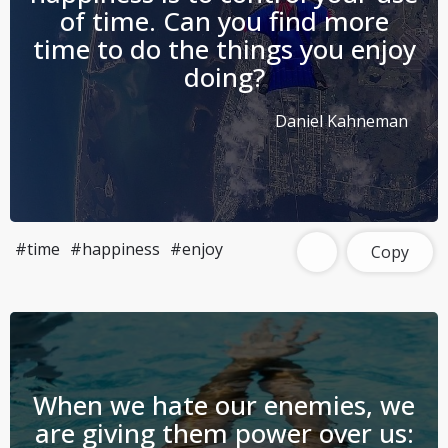
of time. Can you find more
time to do the things you enjoy
doing?
Daniel Kahneman
#time
#happiness
#enjoy
Copy
When we hate our enemies, we
are giving them power over us: