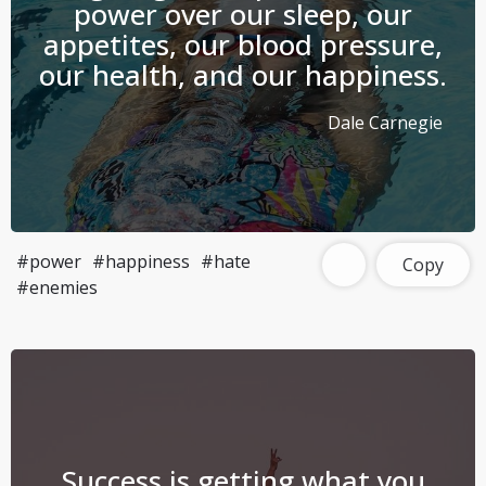
power over our sleep, our
appetites, our blood pressure,
our health, and our happiness.
Dale Carnegie
#power
#happiness
#hate
Copy
#enemies
Success is getting what you