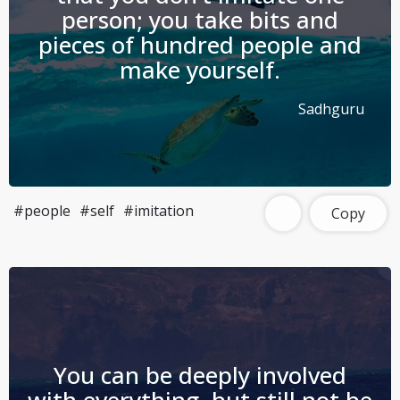
person; you take bits and
pieces of hundred people and
make yourself.
Sadhguru
#people
#self
#imitation
Copy
You can be deeply involved