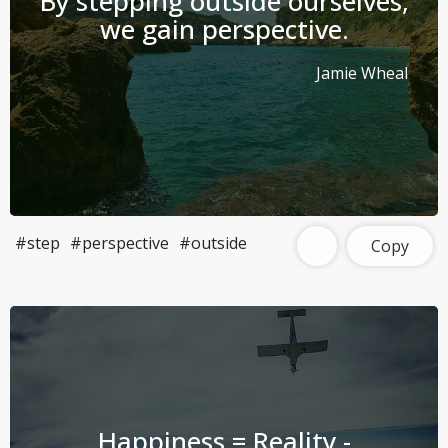
By stepping outside ourselves,
we gain perspective.
Jamie Wheal
#step
#perspective
#outside
Copy
Happiness = Reality -