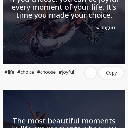
every moment of your life. It’s
time you made your choice.
Sadhguru
#life
#choice
#choose
#joyful
Copy
The most beautiful moments