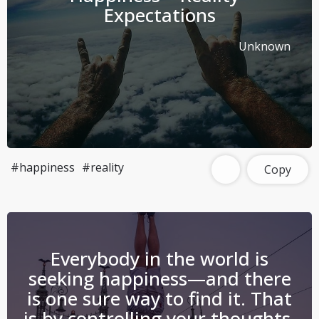
Expectations
Unknown
#happiness
#reality
Copy
Everybody in the world is
seeking happiness—and there
is one sure way to find it. That
is by controlling your thoughts.