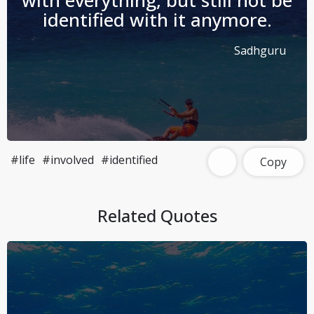
with everything, but still not be
identified with it anymore.
Sadhguru
#life
#involved
#identified
Copy
Related Quotes