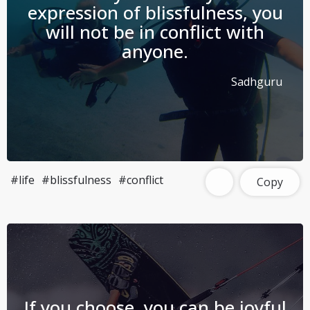
expression of blissfulness, you
will not be in conflict with
anyone.
Sadhguru
#life
#blissfulness
#conflict
Copy
If you choose, you can be joyful