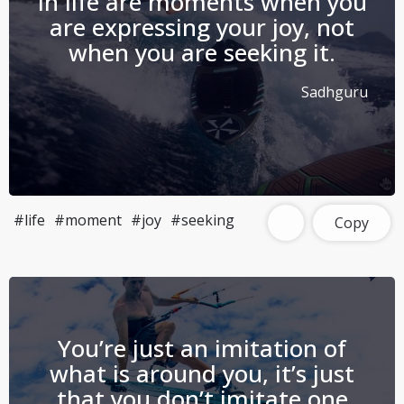
in life are moments when you
are expressing your joy, not
when you are seeking it.
Sadhguru
#life
#moment
#joy
#seeking
Copy
You’re just an imitation of
what is around you, it’s just
that you don’t imitate one