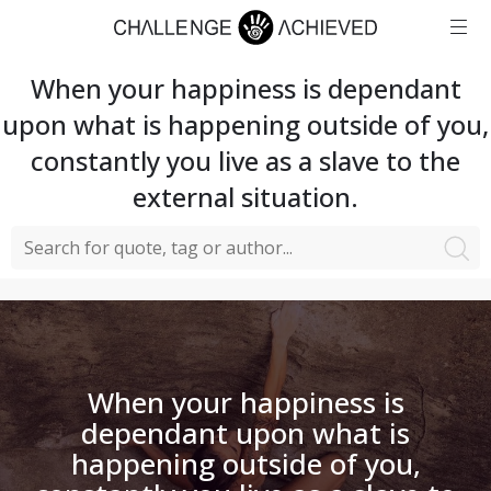
When your happiness is dependant
upon what is happening outside of you,
constantly you live as a slave to the
external situation.
When your happiness is
dependant upon what is
happening outside of you,