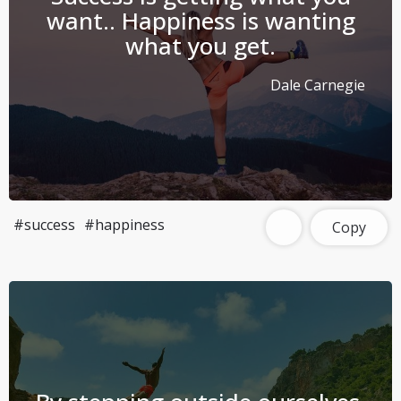
want.. Happiness is wanting
what you get.
Dale Carnegie
#success
#happiness
Copy