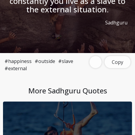
constantly you live as a slave to
the external situation.
Sadhguru
#happiness
#outside
#slave
Copy
#external
More
Sadhguru
Quotes