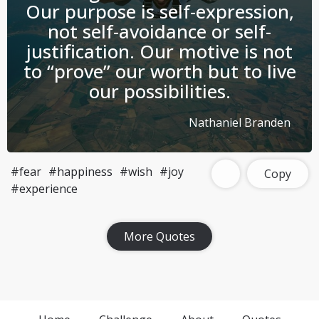
Our purpose is self-expression,
not self-avoidance or self-
justification. Our motive is not
to “prove” our worth but to live
our possibilities.
Nathaniel Branden
#fear
#happiness
#wish
#joy
Copy
#experience
Download Challenge Achieved App?
More Quotes
Challenge Achieved is self-improvement social