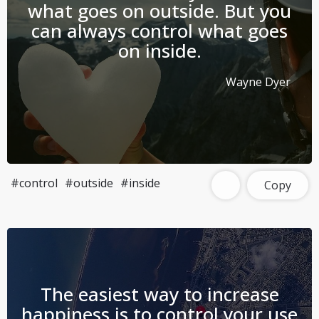
what goes on outside. But you
can always control what goes
on inside.
Wayne Dyer
#control
#outside
#inside
Copy
The easiest way to increase
happiness is to control your use