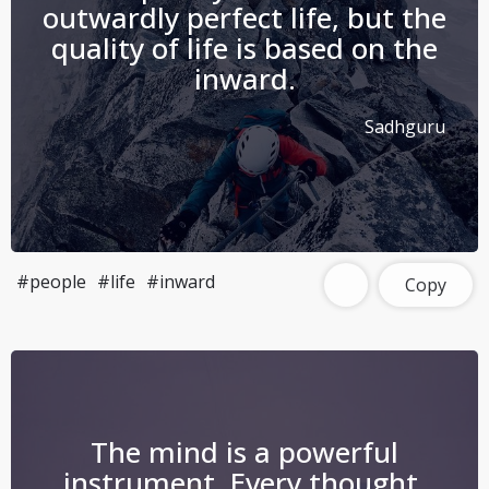
outwardly perfect life, but the
quality of life is based on the
inward.
Sadhguru
#people
#life
#inward
Copy
The mind is a powerful
instrument. Every thought,