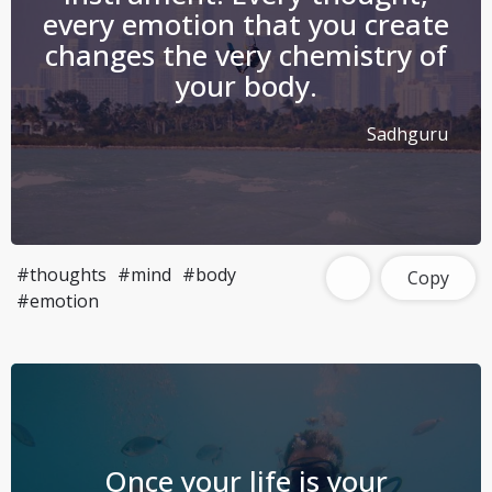
every emotion that you create
changes the very chemistry of
your body.
Sadhguru
#thoughts
#mind
#body
Copy
#emotion
Once your life is your