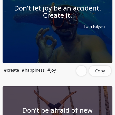
Don’t let joy be an accident.
Create it.
Tom Bilyeu
#create
#happiness
#joy
Copy
Don’t be afraid of new