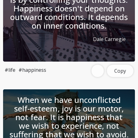
Happiness doesn't depend on
outward conditions. It depends
on inner conditions.
Dale Carnegie
#life
#happiness
Copy
When we have unconflicted
self-esteem, joy is our motor,
not fear. It is happiness that
we wish to experience, not
suffering that we wish to avoid.