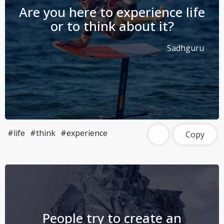
Are you here to experience life
or to think about it?
Sadhguru
#life
#think
#experience
Copy
People try to create an