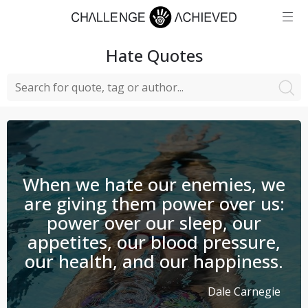
Hate
Quotes
When we hate our enemies, we
are giving them power over us:
power over our sleep, our
appetites, our blood pressure,
our health, and our happiness.
Dale Carnegie