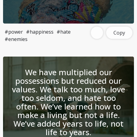
#power
#happiness
#hate
Copy
#enemies
We have multiplied our
possessions but reduced our
values. We talk too much, love
too seldom, and hate too
often. We’ve learned how to
make a living but not a life.
We’ve added years to life, not
life to years.