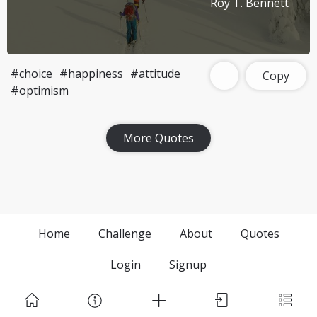
Roy T. Bennett
#choice
#happiness
#attitude
Copy
#optimism
More Quotes
Home
Challenge
About
Quotes
Login
Signup