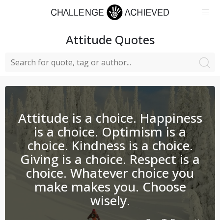
Attitude
Quotes
Attitude is a choice. Happiness
is a choice. Optimism is a
choice. Kindness is a choice.
Giving is a choice. Respect is a
choice. Whatever choice you
make makes you. Choose
wisely.