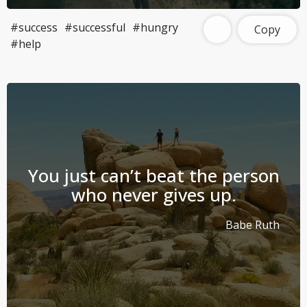
#success
#successful
#hungry
Copy
#help
You just can’t beat the person
who never gives up.
Babe Ruth