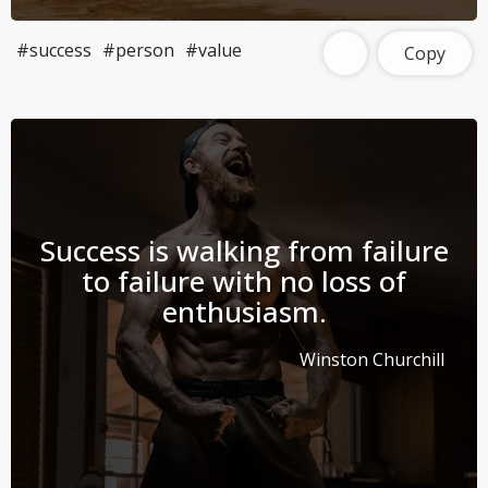
#success
#person
#value
Copy
Success is walking from failure
to failure with no loss of
enthusiasm.
Winston Churchill