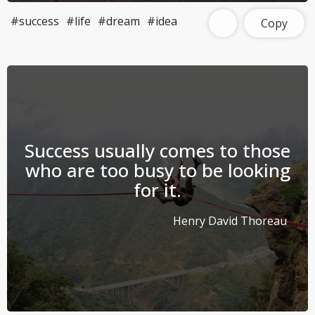
#success
#life
#dream
#idea
Copy
Success usually comes to those
who are too busy to be looking
for it.
Henry David Thoreau