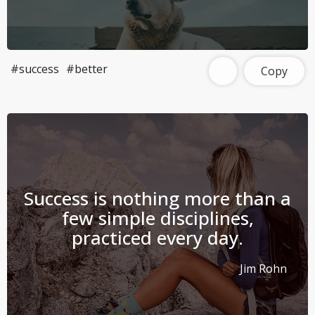
#success
#better
Copy
Success is nothing more than a
few simple disciplines,
practiced every day.
Jim Rohn