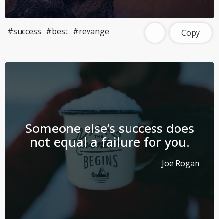
#success
#best
#revange
Copy
Someone else’s success does
not equal a failure for you.
Joe Rogan