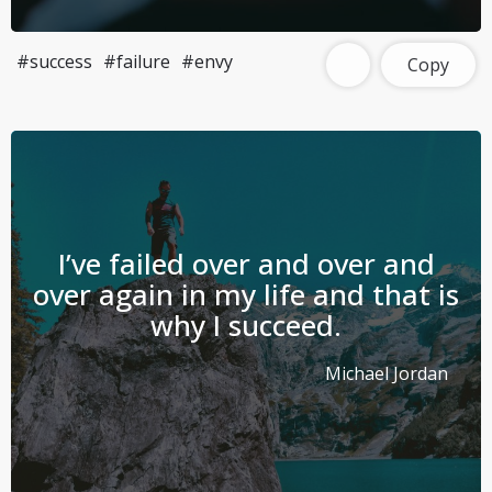
#success
#failure
#envy
Copy
I’ve failed over and over and
over again in my life and that is
why I succeed.
Michael Jordan