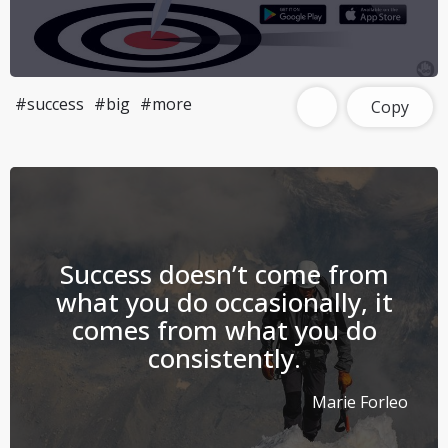
#success
#big
#more
Copy
Success doesn’t come from
what you do occasionally, it
comes from what you do
consistently.
Marie Forleo