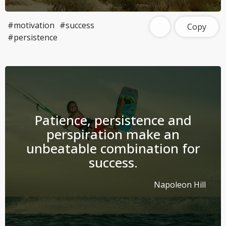
#motivation
#success
Copy
#persistence
Patience, persistence and
perspiration make an
unbeatable combination for
success.
Napoleon Hill