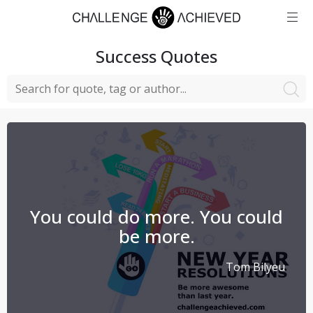
Success
Quotes
You could do more. You could
be more.
Tom Bilyeu