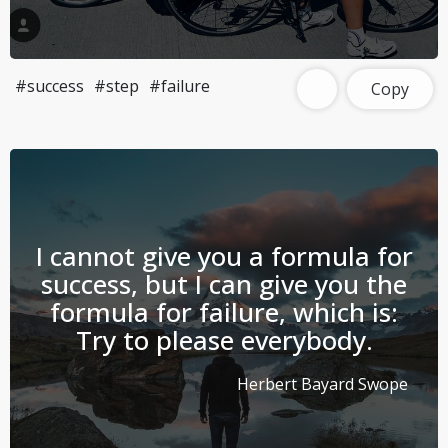
#success
#step
#failure
Copy
I cannot give you a formula for
success, but I can give you the
formula for failure, which is:
Try to please everybody.
Herbert Bayard Swope