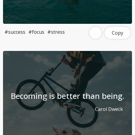
#success
#focus
#stress
Copy
Becoming is better than being.
Carol Dweck