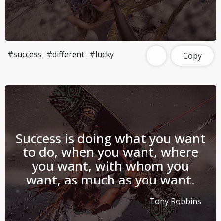
#success
#different
#lucky
Copy
Success is doing what you want
to do, when you want, where
you want, with whom you
want, as much as you want.
Tony Robbins