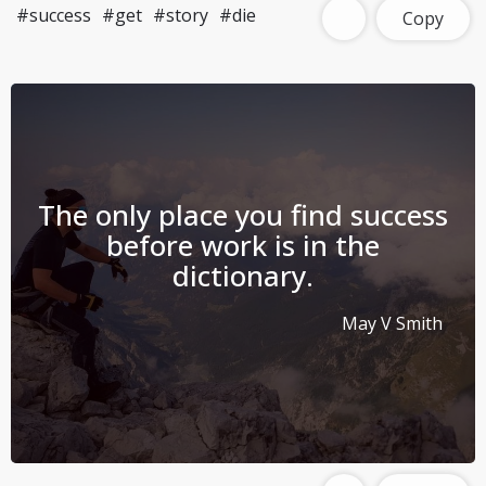
#success
#get
#story
#die
Copy
The only place you find success
before work is in the
dictionary.
May V Smith