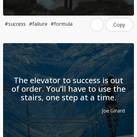
#success
#failure
#formula
Copy
The elevator to success is out
of order. You’ll have to use the
stairs, one step at a time.
Joe Girard