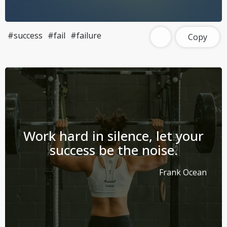
#success
#fail
#failure
Copy
Work hard in silence, let your
success be the noise.
Frank Ocean