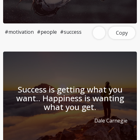
#motivation
#people
#success
Copy
Success is getting what you
want.. Happiness is wanting
what you get.
Dale Carnegie