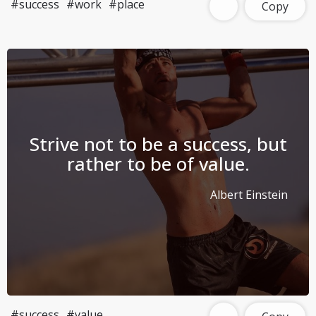
#success
#work
#place
Copy
Strive not to be a success, but
rather to be of value.
Albert Einstein
#success
#value