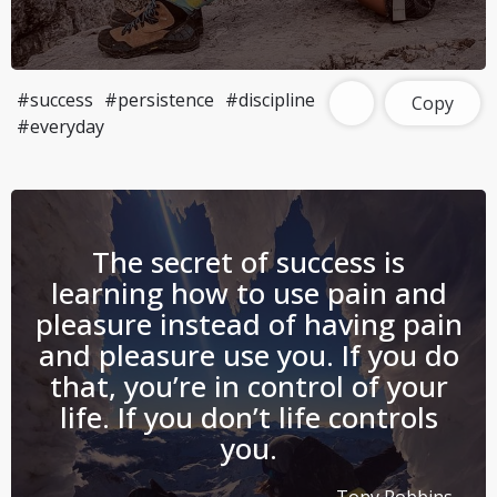
#success
#persistence
#discipline
Copy
#everyday
The secret of success is
learning how to use pain and
pleasure instead of having pain
and pleasure use you. If you do
that, you’re in control of your
life. If you don’t life controls
you.