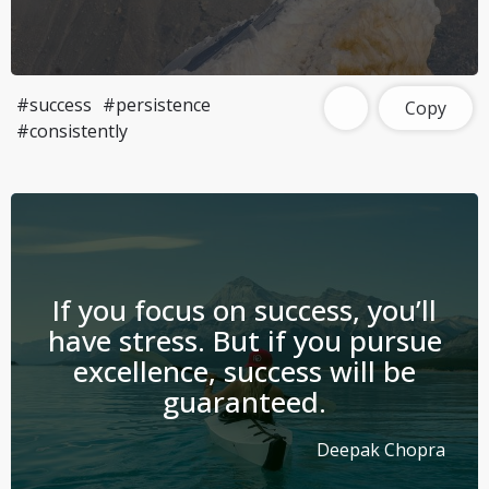
#success
#persistence
Copy
#consistently
If you focus on success, you’ll
have stress. But if you pursue
excellence, success will be
guaranteed.
Deepak Chopra