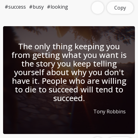
#success
#busy
#looking
Copy
The only thing keeping you
from getting what you want is
the story you keep telling
yourself about why you don't
have it. People who are willing
to die to succeed will tend to
succeed.
Tony Robbins