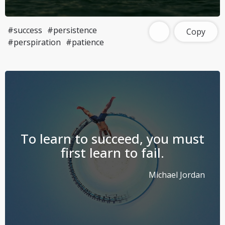
#success
#persistence
Copy
#perspiration
#patience
To learn to succeed, you must
first learn to fail.
Michael Jordan