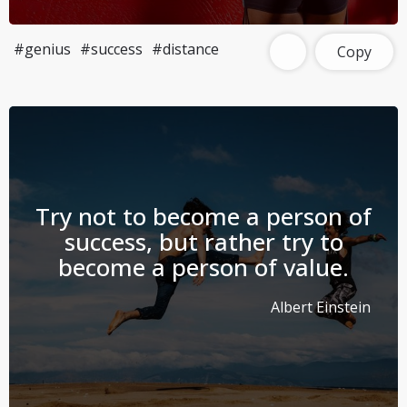
#genius
#success
#distance
Copy
Try not to become a person of
success, but rather try to
become a person of value.
Albert Einstein