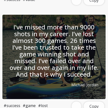
Copy
I’ve missed more than 9000
shots in my career. I’ve lost
almost 300 games. 26 times
I’ve been trusted to take the
game winning shot and
missed. I’ve failed over and
over and over again in my life.
And that is why I succeed.
Michael Jordan
#success
#game
#lost
Copy