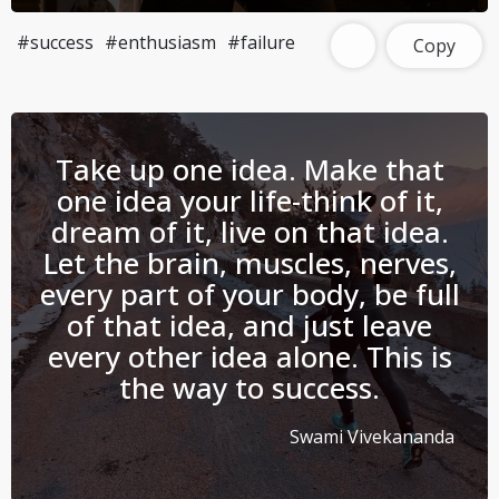
#success
#enthusiasm
#failure
Copy
Take up one idea. Make that
one idea your life-think of it,
dream of it, live on that idea.
Let the brain, muscles, nerves,
every part of your body, be full
of that idea, and just leave
every other idea alone. This is
the way to success.
Swami Vivekananda