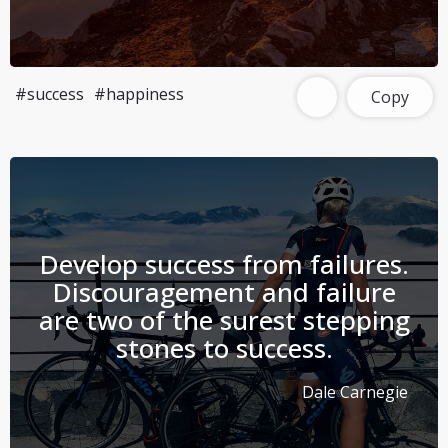
#success
#happiness
Copy
Develop success from failures.
Discouragement and failure
are two of the surest stepping
stones to success.
Dale Carnegie