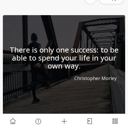
Download Challenge Achieved App?
There is only one success: to be
able to spend your life in your
own way.
Christopher Morley
Challenge Achieved is self-improvement social
network. Start creating challenges, set goals and
make new habits!
Skip
Download App
#success
#life
#spend
Copy