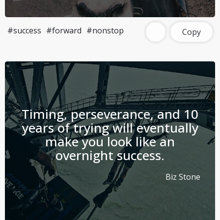
#success
#forward
#nonstop
Copy
Timing, perseverance, and 10
years of trying will eventually
make you look like an
overnight success.
Biz Stone