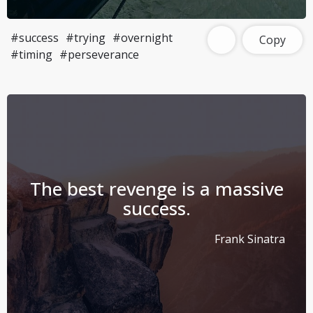
#success
#trying
#overnight
Copy
#timing
#perseverance
The best revenge is a massive
success.
Frank Sinatra