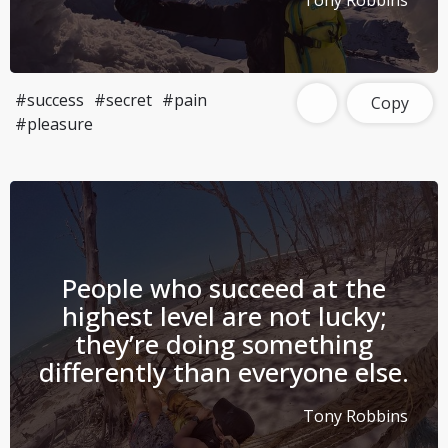
Tony Robbins
#success
#secret
#pain
Copy
#pleasure
People who succeed at the
highest level are not lucky;
they’re doing something
differently than everyone else.
Tony Robbins