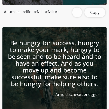
#success
#life
#fail
#failure
Copy
Be hungry for success, hungry
to make your mark, hungry to
be seen and to be heard and to
have an effect. And as you
move up and become
successful, make sure also to
be hungry for helping others.
Arnold Schwarzenegger