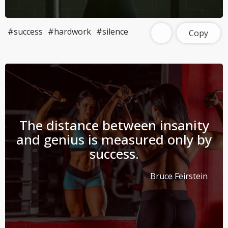
#success
#hardwork
#silence
Copy
The distance between insanity
and genius is measured only by
success.
Bruce Feirstein