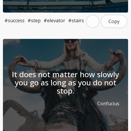
#success
#step
#elevator
#stairs
Copy
It does not matter how slowly
you go as long as you do not
stop.
Confucius