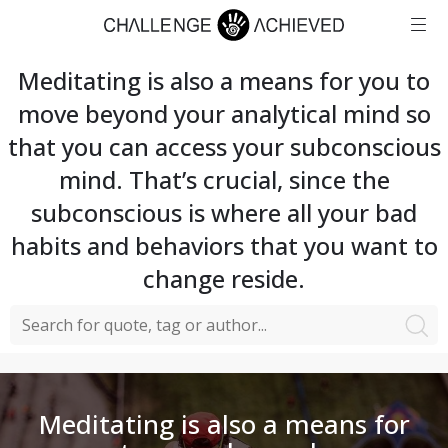
Meditating is also a means for you to
move beyond your analytical mind so
that you can access your subconscious
mind. That’s crucial, since the
subconscious is where all your bad
habits and behaviors that you want to
change reside.
Meditating is also a means for