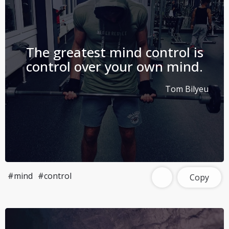
The greatest mind control is
control over your own mind.
Tom Bilyeu
#mind
#control
Copy