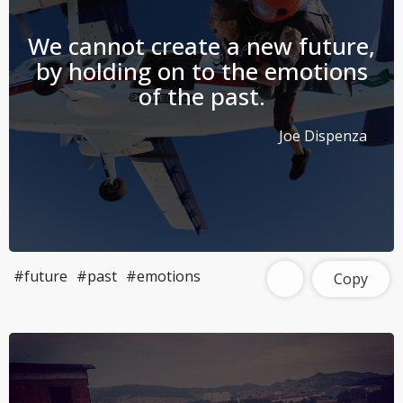
We cannot create a new future,
by holding on to the emotions
of the past.
Joe Dispenza
#future
#past
#emotions
Copy