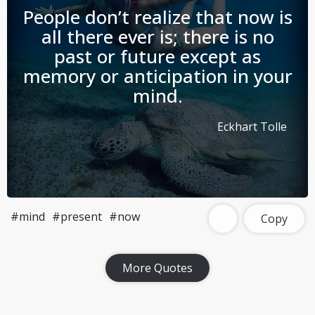
People don’t realize that now is
all there ever is; there is no
past or future except as
memory or anticipation in your
mind.
Eckhart Tolle
#mind
#present
#now
Copy
Download Challenge Achieved App?
More Quotes