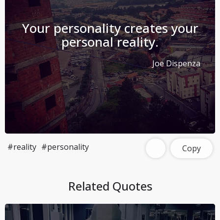
Your personality creates your
personal reality.
Joe Dispenza
#reality
#personality
Copy
Related Quotes