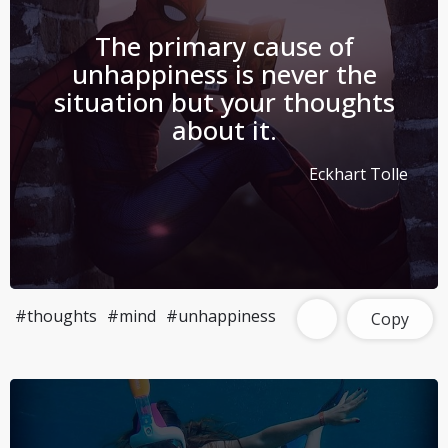
The primary cause of
unhappiness is never the
situation but your thoughts
about it.
Eckhart Tolle
#thoughts
#mind
#unhappiness
Copy