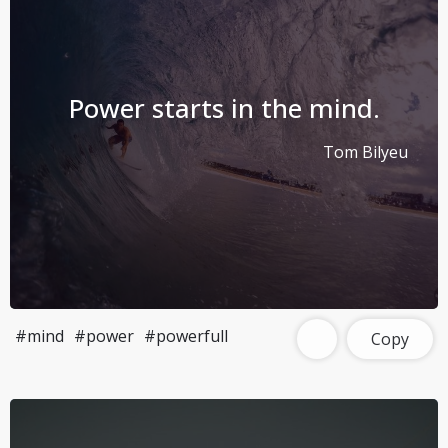
Power starts in the mind.
Tom Bilyeu
#mind
#power
#powerfull
Copy