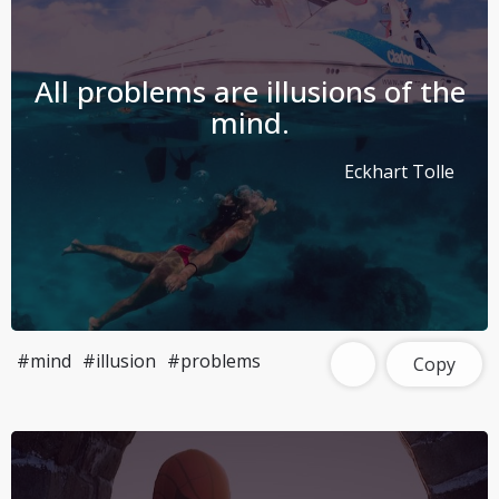
All problems are illusions of the
mind.
Eckhart Tolle
#mind
#illusion
#problems
Copy