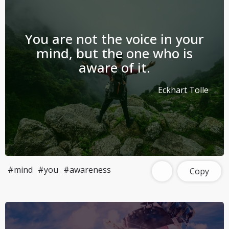
You are not the voice in your
mind, but the one who is
aware of it.
Eckhart Tolle
#mind
#you
#awareness
Copy