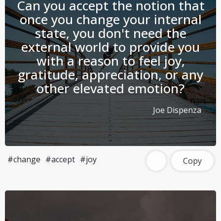
Can you accept the notion that
once you change your internal
state, you don't need the
external world to provide you
with a reason to feel joy,
gratitude, appreciation, or any
other elevated emotion?
Joe Dispenza
#change
#accept
#joy
Copy