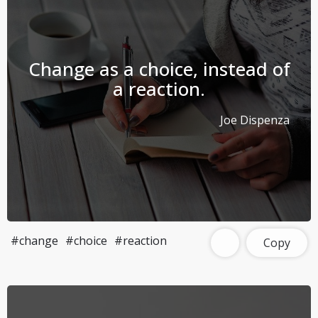
Change as a choice, instead of
a reaction.
Joe Dispenza
#change
#choice
#reaction
Copy