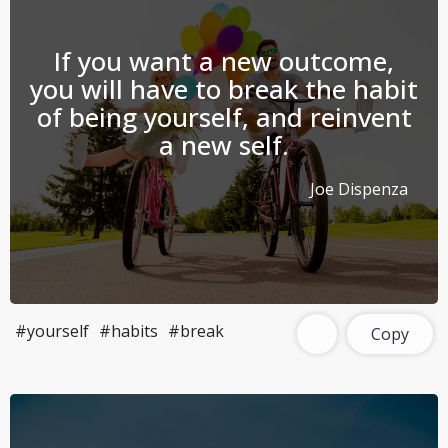
If you want a new outcome,
you will have to break the habit
of being yourself, and reinvent
a new self.
Joe Dispenza
#yourself
#habits
#break
Copy