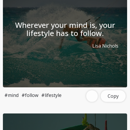
Wherever your mind is, your
lifestyle has to follow.
Lisa Nichols
#mind
#follow
#lifestyle
Copy