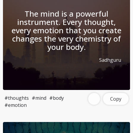
The mind is a powerful
instrument. Every thought,
every emotion that you create
changes the very chemistry of
your body.
Sadhguru
#thoughts
#mind
#body
Copy
#emotion