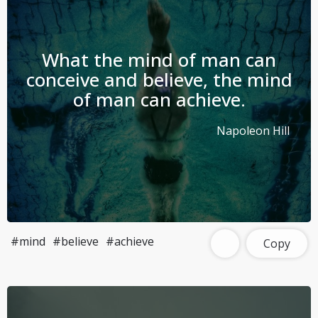
What the mind of man can
conceive and believe, the mind
of man can achieve.
Napoleon Hill
#mind
#believe
#achieve
Copy