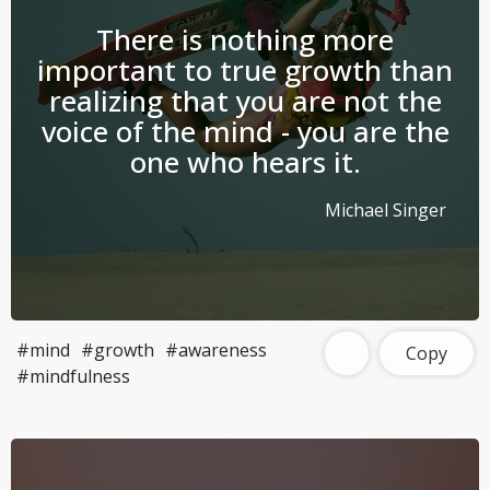
There is nothing more
important to true growth than
realizing that you are not the
voice of the mind - you are the
one who hears it.
Michael Singer
#mind
#growth
#awareness
Copy
#mindfulness