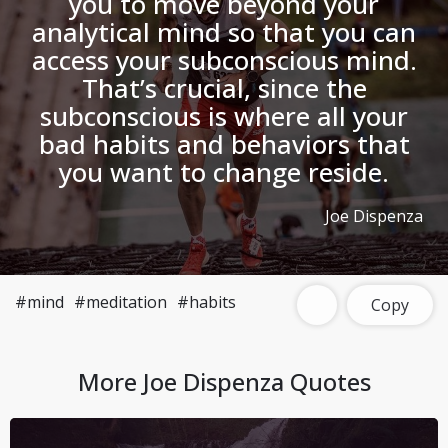
you to move beyond your
analytical mind so that you can
access your subconscious mind.
That’s crucial, since the
subconscious is where all your
bad habits and behaviors that
you want to change reside.
Joe Dispenza
#mind
#meditation
#habits
Copy
More
Joe Dispenza
Quotes