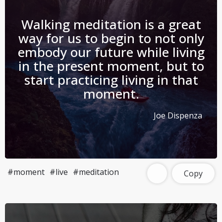
Walking meditation is a great
way for us to begin to not only
embody our future while living
in the present moment, but to
start practicing living in that
moment.
Joe Dispenza
#moment
#live
#meditation
Copy