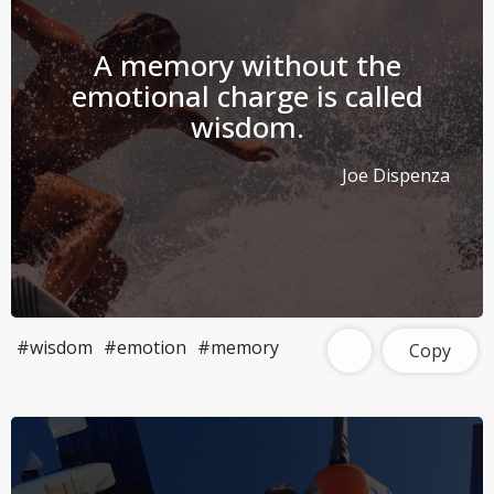
A memory without the
emotional charge is called
wisdom.
Joe Dispenza
#wisdom
#emotion
#memory
Copy