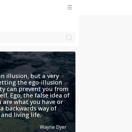
n illusion, but a very
etting the ego-illusion
ty can prevent you from
lf. Ego, the false idea of
u are what you have or
s a backwards way of
and living life.
Wayne Dyer