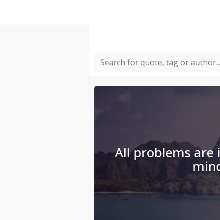
All problems are i
min