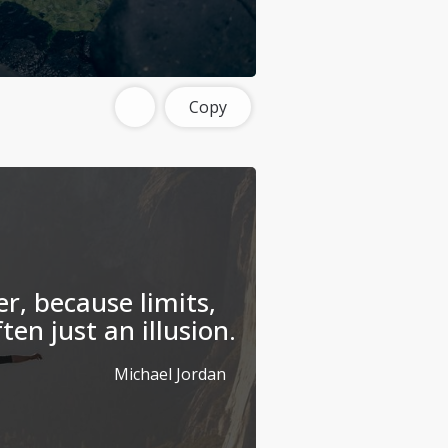
Copy
r, because limits,
ften just an illusion.
Michael Jordan