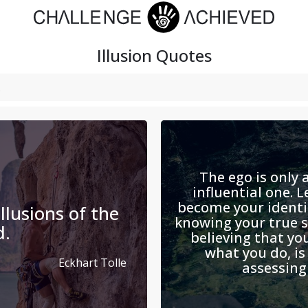
Illusion
Quotes
The ego is only a
influential one. L
become your identi
llusions of the
knowing your true se
d.
believing that yo
what you do, i
Eckhart Tolle
assessing 