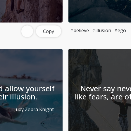
#believe
#illusion
#ego
Copy
d allow yourself
Never say neve
r illusion.
like fears, are o
Judy Zebra Knight