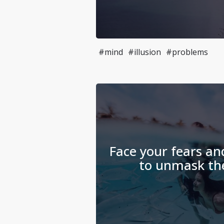
#mind
#illusion
#problems
Face your fears an
to unmask thei