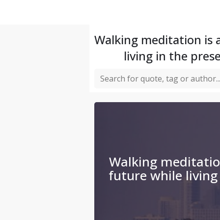
Walking meditation is 
living in the pre
Walking meditation
future while living