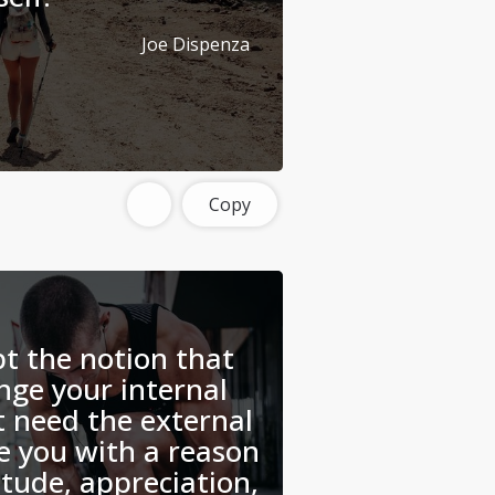
Joe Dispenza
Copy
t the notion that
nge your internal
t need the external
e you with a reason
titude, appreciation,