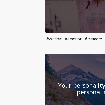
#wisdom
#emotion
#memory
Your personality
personal r