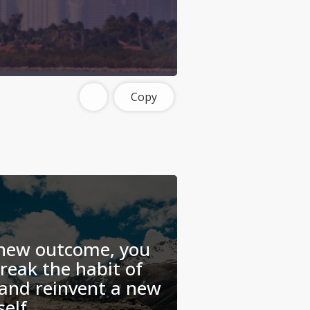
Copy
 new outcome, you
break the habit of
 and reinvent a new
self.