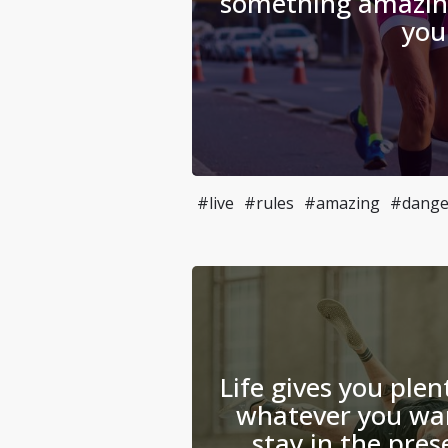
something amazin
you
#live
#rules
#amazing
#dange
Life gives you plen
whatever you wan
stay in the pre