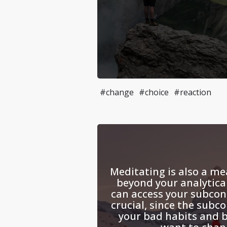
#change
#choice
#reaction
Meditating is also a me
beyond your analytica
can access your subcon
crucial, since the subco
your bad habits and b