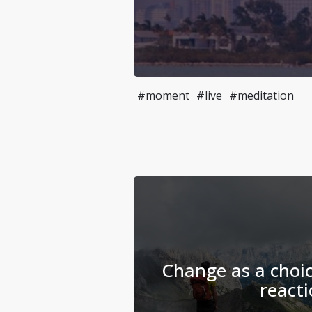
#moment
#live
#meditation
Change as a choic
reacti