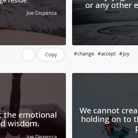
e reside.
or any other 
Joe Dispenza
#change
#accept
#joy
Copy
We cannot crea
 the emotional
holding on to 
led wisdom.
Joe Dispenza