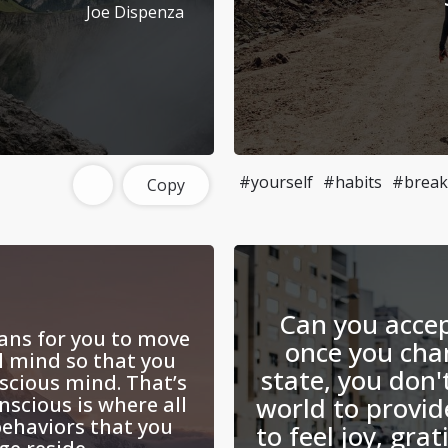
Joe Dispenza
#yourself
#habits
#break
Copy
Can you accep
ans for you to move
once you cha
l mind so that you
state, you don'
scious mind. That’s
world to provid
nscious is where all
ehaviors that you
to feel joy, gra