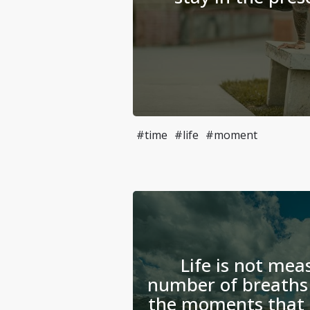
#time
#life
#moment
Life is not mea
number of breaths 
the moments that 