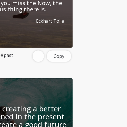
 you miss the Now, the
s thing there is.
Eckhart Tolle
#past
Copy
 creating a better
ined in the present
eate a good future