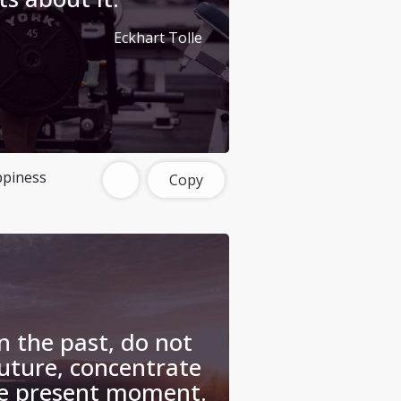
Eckhart Tolle
piness
Copy
n the past, do not
uture, concentrate
he present moment.