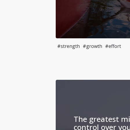
#strength
#growth
#effort
The greatest mi
control over yo