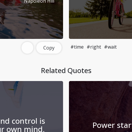
Napoleon Hill
#time
#right
#wait
Copy
Related Quotes
nd control is
Power star
ur own mind.