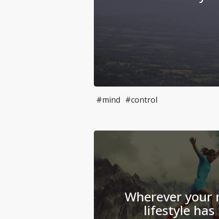
#mind
#control
Wherever your m
lifestyle has