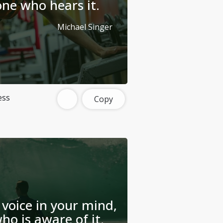
one who hears it.
Michael Singer
ess
Copy
 voice in your mind,
ho is aware of it.