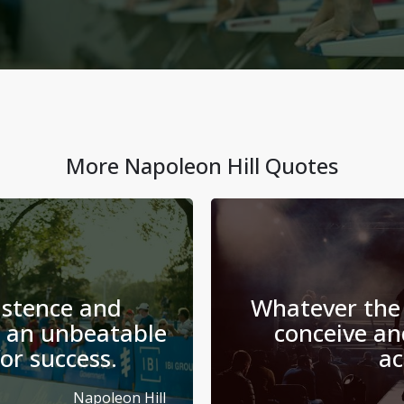
More
Napoleon Hill
Quotes
istence and
Whatever the
 an unbeatable
conceive and
or success.
ac
Napoleon Hill