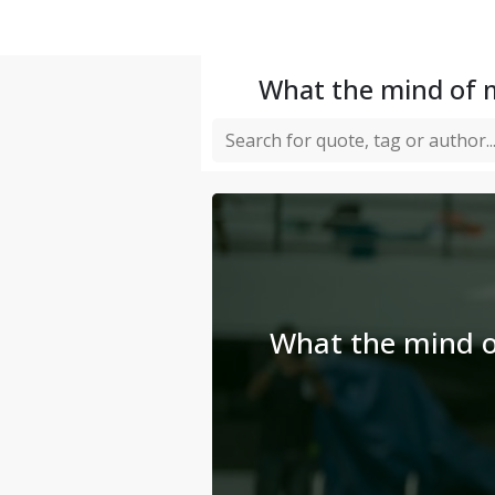
What the mind of m
What the mind o