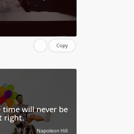
Copy
 time will never be
t right.
Napoleon Hill