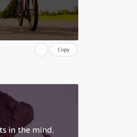
Copy
ts in the mind.