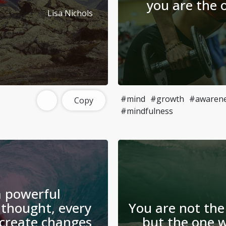
you are the 
Lisa Nichols
#mind
#growth
#awaren
Copy
#mindfulness
a powerful
 thought, every
You are not the
create changes
but the one w