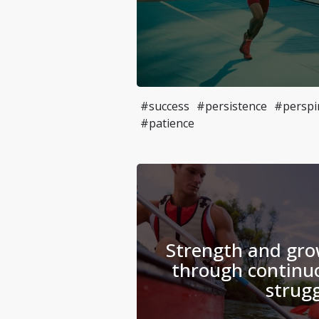
#success
#persistence
#perspi
#patience
Strength and gro
through continuo
strugg