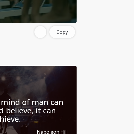
Copy
 mind of man can
 believe, it can
hieve.
Napoleon Hill