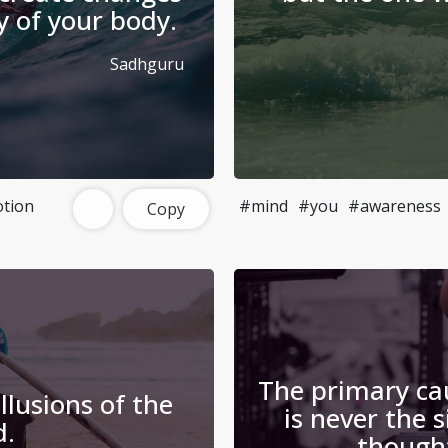
y of your body.
Sadhguru
tion
#mind
#you
#awareness
Copy
The primary ca
llusions of the
is never the 
d.
thought