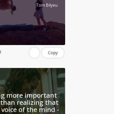
Tom Bilyeu
l
Copy
ing more important
than realizing that
 voice of the mind -