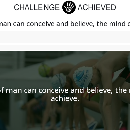
an can conceive and believe, the mind 
f man can conceive and believe, the
achieve.