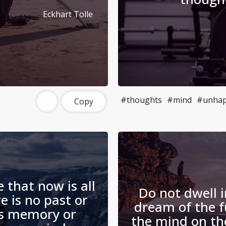
Eckhart Tolle
#thoughts
#mind
#unhap
Copy
e that now is all
Do not dwell i
re is no past or
dream of the f
as memory or
the mind on t