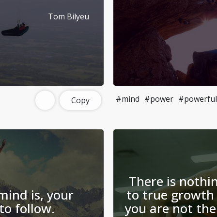
Tom Bilyeu
#mind
#power
#powerful
Copy
There is noth
ind is, your
to true growth 
 to follow.
you are not the