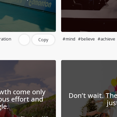
ration
#mind
#believe
#achieve
Copy
wth come only
Don’t wait. The
us effort and
jus
le.