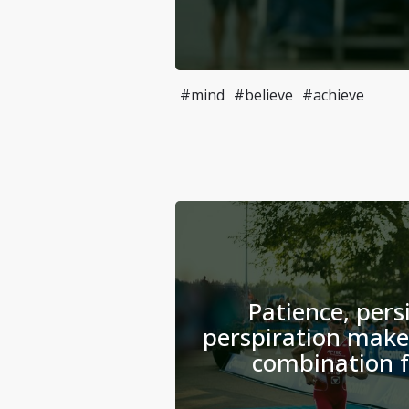
#mind
#believe
#achieve
Patience, pers
perspiration make
combination f