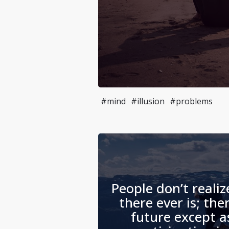
#mind
#illusion
#problems
People don’t realiz
there ever is; the
future except 