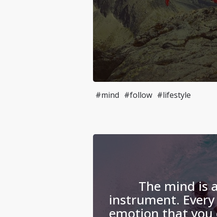
#mind
#follow
#lifestyle
The mind is 
instrument. Every
emotion that you 