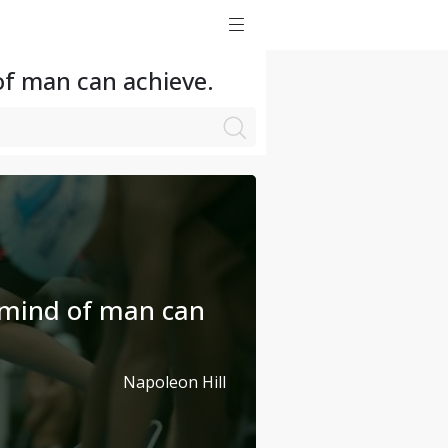
of man can achieve.
 mind of man can
Napoleon Hill