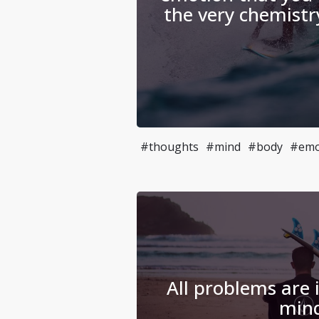
the very chemistr
#thoughts
#mind
#body
#emo
All problems are i
min