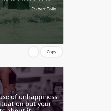
Eckhart Tolle
Copy
use of unhappiness
situation but your
s about it.