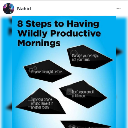
Nahid