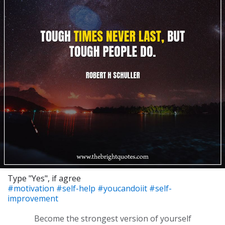
Type "Yes", if agree
#motivation
#self-help
#youcandoiit
#self-
improvement
Become the strongest version of yourself