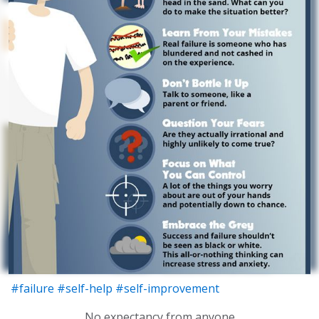
#failure
#self-help
#self-improvement
No expectancy from anyone