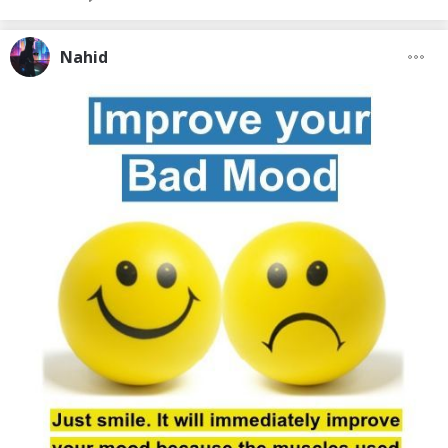
Nahid