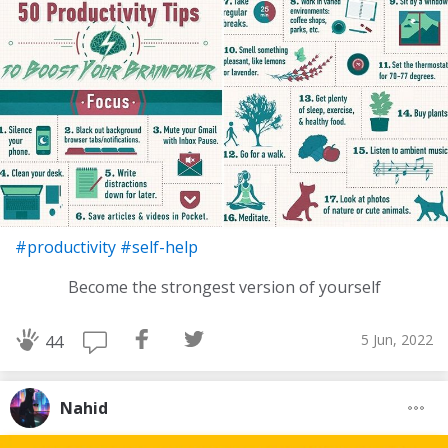
#productivity
#self-help
Become the strongest version of yourself
5 Jun, 2022
44
Nahid