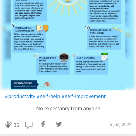
#productivity
#self-help
#self-improvement
No expectancy from anyone
6 Jun, 2022
35