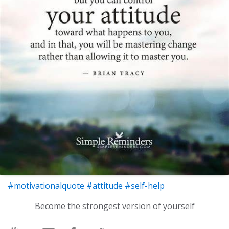
#motivationalquote
#attitude
#self-help
Become the strongest version of yourself