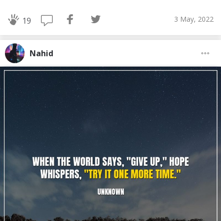
3 May, 2022
19
Nahid