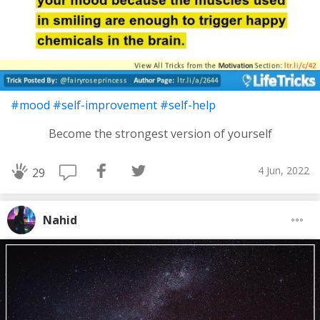
#mood
#self-improvement
#self-help
Become the strongest version of yourself
4 Jun, 2022
29
Nahid