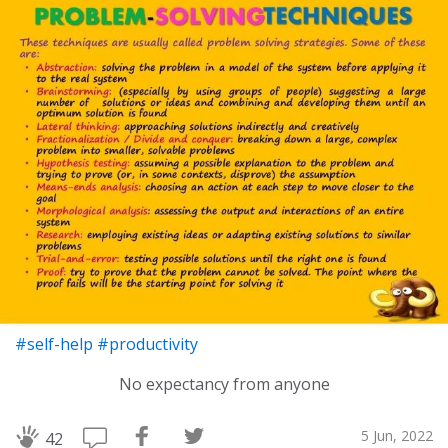
#self-help
#productivity
No expectancy from anyone
5 Jun, 2022
42