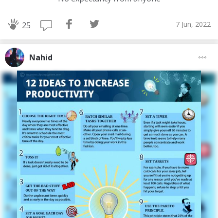
7 Jun, 2022
25
Nahid