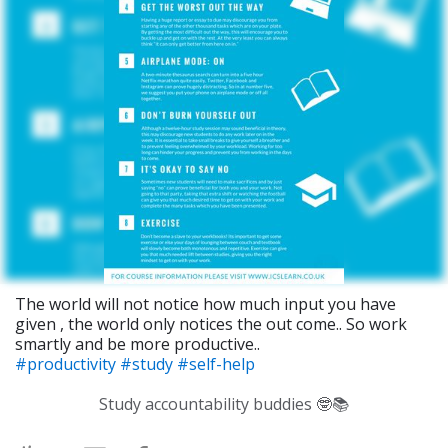
The world will not notice how much input you have
given , the world only notices the out come.. So work
smartly and be more productive..
#productivity
#study
#self-help
Study accountability buddies 🤓📚