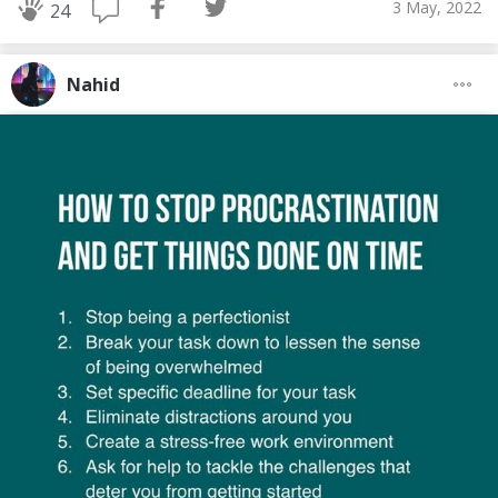
3 May, 2022
24
Nahid