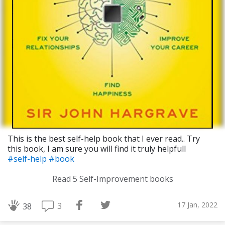
This is the best self-help book that I ever read.. Try
this book, I am sure you will find it truly helpfull
#self-help
#book
Download Challenge Achieved App?
Read 5 Self-Improvement books
17 Jan, 2022
3
38