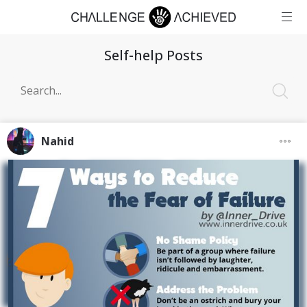
Self-help Posts
Nahid