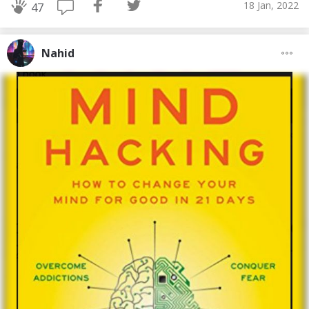
18 Jan, 2022
47
Nahid