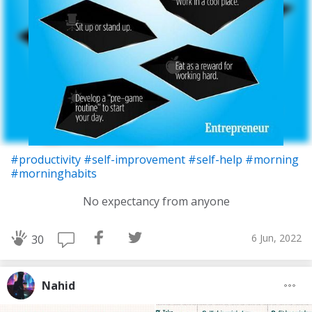
#productivity
#self-improvement
#self-help
#morning
#morninghabits
No expectancy from anyone
6 Jun, 2022
30
Nahid