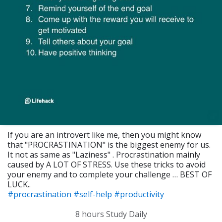
If you are an introvert like me, then you might know
that "PROCRASTINATION" is the biggest enemy for us.
It not as same as "Laziness" . Procrastination mainly
caused by A LOT OF STRESS. Use these tricks to avoid
your enemy and to complete your challenge … BEST OF
LUCK..
#procrastination
#self-help
#productivity
8 hours Study Daily