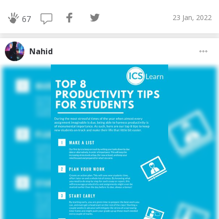
23 Jan, 2022
67
Nahid