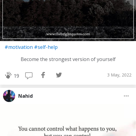
#motivation
#self-help
Become the strongest version of yourself
3 May, 2022
19
Nahid