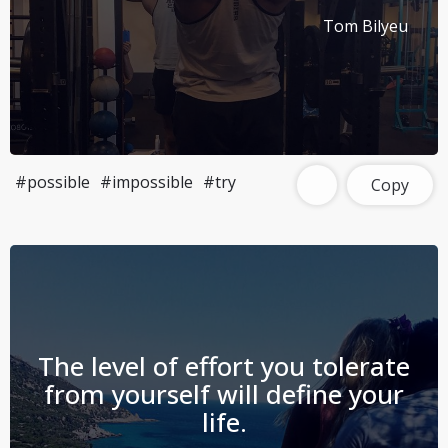
Tom Bilyeu
#possible
#impossible
#try
Copy
The level of effort you tolerate
from yourself will define your
life.