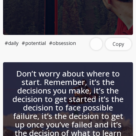
#daily
#potential
#obsession
Copy
Don’t worry about where to
start. Remember, it’s the
decisions you make, it’s the
decision to get started it’s the
decision to face possible
failure, it’s the decision to get
up once you’ve failed and it’s
the decision of what to learn