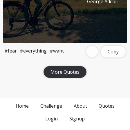
George Addair
#fear
#everything
#want
Copy
More Quotes
Home
Challenge
About
Quotes
Login
Signup