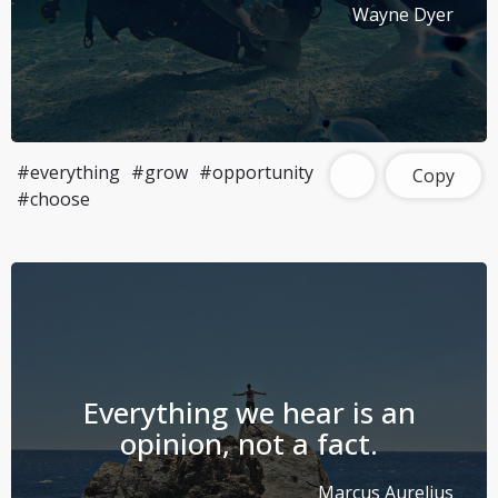
Wayne Dyer
#everything
#grow
#opportunity
Copy
#choose
Everything we hear is an
opinion, not a fact.
Marcus Aurelius