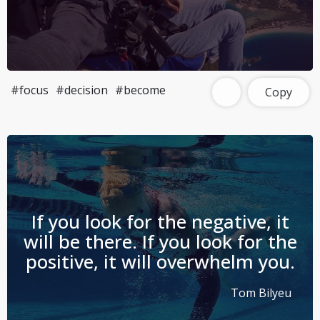
#focus
#decision
#become
Copy
If you look for the negative, it
will be there. If you look for the
positive, it will overwhelm you.
Tom Bilyeu