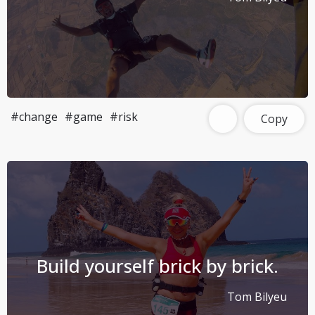
#change
#game
#risk
Copy
Build yourself brick by brick.
Tom Bilyeu