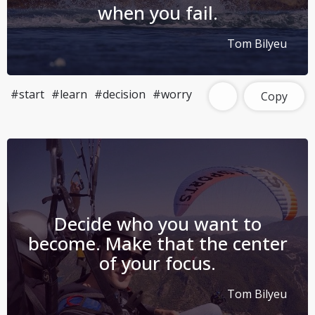
when you fail.
Tom Bilyeu
#start
#learn
#decision
#worry
Copy
Decide who you want to
become. Make that the center
of your focus.
Tom Bilyeu