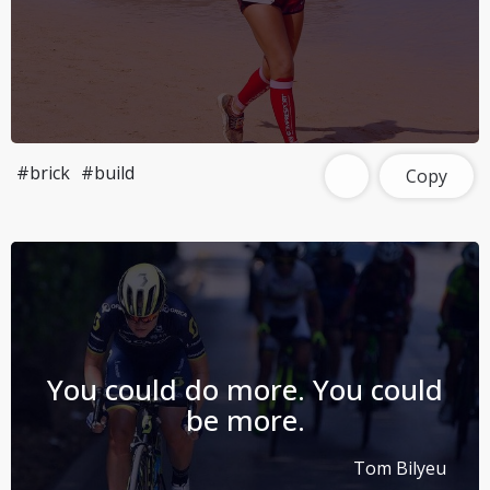
#brick
#build
Copy
You could do more. You could
be more.
Tom Bilyeu