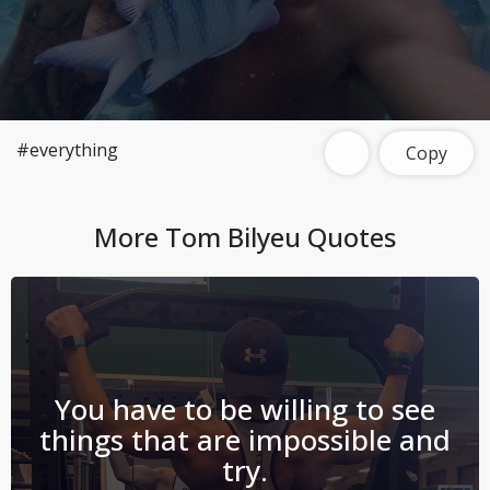
#everything
Copy
More
Tom Bilyeu
Quotes
You have to be willing to see
things that are impossible and
try.