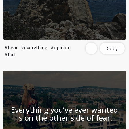
#hear
#everything
#opinion
Copy
#fact
Everything you’ve ever wanted
is on the other side of fear.