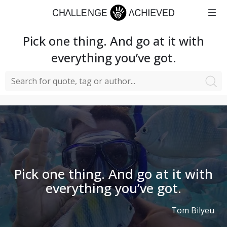
Pick one thing. And go at it with
everything you’ve got.
Pick one thing. And go at it with
everything you’ve got.
Tom Bilyeu