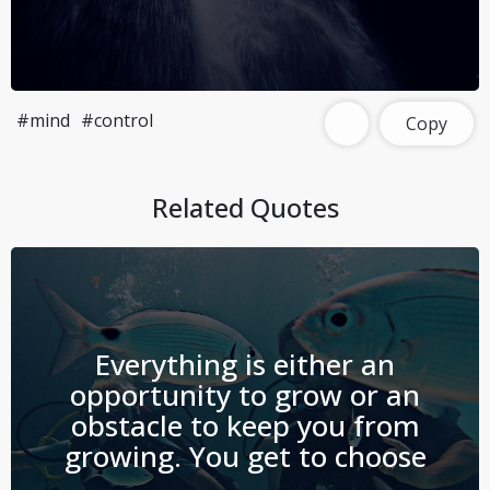
#mind
#control
Copy
Related Quotes
Everything is either an
opportunity to grow or an
obstacle to keep you from
growing. You get to choose