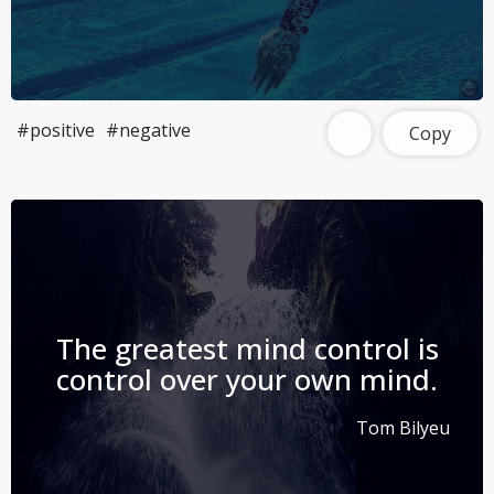
#positive
#negative
Copy
The greatest mind control is
control over your own mind.
Tom Bilyeu