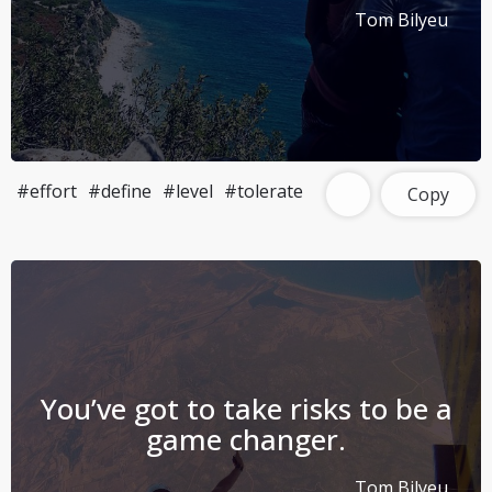
Tom Bilyeu
#effort
#define
#level
#tolerate
Copy
You’ve got to take risks to be a
game changer.
Tom Bilyeu