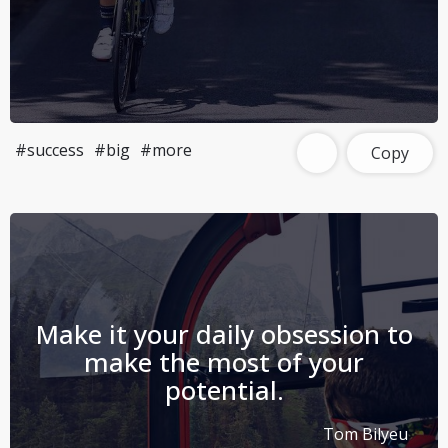
#success
#big
#more
Copy
Make it your daily obsession to
make the most of your
potential.
Tom Bilyeu