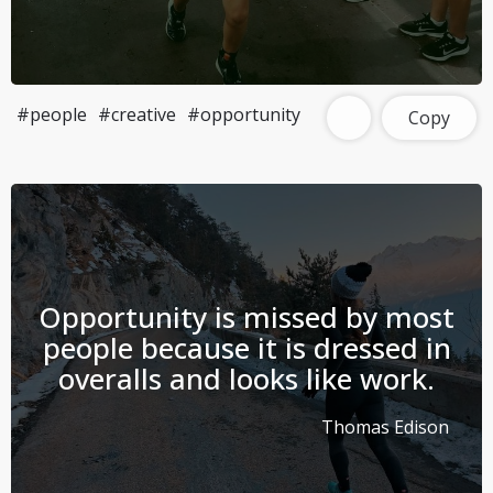
#people
#creative
#opportunity
Copy
Opportunity is missed by most
people because it is dressed in
overalls and looks like work.
Thomas Edison