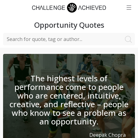
Opportunity
Quotes
The highest levels of
performance come to people
who are centered, intuitive,
creative, and reflective – people
who know to see a problem as
an opportunity.
Deepak Chopra