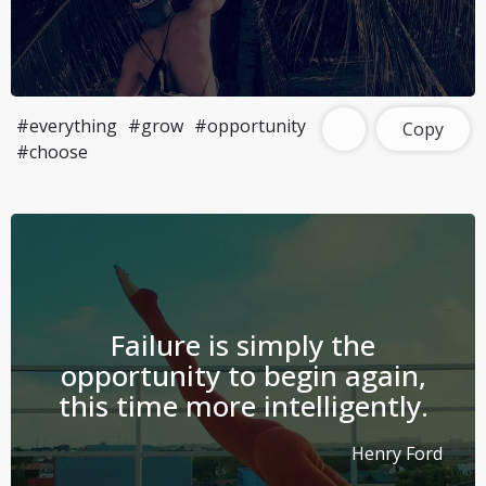
#everything
#grow
#opportunity
Copy
#choose
Failure is simply the
opportunity to begin again,
this time more intelligently.
Henry Ford