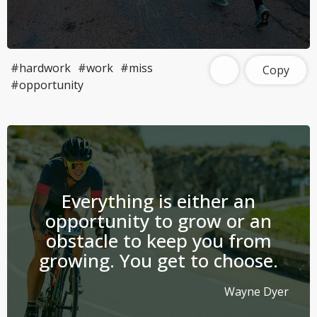
#hardwork
#work
#miss
Copy
#opportunity
Everything is either an
opportunity to grow or an
obstacle to keep you from
growing. You get to choose.
Wayne Dyer