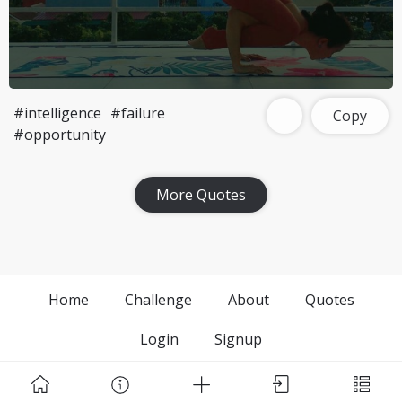
#intelligence
#failure
Copy
#opportunity
More Quotes
Home
Challenge
About
Quotes
Login
Signup