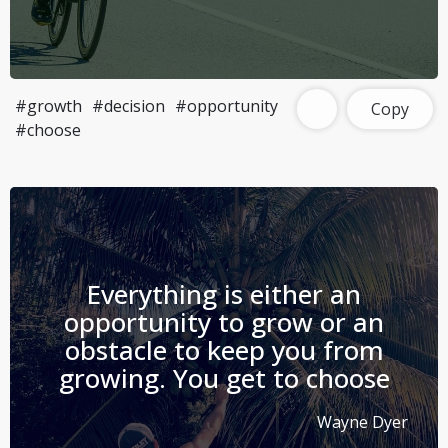
#growth
#decision
#opportunity
Copy
#choose
Everything is either an
opportunity to grow or an
obstacle to keep you from
growing. You get to choose
Wayne Dyer