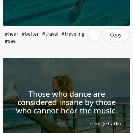
#hear
#better
#travel
#traveling
Copy
#see
Those who dance are
considered insane by those
who cannot hear the music.
George Carlin