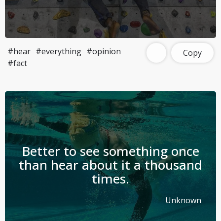
#hear
#everything
#opinion
Copy
#fact
Better to see something once
than hear about it a thousand
times.
Unknown