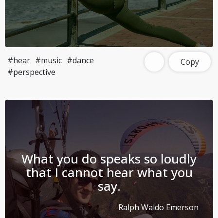
#hear
#music
#dance
Copy
#perspective
What you do speaks so loudly
that I cannot hear what you
say.
Ralph Waldo Emerson