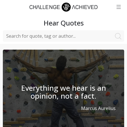
Hear
Quotes
Everything we hear is an
opinion, not a fact.
Marcus Aurelius