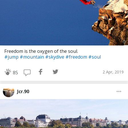
Freedom is the oxygen of the soul.
#jump
#mountain
#skydive
#freedom
#soul
2 Apr, 2019
85
Jcr.90