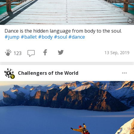
Dance is the hidden language from body to the soul.
#jump
#ballet
#body
#soul
#dance
13 Sep, 2019
123
Challengers of the World