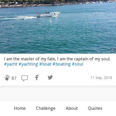
I am the master of my fate, I am the captain of my soul.
#yacht
#yachting
#boat
#boating
#soul
11 Sep, 2018
87
Home
Challenge
About
Quotes