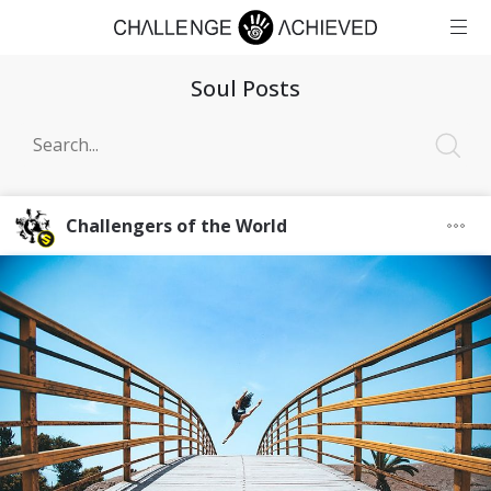
Soul Posts
Challengers of the World