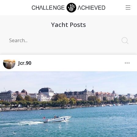
Yacht Posts
Jcr.90