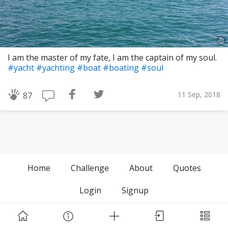
I am the master of my fate, I am the captain of my soul.
#yacht
#yachting
#boat
#boating
#soul
11 Sep, 2018
87
Home
Challenge
About
Quotes
Login
Signup