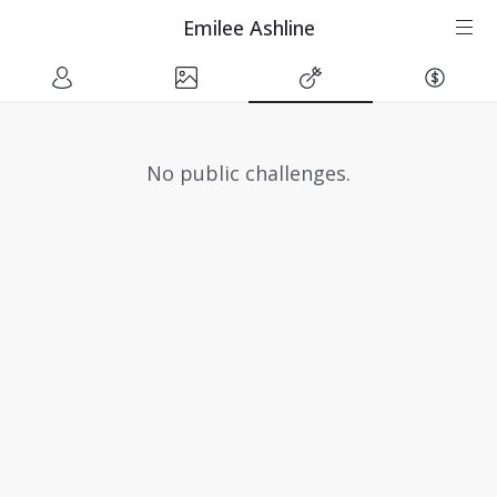
Emilee Ashline
No public challenges.