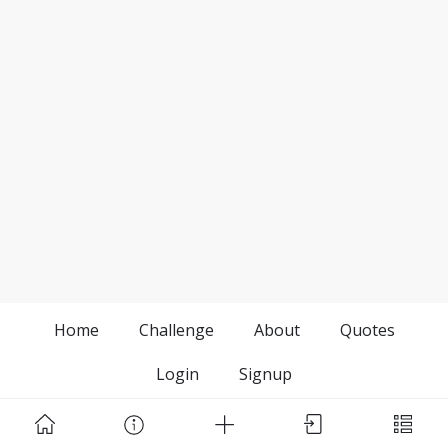
Home
Challenge
About
Quotes
Login
Signup