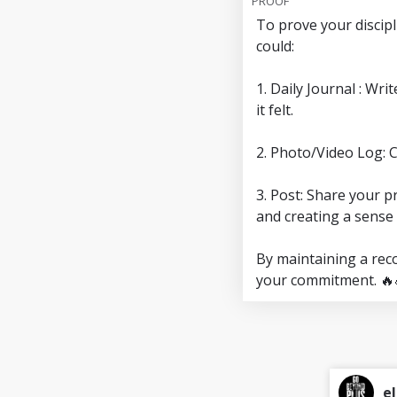
PROOF
To prove your discip
could:
1. Daily Journal : Wr
it felt.
2. Photo/Video Log: 
3. Post: Share your p
and creating a sense 
By maintaining a reco
your commitment. 🔥
el