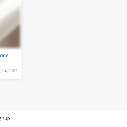
zone
 Jan, 2024
gnup