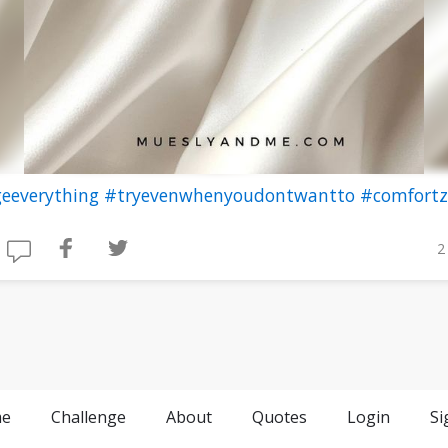
eeverything
#tryevenwhenyoudontwantto
#comfort
2
e
Challenge
About
Quotes
Login
Si