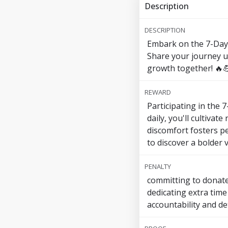
Description
DESCRIPTION
Embark on the 7-Day 
Share your journey u
growth together! 🔥
REWARD
Participating in the
daily, you'll cultivat
discomfort fosters p
to discover a bolder
PENALTY
committing to donate 
dedicating extra time
accountability and de