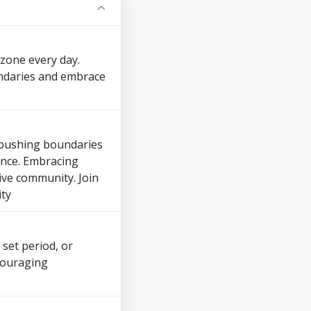
zone every day.
undaries and embrace
y pushing boundaries
dence. Embracing
ive community. Join
ity
 set period, or
ncouraging