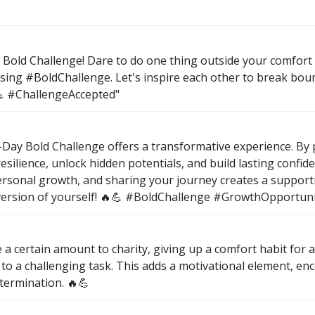
Bold Challenge! Dare to do one thing outside your comfort 
sing #BoldChallenge. Let's inspire each other to break bo
💪 #ChallengeAccepted"
 7-Day Bold Challenge offers a transformative experience. B
e resilience, unlock hidden potentials, and build lasting confi
ersonal growth, and sharing your journey creates a support
 version of yourself! 🔥💪 #BoldChallenge #GrowthOpportun
a certain amount to charity, giving up a comfort habit for a
 to a challenging task. This adds a motivational element, e
termination. 🔥💪