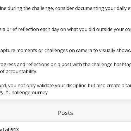
line during the challenge, consider documenting your daily 
ite a brief reflection each day on what you did outside your
Capture moments or challenges on camera to visually showc
rogress and reflections on a post with the challenge hashtag
of accountability.
rd, you not only validate your discipline but also create a t
💪 #ChallengeJourney
Posts
afali913