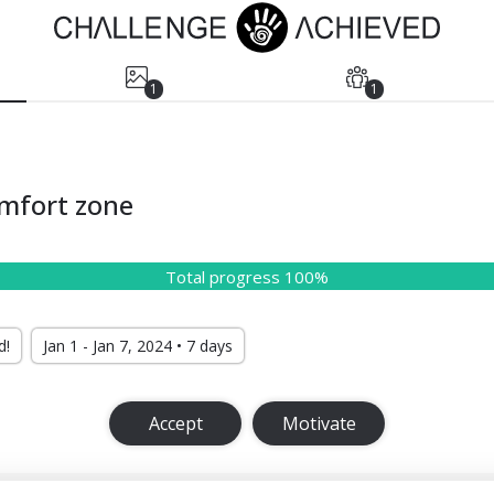
1
1
omfort zone
Total progress 100%
d!
Jan 1 - Jan 7, 2024 • 7 days
Accept
Motivate