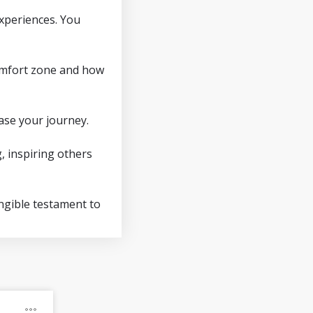
experiences. You
 comfort zone and how
ase your journey.
, inspiring others
angible testament to