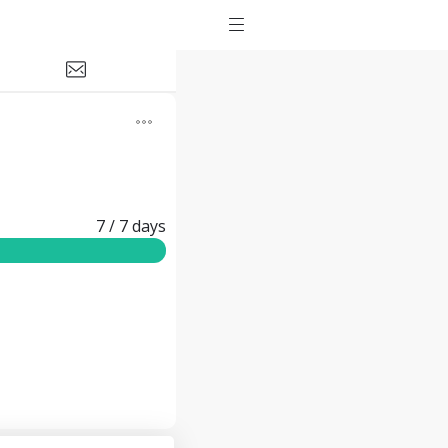
7
/ 7
days