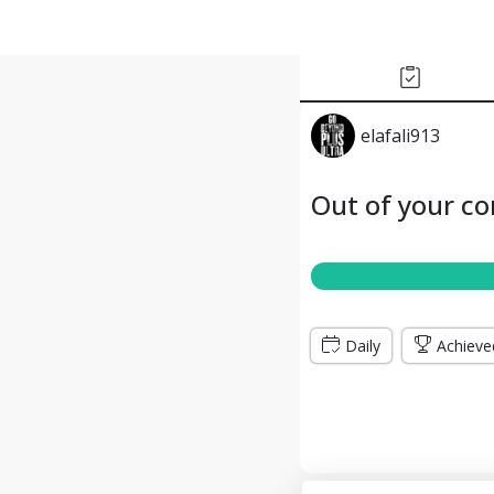
elafali913
Out of your c
Daily
Achieve