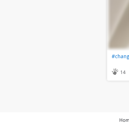
#chang
14
Hom