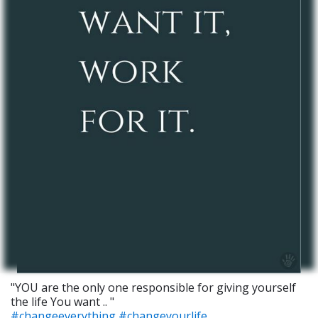
"YOU are the only one responsible for giving yourself
the life You want .. "
#changeeverything
#changeyourlife