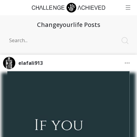
Changeyourlife Posts
elafali913