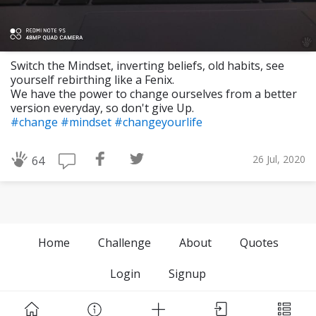
Switch the Mindset, inverting beliefs, old habits, see
yourself rebirthing like a Fenix.
We have the power to change ourselves from a better
version everyday, so don't give Up.
#change
#mindset
#changeyourlife
26 Jul, 2020
64
Home
Challenge
About
Quotes
Login
Signup