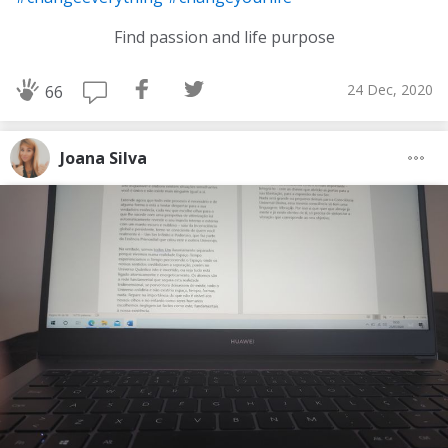
Find passion and life purpose
24 Dec, 2020
66
Joana Silva