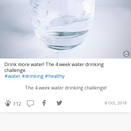
Drink more water! The 4 week water drinking
challenge.
#water
#drinking
#healthy
The 4 week water drinking challenge!
8 Oct, 2018
112