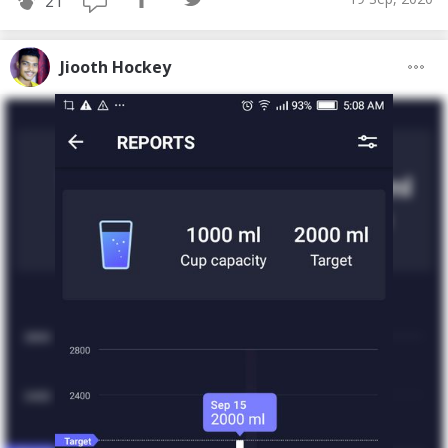
21
Jiooth Hockey