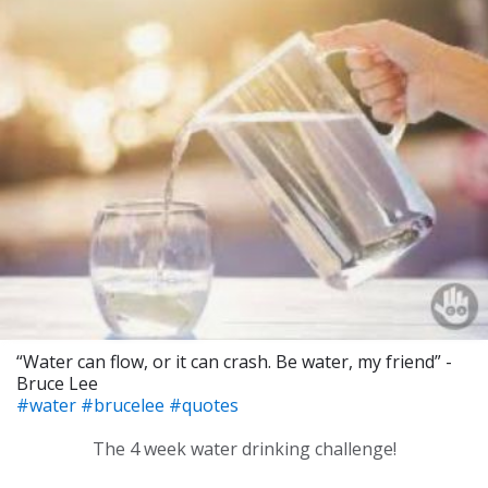
“Water can flow, or it can crash. Be water, my friend” -
Bruce Lee
#water
#brucelee
#quotes
The 4 week water drinking challenge!