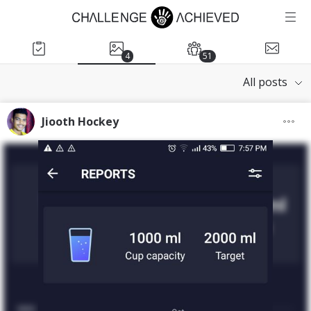
4
51
All posts
Jiooth Hockey