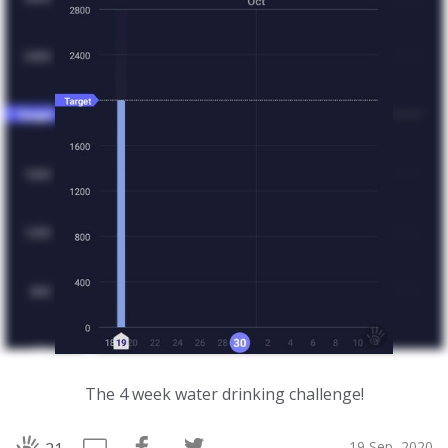
The 4 week water drinking challenge!
19 Sep, 2020