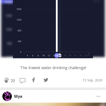
The 4 week water drinking challenge!
15 Sep, 2020
20
Mya