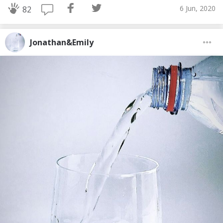
6 Jun, 2020
82
Jonathan&Emily