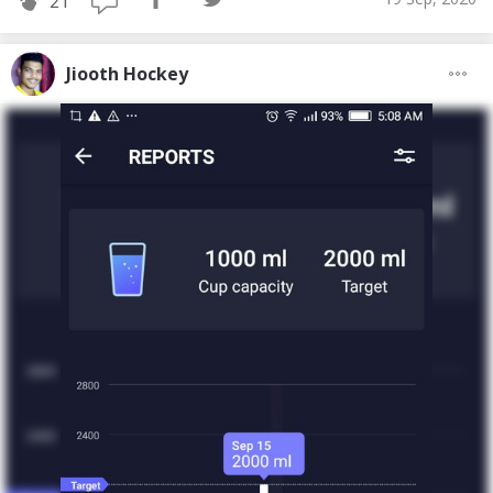
21
Jiooth Hockey