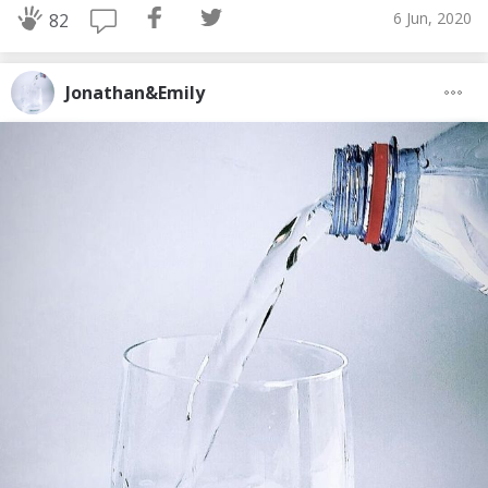
6 Jun, 2020
82
Jonathan&Emily