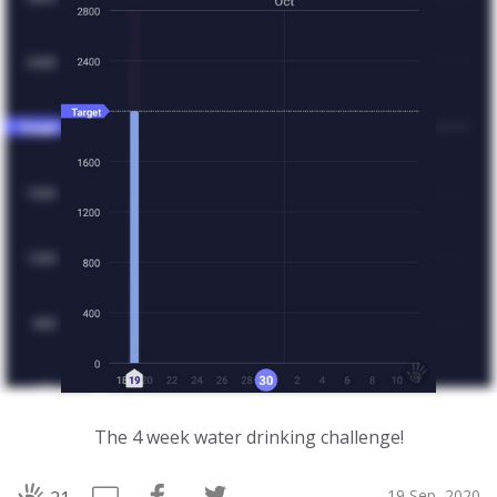
The 4 week water drinking challenge!
19 Sep, 2020