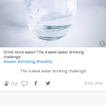
Drink more water! The 4 week water drinking
challenge.
#water
#drinking
#healthy
The 4 week water drinking challenge!
8 Oct, 2018
112