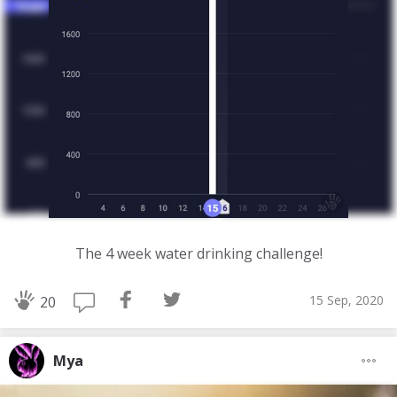
The 4 week water drinking challenge!
15 Sep, 2020
20
Mya