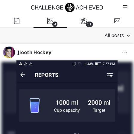
4
51
All posts
Jiooth Hockey