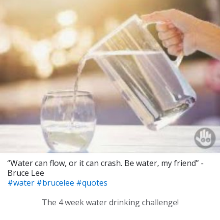
“Water can flow, or it can crash. Be water, my friend” -
Bruce Lee
#water
#brucelee
#quotes
The 4 week water drinking challenge!