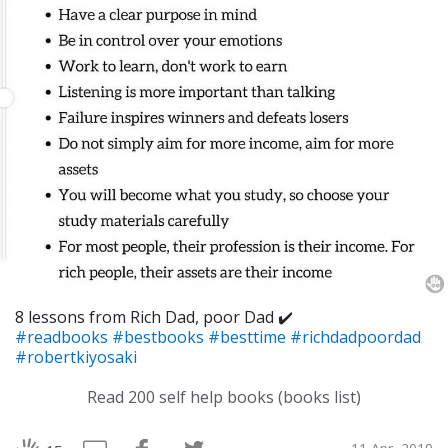
8 lessons from Rich Dad, poor Dad ✔️
#readbooks
#bestbooks
#besttime
#richdadpoordad
#robertkiyosaki
Read 200 self help books (books list)