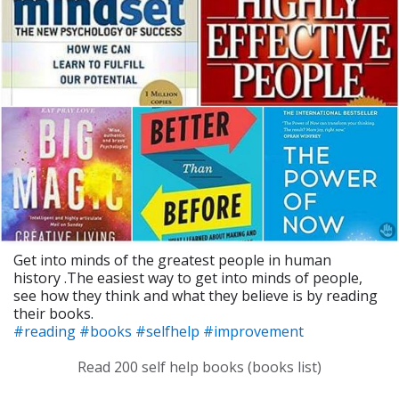
Get into minds of the greatest people in human
history .The easiest way to get into minds of people,
see how they think and what they believe is by reading
their books.
#reading
#books
#selfhelp
#improvement
Read 200 self help books (books list)