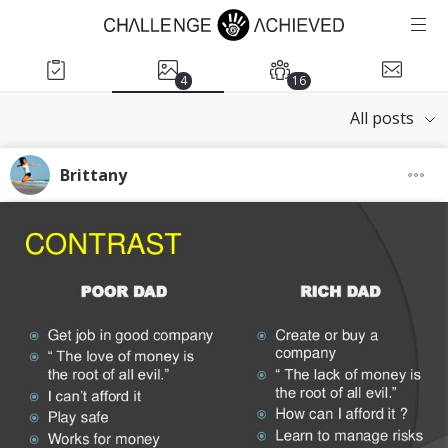
4
16
All posts
Brittany