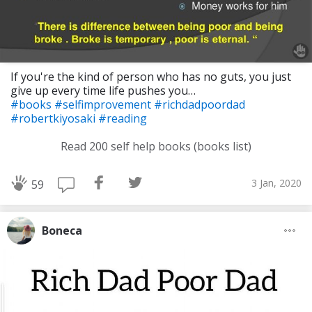
If you're the kind of person who has no guts, you just
give up every time life pushes you…
#books
#selfimprovement
#richdadpoordad
#robertkiyosaki
#reading
Read 200 self help books (books list)
3 Jan, 2020
59
Boneca