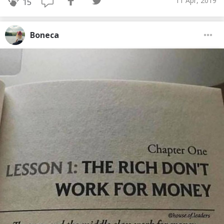
11 Apr, 2019
15
Boneca