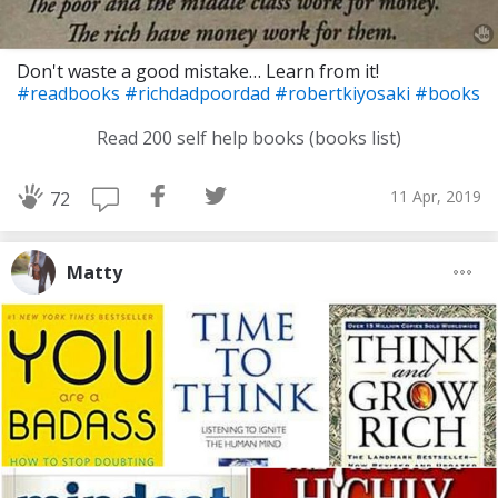
Don't waste a good mistake… Learn from it!
#readbooks
#richdadpoordad
#robertkiyosaki
#books
Read 200 self help books (books list)
11 Apr, 2019
72
Matty