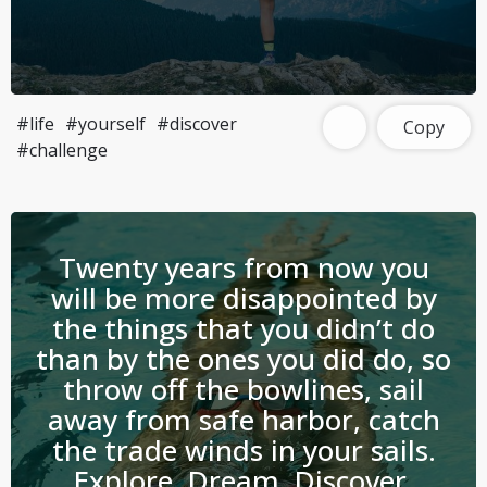
#life
#yourself
#discover
Copy
#challenge
Twenty years from now you
will be more disappointed by
the things that you didn’t do
than by the ones you did do, so
throw off the bowlines, sail
away from safe harbor, catch
the trade winds in your sails.
Explore, Dream, Discover.