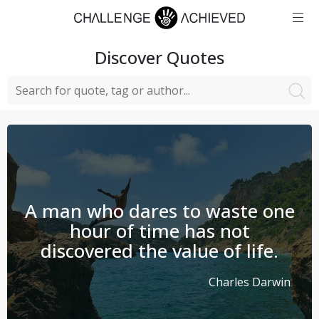
Discover
Quotes
A man who dares to waste one
hour of time has not
discovered the value of life.
Charles Darwin