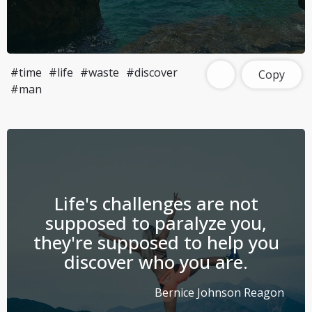
#time
#life
#waste
#discover
Copy
#man
Life's challenges are not
supposed to paralyze you,
they're supposed to help you
discover who you are.
Bernice Johnson Reagon