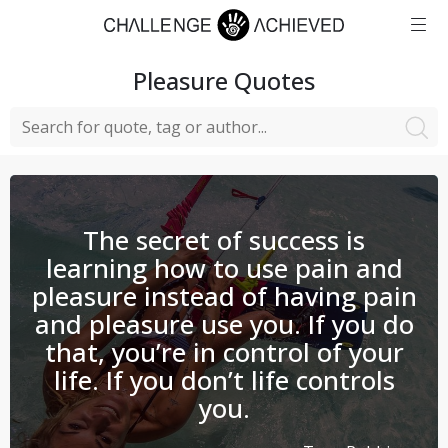
Pleasure
Quotes
The secret of success is
learning how to use pain and
pleasure instead of having pain
and pleasure use you. If you do
that, you’re in control of your
life. If you don’t life controls
you.