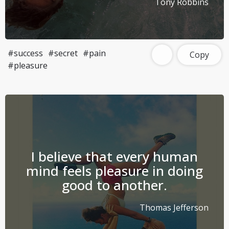
Tony Robbins
#success
#secret
#pain
Copy
#pleasure
I believe that every human
mind feels pleasure in doing
good to another.
Thomas Jefferson