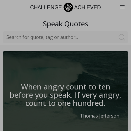
Speak
Quotes
When angry count to ten
before you speak. If very angry,
count to one hundred.
Thomas Jefferson