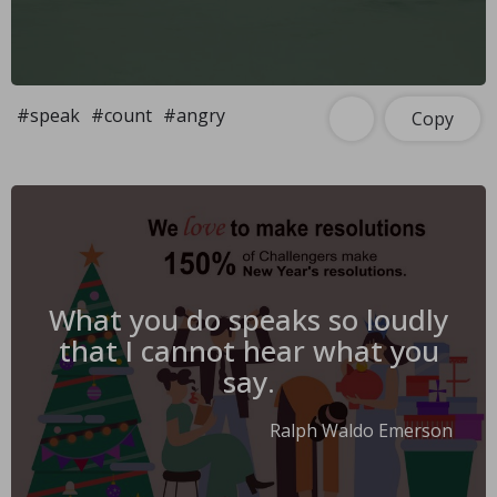
#speak
#count
#angry
Copy
What you do speaks so loudly
that I cannot hear what you
say.
Ralph Waldo Emerson