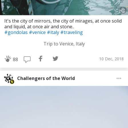
It's the city of mirrors, the city of mirages, at once solid
and liquid, at once air and stone..
#gondolas
#venice
#italy
#traveling
Trip to Venice, Italy
10 Dec, 2018
88
Challengers of the World