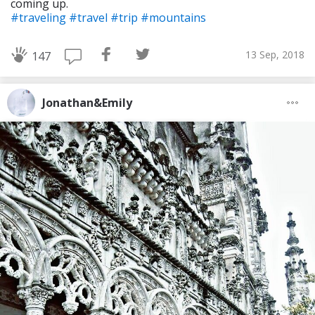
coming up.
#traveling
#travel
#trip
#mountains
13 Sep, 2018
147
Jonathan&Emily