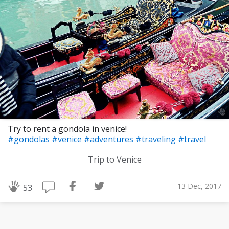
Try to rent a gondola in venice!
#gondolas
#venice
#adventures
#traveling
#travel
Trip to Venice
13 Dec, 2017
53
Download Challenge Achieved App?