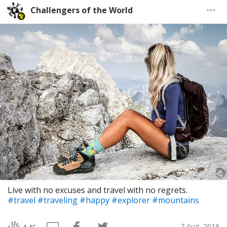
Challengers of the World
Live with no excuses and travel with no regrets.
#travel
#traveling
#happy
#explorer
#mountains
7 Aug, 2018