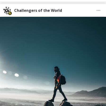
Challengers of the World