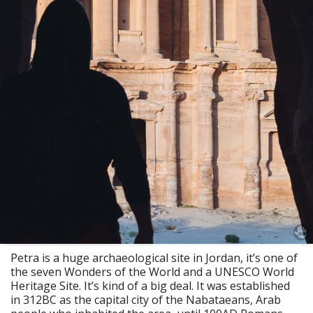
Petra is a huge archaeological site in Jordan, it’s one of
the seven Wonders of the World and a UNESCO World
Heritage Site. It’s kind of a big deal. It was established
in 312BC as the capital city of the Nabataeans, Arab