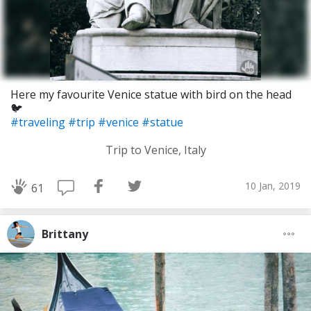
Here my favourite Venice statue with bird on the head
🐦
#traveling
#trip
#venice
#statue
Trip to Venice, Italy
10 Jan, 2019
61
Brittany