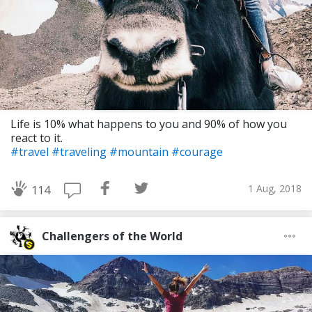
Life is 10% what happens to you and 90% of how you
react to it.
#travel
#traveling
#mountain
#courage
1 Aug, 2018
114
Challengers of the World