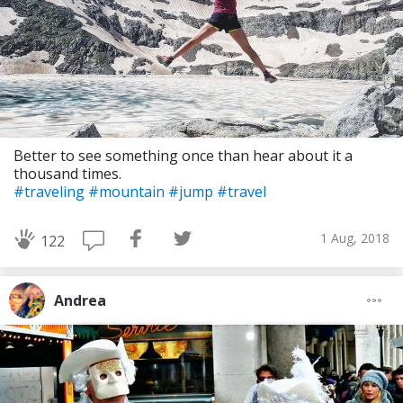
Better to see something once than hear about it a
thousand times.
#traveling
#mountain
#jump
#travel
1 Aug, 2018
122
Andrea