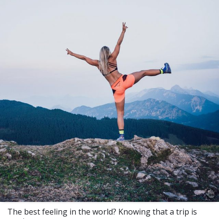
The best feeling in the world? Knowing that a trip is