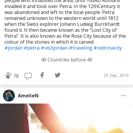
people who inhabited the area, until 100AD Romans
invaded it and took over Petra. In the 12thCentury it
was abandoned and left to the local people. Petra
remained unknown to the western world until 1812
when the Swiss explorer Johann Ludwig Burckhardt
found it. It then became known as the “Lost City of
Petra”. It is also known as the Rose City because of the
colour of the stones in which it is carved
#jordan
#petra
#visitjordan
#traveling
#redrosecity
40 Countries before 40
25 Sep, 2019
78
AmelieN