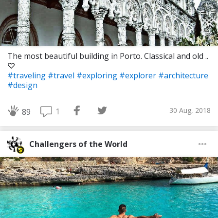
The most beautiful building in Porto. Classical and old ..
♡
#traveling
#travel
#exploring
#explorer
#architecture
#design
30 Aug, 2018
1
89
Challengers of the World