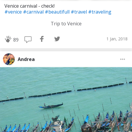
Venice carnival - check!
#venice
#carnival
#beautifull
#travel
#traveling
Trip to Venice
1 Jan, 2018
89
Andrea