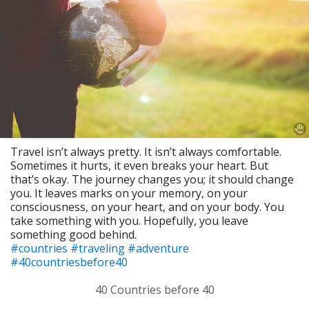
Travel isn’t always pretty. It isn’t always comfortable.
Sometimes it hurts, it even breaks your heart. But
that’s okay. The journey changes you; it should change
you. It leaves marks on your memory, on your
consciousness, on your heart, and on your body. You
take something with you. Hopefully, you leave
something good behind.
#countries
#traveling
#adventure
#40countriesbefore40
40 Countries before 40