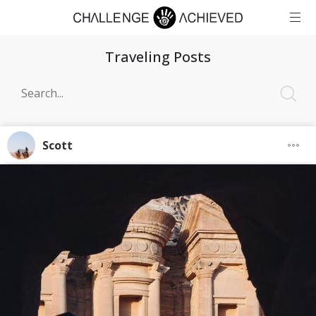
Traveling Posts
Scott