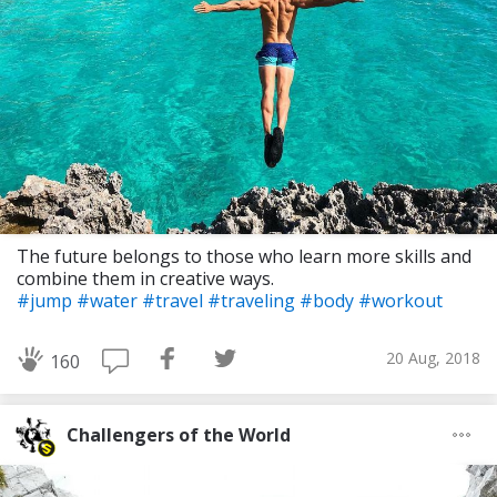
The future belongs to those who learn more skills and
combine them in creative ways.
#jump
#water
#travel
#traveling
#body
#workout
20 Aug, 2018
160
Challengers of the World