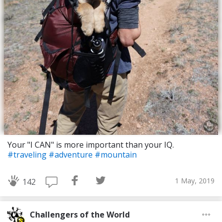
Your "I CAN" is more important than your IQ.
#traveling
#adventure
#mountain
1 May, 2019
142
Challengers of the World