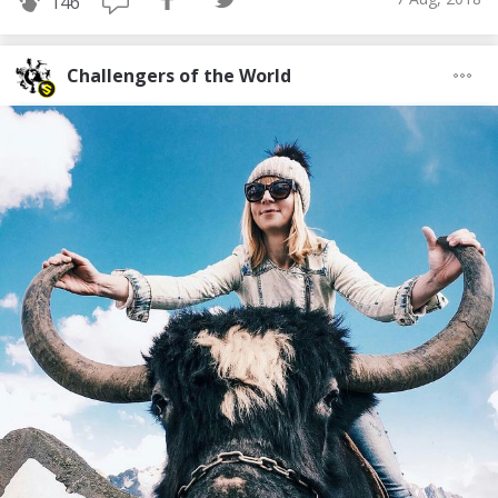
146
Challengers of the World