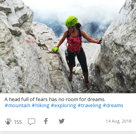
A head full of fears has no room for dreams.
#mountain
#hiking
#exploring
#traveling
#dreams
14 Aug, 2018
155