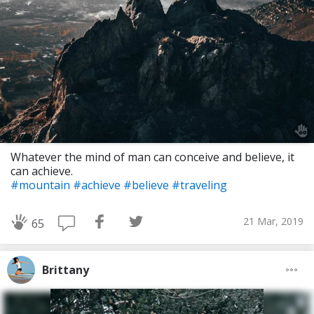
Whatever the mind of man can conceive and believe, it
can achieve.
#mountain
#achieve
#believe
#traveling
21 Mar, 2019
65
Brittany