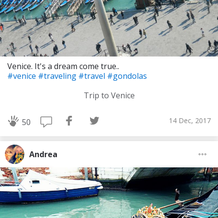
Venice. It's a dream come true..
#venice
#traveling
#travel
#gondolas
Trip to Venice
14 Dec, 2017
50
Andrea