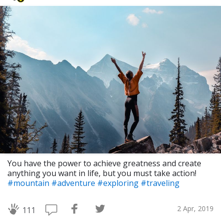
You have the power to achieve greatness and create
anything you want in life, but you must take action!
#mountain
#adventure
#exploring
#traveling
2 Apr, 2019
111