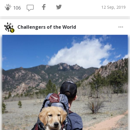
12 Sep, 2019
106
Challengers of the World