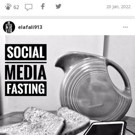
20 Jan, 2022
62
elafali913