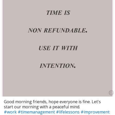
Good morning friends, hope everyone is fine. Let's
start our morning with a peaceful mind.
#work
#timemanagement
#lifelessons
#improvement