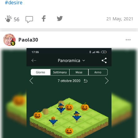
#desire
21 May, 2021
56
Paola30