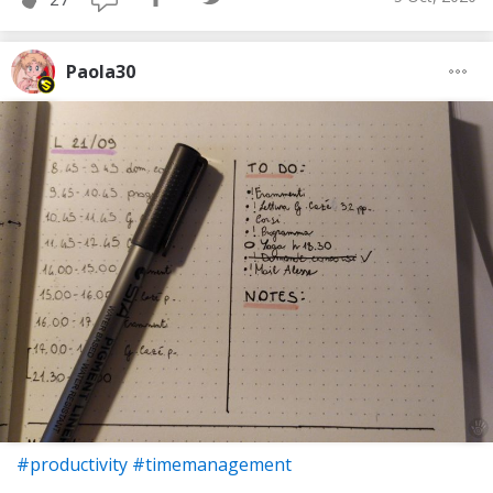
Paola30
#productivity
#timemanagement