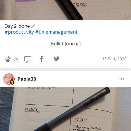
Day 2: done ✅
#productivity
#timemanagement
Bullet Journal
16 Sep, 2020
28
Paola30