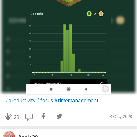
#productivity
#focus
#timemanagement
8 Oct, 2020
29