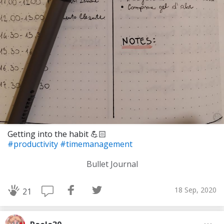
Getting into the habit 💪🏻
#productivity
#timemanagement
Bullet Journal
18 Sep, 2020
21