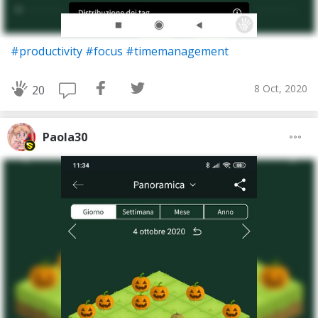
#productivity
#focus
#timemanagement
8 Oct, 2020
20
Paola30