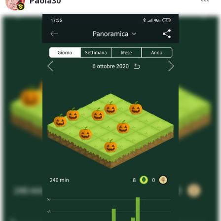
Paola30