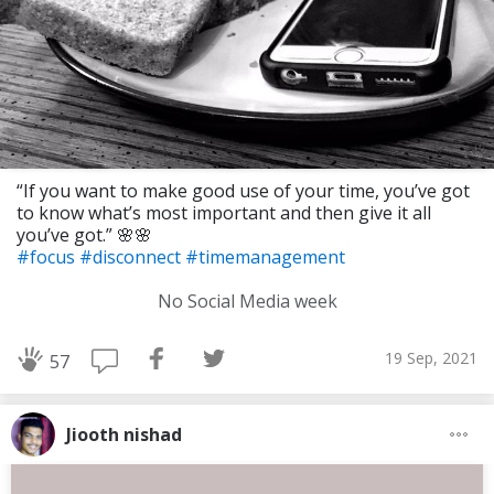
“If you want to make good use of your time, you’ve got
to know what’s most important and then give it all
you’ve got.” 🌸🌸
#focus
#disconnect
#timemanagement
No Social Media week
19 Sep, 2021
57
Jiooth nishad