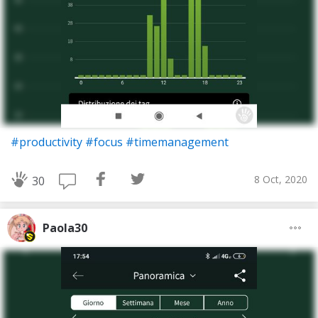
#productivity
#focus
#timemanagement
8 Oct, 2020
30
Paola30