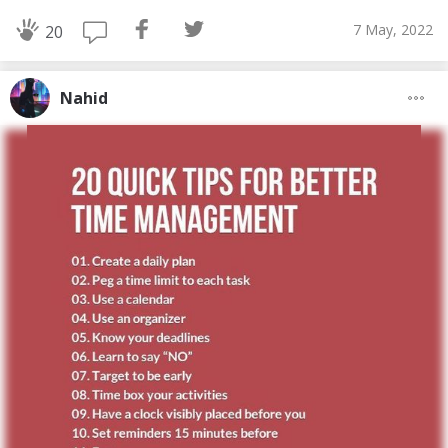
7 May, 2022
20
Nahid