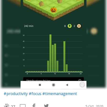
#productivity
#focus
#timemanagement
5 Oct, 2020
27