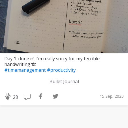
Day 1: done ✅ I'm really sorry for my terrible
handwriting 🙈
#timemanagement
#productivity
Bullet Journal
15 Sep, 2020
28