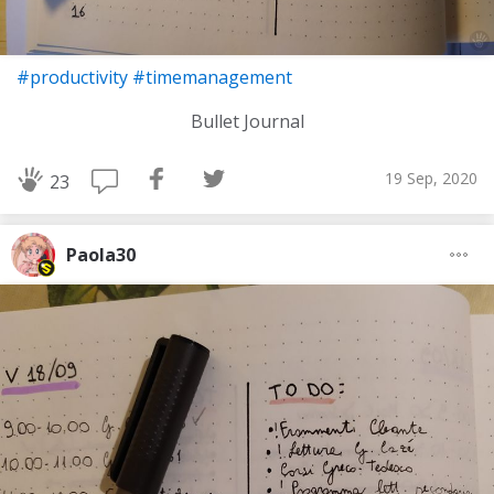
#productivity
#timemanagement
Bullet Journal
19 Sep, 2020
23
Paola30