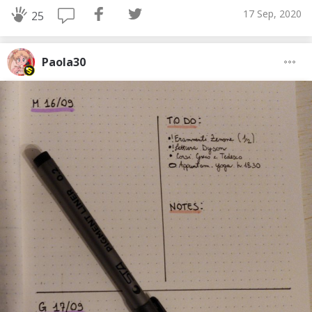
17 Sep, 2020
25
Paola30