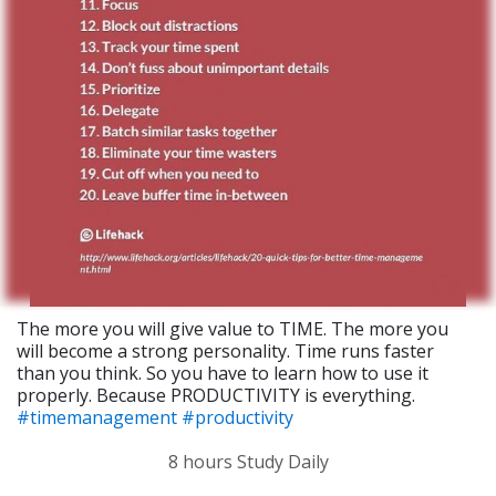
The more you will give value to TIME. The more you
will become a strong personality. Time runs faster
than you think. So you have to learn how to use it
properly. Because PRODUCTIVITY is everything.
#timemanagement
#productivity
8 hours Study Daily