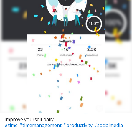
Improve yourself daily
#time
#timemanagement
#productivity
#socialmedia