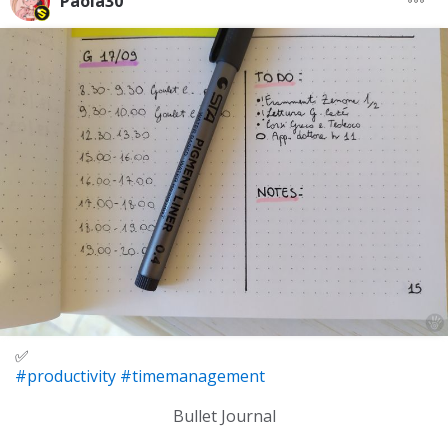
Paola30
✅
#productivity
#timemanagement
Bullet Journal