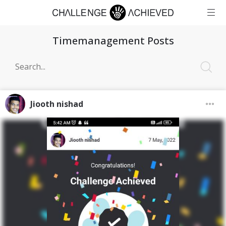
Timemanagement Posts
Jiooth nishad