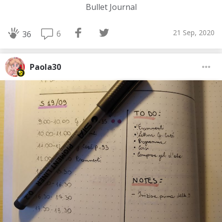
Bullet Journal
21 Sep, 2020
6
36
Paola30