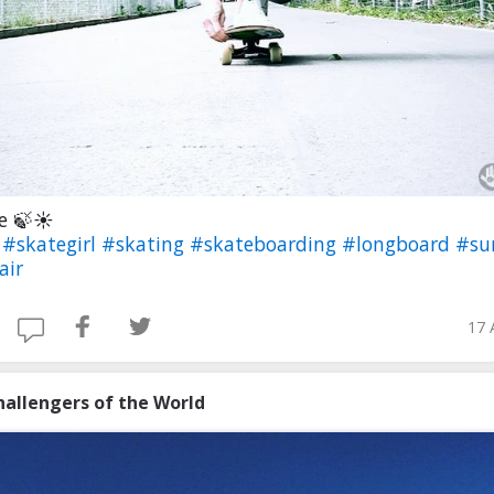
ee 🍃☀
e
#skategirl
#skating
#skateboarding
#longboard
#s
air
17 
hallengers of the World