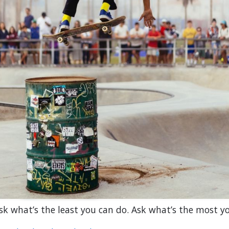
sk what’s the least you can do. Ask what’s the most y