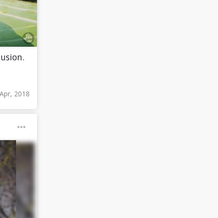
lusion.
 Apr, 2018