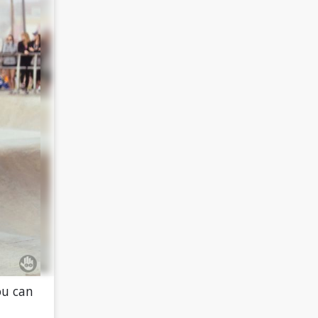
ou can