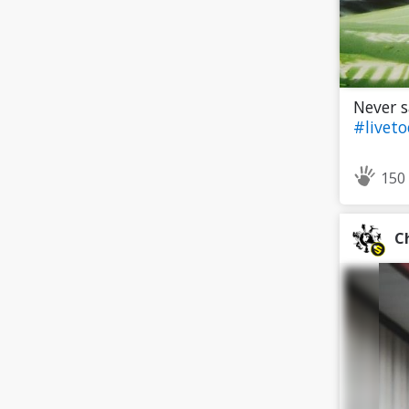
Never s
#livet
150
C