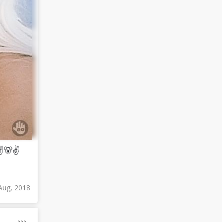
 ✌🐻✌
Aug, 2018