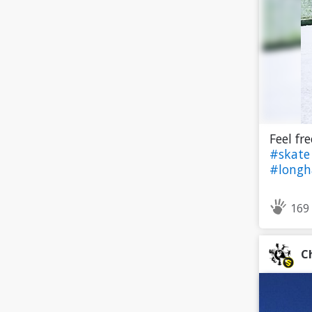
Feel fr
#skat
#longh
169
C