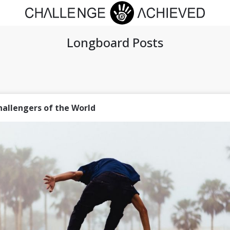
Longboard Posts
hallengers of the World