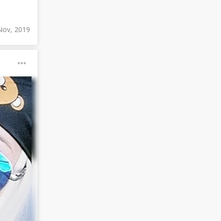
Nov, 2019