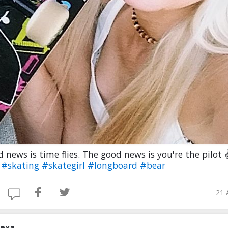
 news is time flies. The good news is you're the pilot
e
#skating
#skategirl
#longboard
#bear
21 
lexa