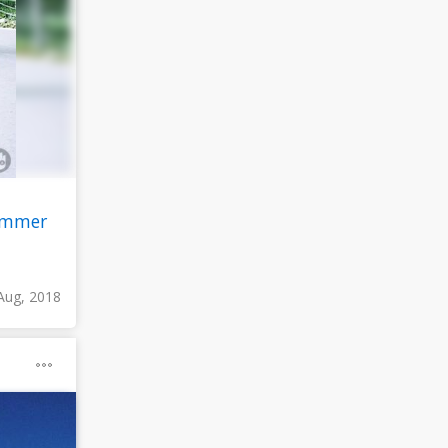
ummer
Aug, 2018