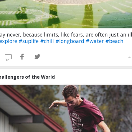
ay never, because limits, like fears, are often just an il
oexplore
#suplife
#chill
#longboard
#water
#beach
4
hallengers of the World