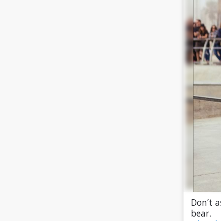
Don’t a
bear.