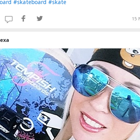
board
#skateboard
#skate
15 
lexa