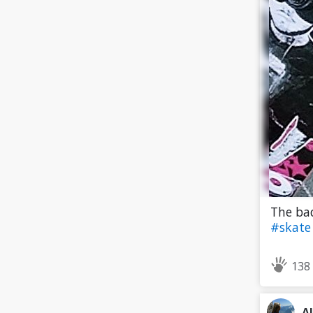
The bad
#skat
138
A