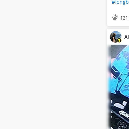
#long
121
A