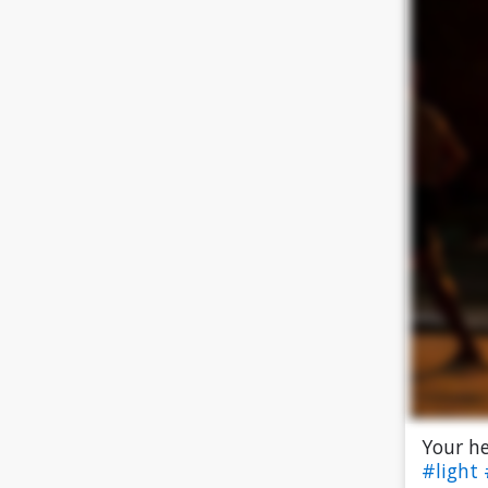
Your he
#light