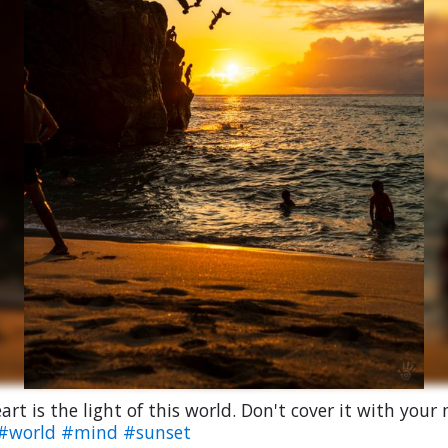
art is the light of this world. Don't cover it with your
#world
#mind
#sunset