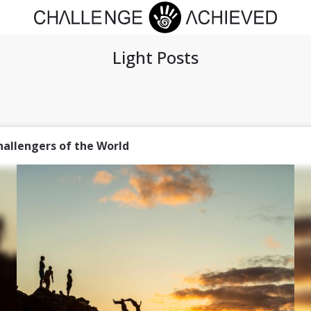
Light Posts
hallengers of the World