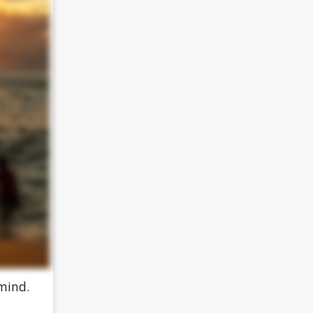
 mind.